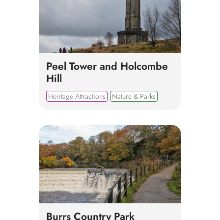
Peel Tower and Holcombe
Hill
Heritage Attractions
Nature & Parks
Burrs Country Park