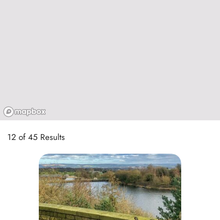
12 of 45 Results