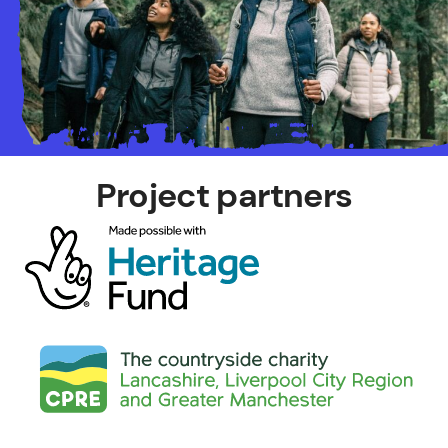
Project partners