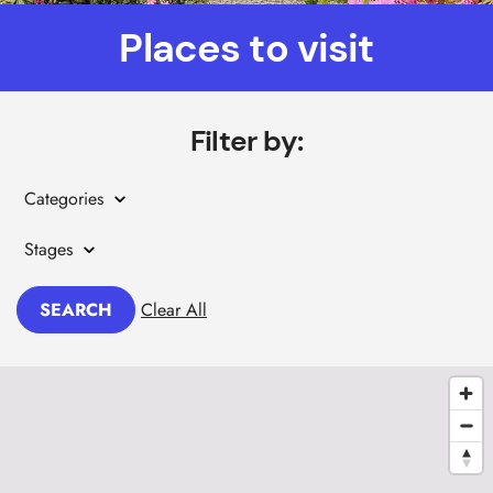
Places to visit
Filter by:
Categories
Stages
SEARCH
Clear All