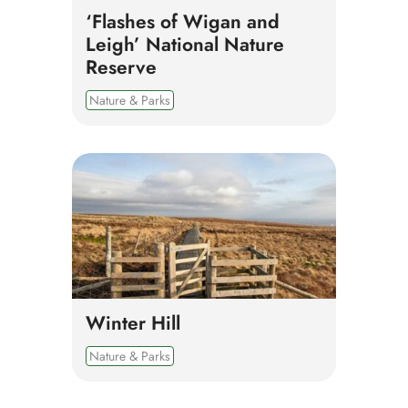
‘Flashes of Wigan and
Leigh’ National Nature
Reserve
Nature & Parks
Winter Hill
Nature & Parks