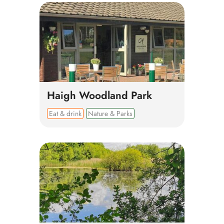
Haigh Woodland Park
Eat & drink
Nature & Parks