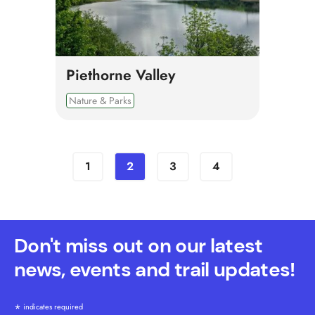
Piethorne Valley
Nature & Parks
1
2
3
4
Don't miss out on our latest
news, events and trail updates!
*
indicates required