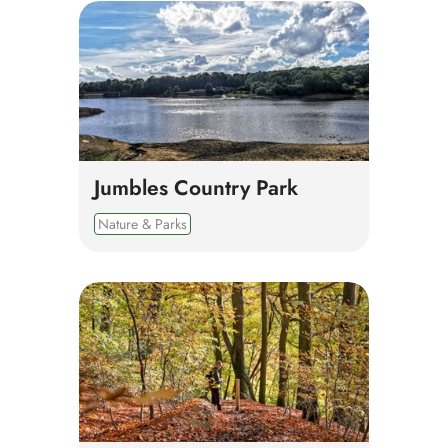
Jumbles Country Park
Nature & Parks