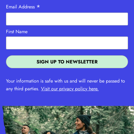
*
Email Address
First Name
Your information is safe with us and will never be passed to
any third parties.
Visit our privacy policy here.