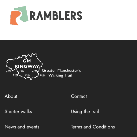
Home
Link
About
Contact
Shorter walks
Using the trail
News and events
Terms and Conditions