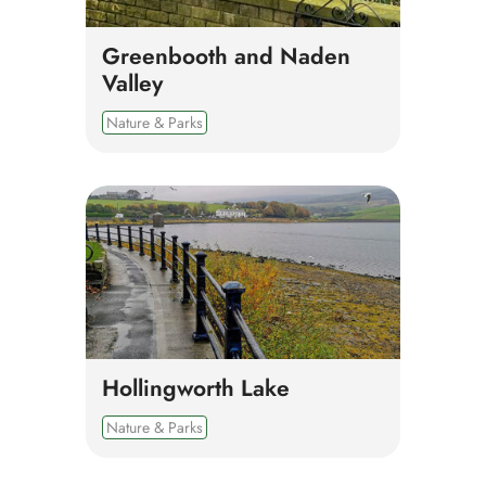
Greenbooth and Naden
Valley
Nature & Parks
Hollingworth Lake
Nature & Parks