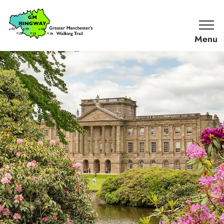
SKIP TO CONTENT
Home
Link