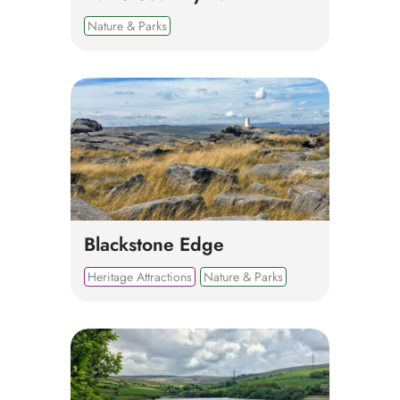
Nature & Parks
Blackstone Edge
Heritage Attractions
Nature & Parks