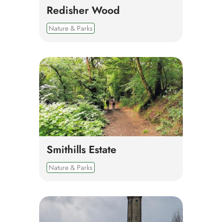
Redisher Wood
Nature & Parks
Smithills Estate
Nature & Parks