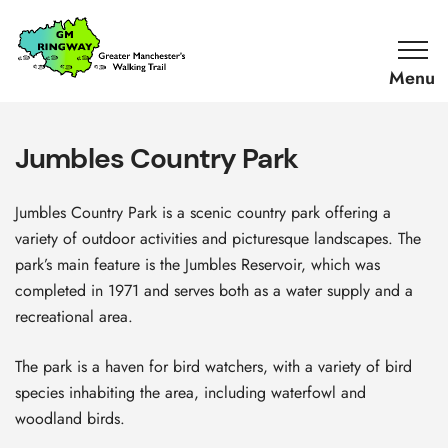
SKIP TO CONTENT
Home
Link
Jumbles Country Park
Jumbles Country Park is a scenic country park offering a
variety of outdoor activities and picturesque landscapes. The
park’s main feature is the Jumbles Reservoir, which was
completed in 1971 and serves both as a water supply and a
recreational area.
The park is a haven for bird watchers, with a variety of bird
species inhabiting the area, including waterfowl and
woodland birds.