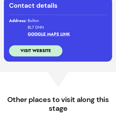
Contact details
Address:
Bolton
BL7 0HN
GOOGLE MAPS LINK
VISIT WEBSITE
Other places to visit along this
stage