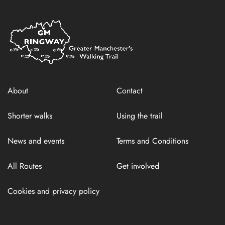
Home
Link
About
Contact
Shorter walks
Using the trail
News and events
Terms and Conditions
All Routes
Get involved
Cookies and privacy policy