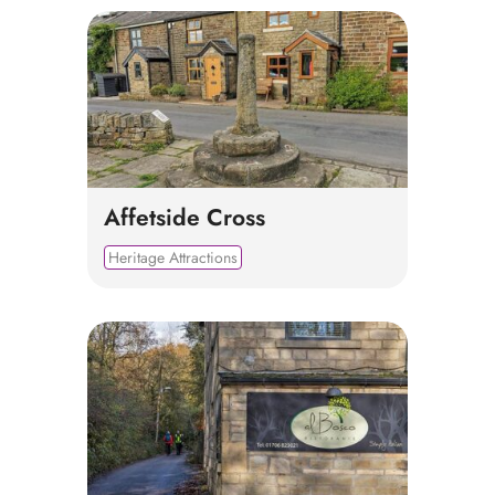
Affetside Cross
Heritage Attractions