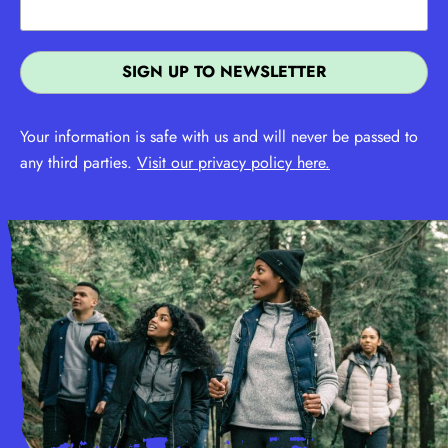
Your information is safe with us and will never be passed to
any third parties.
Visit our privacy policy here.