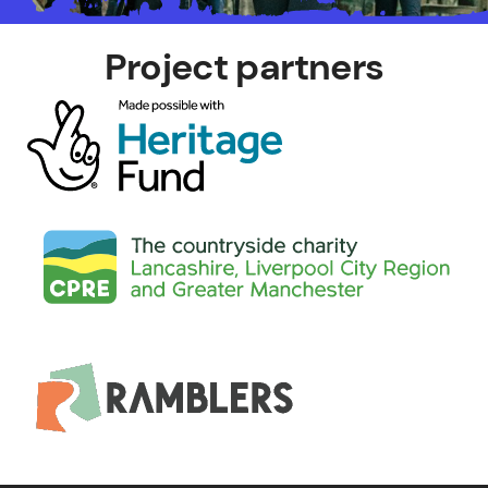
Project partners