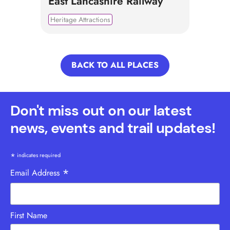
East Lancashire Railway
Heritage Attractions
BACK TO ALL PLACES
Don't miss out on our latest
news, events and trail updates!
*
indicates required
*
Email Address
First Name