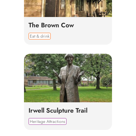
The Brown Cow
Eat & drink
Irwell Sculpture Trail
Heritage Attractions