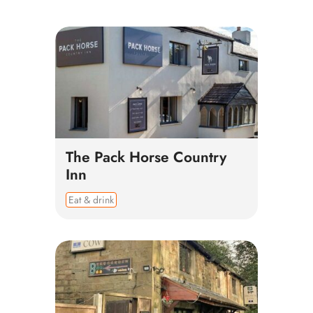
The Pack Horse Country
Inn
Eat & drink