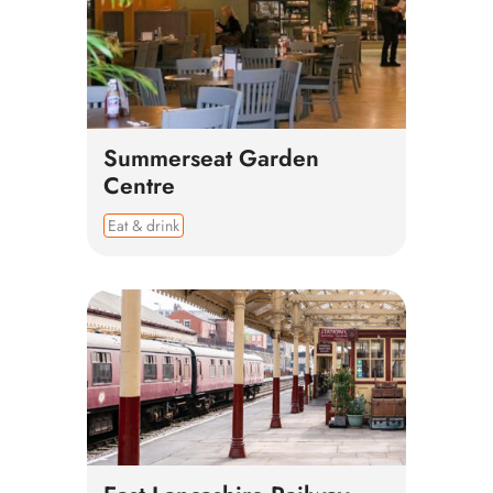
Summerseat Garden
Centre
Eat & drink