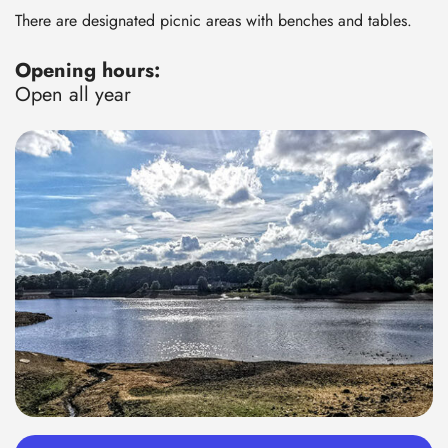
There are designated picnic areas with benches and tables.
Opening hours:
Open all year