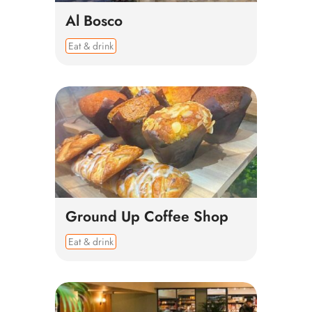
Al Bosco
Eat & drink
Ground Up Coffee Shop
Eat & drink