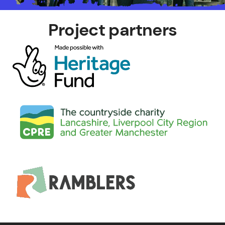
Project partners