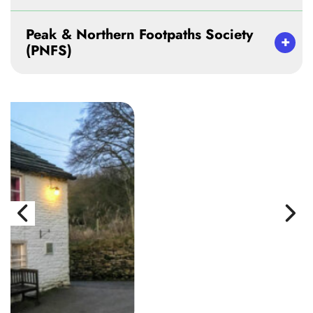
Peak & Northern Footpaths Society
(PNFS)