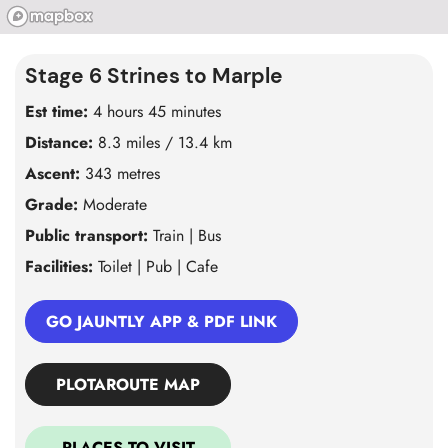
Stage 6 Strines to Marple
Est time:
4 hours 45 minutes
Distance:
8.3 miles / 13.4 km
Ascent:
343 metres
Grade:
Moderate
Public transport:
Train | Bus
Facilities:
Toilet | Pub | Cafe
GO JAUNTLY APP & PDF LINK
PLOTAROUTE MAP
PLACES TO VISIT