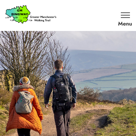
SKIP TO CONTENT
Home
Link