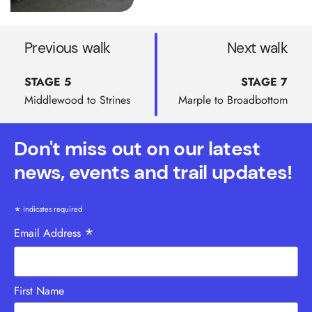
Previous walk
Next walk
STAGE 5
STAGE 7
Middlewood to Strines
Marple to Broadbottom
Don't miss out on our latest
news, events and trail updates!
*
indicates required
*
Email Address
First Name