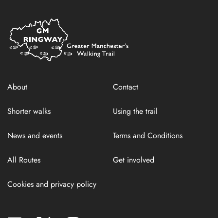
Home
Link
About
Contact
Shorter walks
Using the trail
News and events
Terms and Conditions
All Routes
Get involved
Cookies and privacy policy