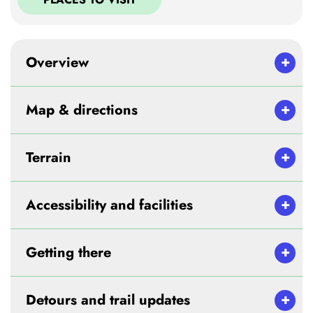
Overview
Map & directions
Terrain
Accessibility and facilities
Getting there
Detours and trail updates