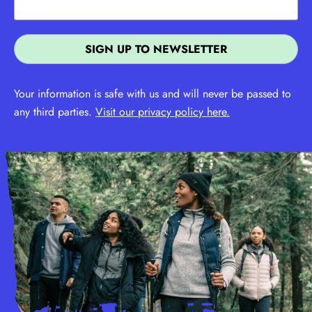
Your information is safe with us and will never be passed to
any third parties.
Visit our privacy policy here.