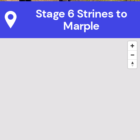
Stage 6 Strines to
Marple