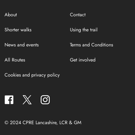
About
Contact
Shorter walks
Using the trail
News and events
Terms and Conditions
All Routes
Get involved
Cookies and privacy policy
facebook
twitter
instagram
© 2024 CPRE Lancashire, LCR & GM