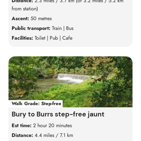
Distance:
2.3 miles / 3.7 km (or 3.2 miles / 5.2 km
from station)
Ascent:
50 metres
Public transport:
Train | Bus
Facilities:
Toilet | Pub | Cafe
Walk Grade:
Step-free
Bury to Burrs step-free jaunt
Est time:
2 hour 20 minutes
Distance:
4.4 miles / 7.1 km