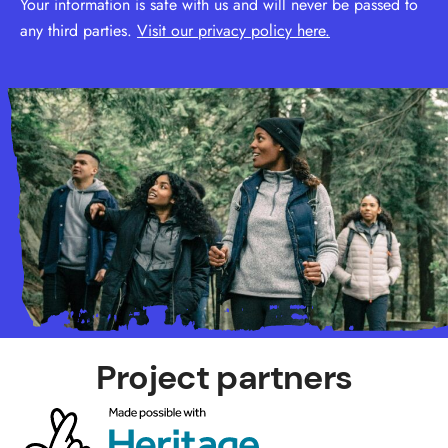
Your information is safe with us and will never be passed to
any third parties.
Visit our privacy policy here.
Project partners