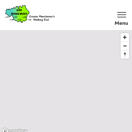
SKIP TO CONTENT
Home
Link