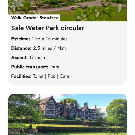
Walk Grade:
Step-free
Sale Water Park circular
Est time:
1 hour 15 minutes
Distance:
2.5 miles / 4km
Ascent:
17 metres
Public transport:
Tram
Facilities:
Toilet | Pub | Cafe