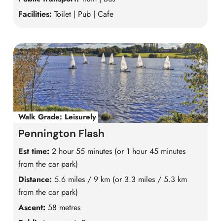
Facilities:
Toilet | Pub | Cafe
Walk Grade:
Leisurely
Pennington Flash
Est time:
2 hour 55 minutes (or 1 hour 45 minutes
from the car park)
Distance:
5.6 miles / 9 km (or 3.3 miles / 5.3 km
from the car park)
Ascent:
58 metres