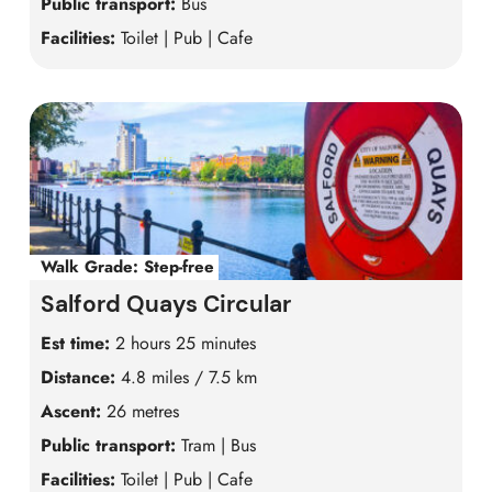
Public transport:
Bus
Facilities:
Toilet | Pub | Cafe
Walk Grade:
Step-free
Salford Quays Circular
Est time:
2 hours 25 minutes
Distance:
4.8 miles / 7.5 km
Ascent:
26 metres
Public transport:
Tram | Bus
Facilities:
Toilet | Pub | Cafe