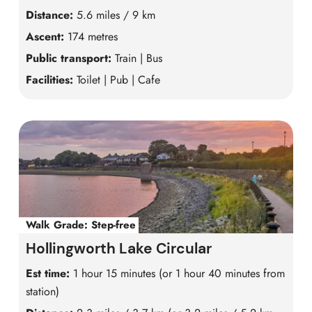
Distance:
5.6 miles / 9 km
Ascent:
174 metres
Public transport:
Train | Bus
Facilities:
Toilet | Pub | Cafe
Walk Grade:
Step-free
Hollingworth Lake Circular
Est time:
1 hour 15 minutes (or 1 hour 40 minutes from
station)