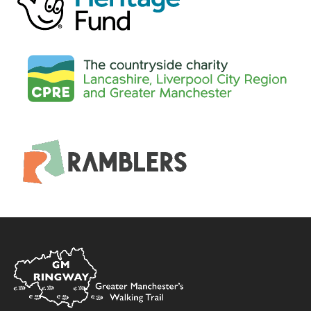
Home
Link