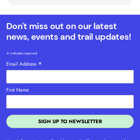
Don't miss out on our latest
news, events and trail updates!
*
indicates required
*
Email Address
First Name