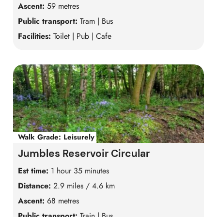
Ascent:
59 metres
Public transport:
Tram | Bus
Facilities:
Toilet | Pub | Cafe
Walk Grade:
Leisurely
Jumbles Reservoir Circular
Est time:
1 hour 35 minutes
Distance:
2.9 miles / 4.6 km
Ascent:
68 metres
Public transport:
Train | Bus