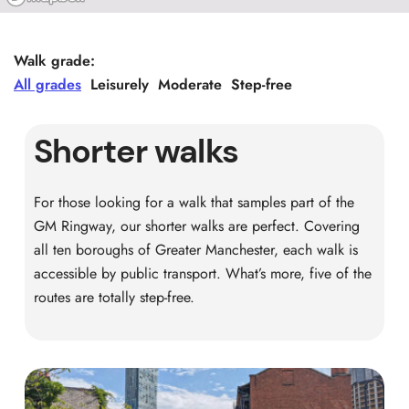
Walk grade:
All grades
Leisurely
Moderate
Step-free
Shorter walks
For those looking for a walk that samples part of the
GM Ringway, our shorter walks are perfect. Covering
all ten boroughs of Greater Manchester, each walk is
accessible by public transport. What’s more, five of the
routes are totally step-free.