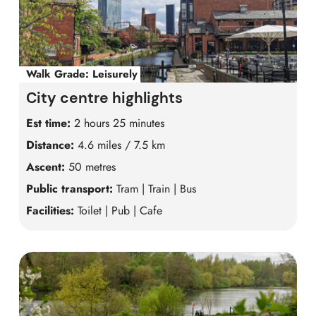
Walk Grade:
Leisurely
City centre highlights
Est time:
2 hours 25 minutes
Distance:
4.6 miles / 7.5 km
Ascent:
50 metres
Public transport:
Tram | Train | Bus
Facilities:
Toilet | Pub | Cafe