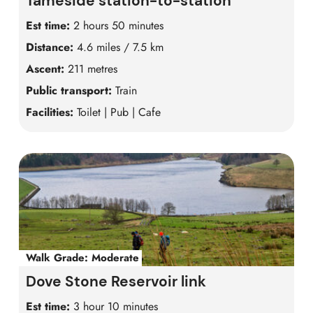
Tameside station-to-station
Est time:
2 hours 50 minutes
Distance:
4.6 miles / 7.5 km
Ascent:
211 metres
Public transport:
Train
Facilities:
Toilet | Pub | Cafe
Walk Grade:
Moderate
Dove Stone Reservoir link
Est time:
3 hour 10 minutes