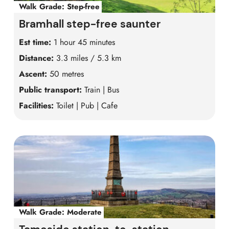
Walk Grade:
Step-free
Bramhall step-free saunter
Est time:
1 hour 45 minutes
Distance:
3.3 miles / 5.3 km
Ascent:
50 metres
Public transport:
Train | Bus
Facilities:
Toilet | Pub | Cafe
Walk Grade:
Moderate