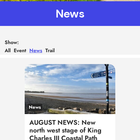
News
Show:
All
Event
News
Trail
News
AUGUST NEWS: New
north west stage of King
Charles III Coastal Path