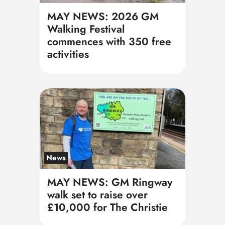
MAY NEWS: 2026 GM
Walking Festival
commences with 350 free
activities
News
MAY NEWS: GM Ringway
walk set to raise over
£10,000 for The Christie