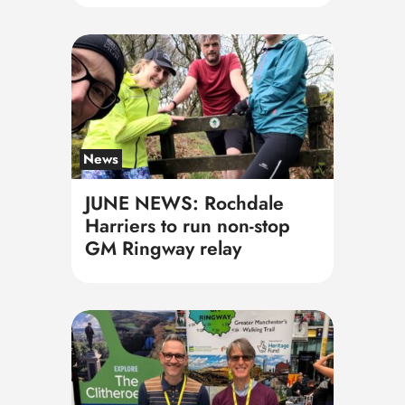
News
JUNE NEWS: Rochdale
Harriers to run non-stop
GM Ringway relay