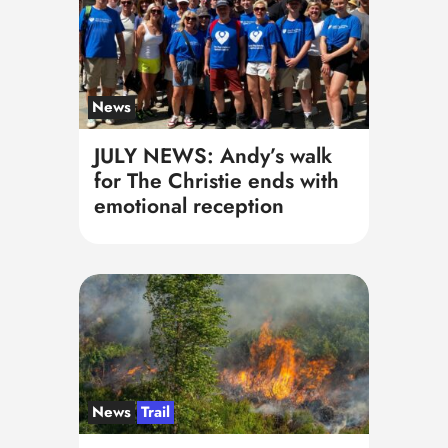
News
JULY NEWS: Andy’s walk
for The Christie ends with
emotional reception
News
Trail