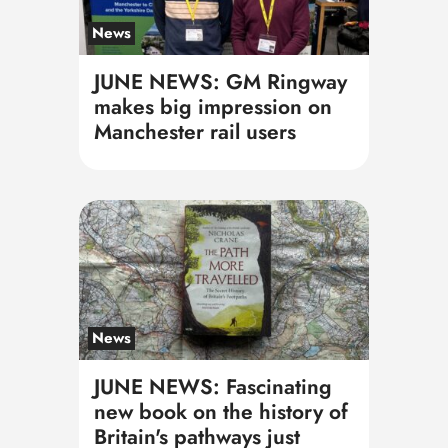
News
JUNE NEWS: GM Ringway
makes big impression on
Manchester rail users
News
JUNE NEWS: Fascinating
new book on the history of
Britain's pathways just