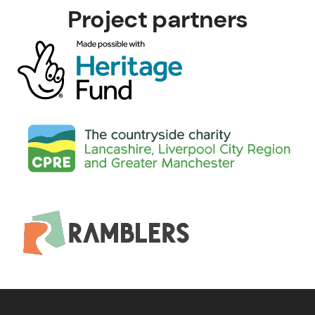
Project partners