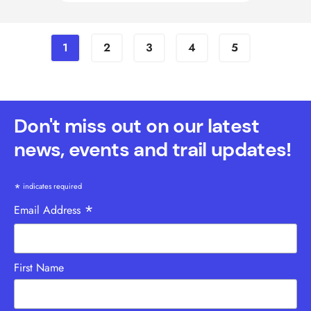
1
2
3
4
5
Don't miss out on our latest
news, events and trail updates!
*
indicates required
*
Email Address
First Name