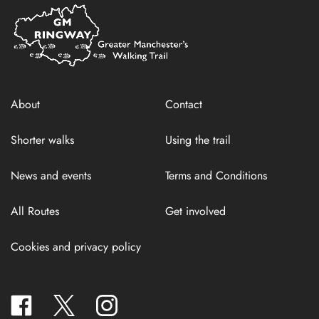
Home
Link
About
Contact
Shorter walks
Using the trail
News and events
Terms and Conditions
All Routes
Get involved
Cookies and privacy policy
facebook
twitter
instagram