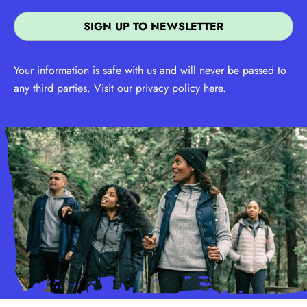
Your information is safe with us and will never be passed to
any third parties.
Visit our privacy policy here.