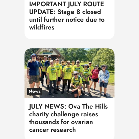
IMPORTANT JULY ROUTE
UPDATE: Stage 8 closed
until further notice due to
wildfires
News
JULY NEWS: Ova The Hills
charity challenge raises
thousands for ovarian
cancer research