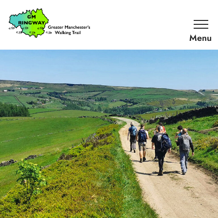
SKIP TO CONTENT
Home
Link