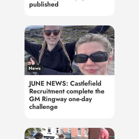
published
News
JUNE NEWS: Castlefield
Recruitment complete the
GM Ringway one-day
challenge