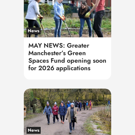
News
MAY NEWS: Greater
Manchester’s Green
Spaces Fund opening soon
for 2026 applications
News