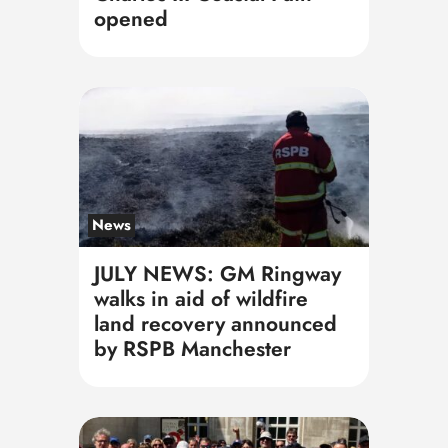
opened
News
JULY NEWS: GM Ringway
walks in aid of wildfire
land recovery announced
by RSPB Manchester