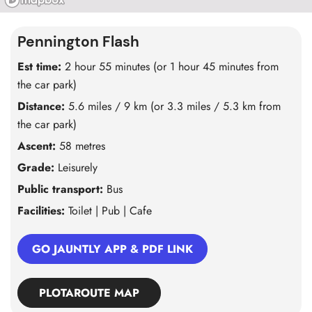
Pennington Flash
Est time:
2 hour 55 minutes (or 1 hour 45 minutes from
the car park)
Distance:
5.6 miles / 9 km (or 3.3 miles / 5.3 km from
the car park)
Ascent:
58 metres
Grade:
Leisurely
Public transport:
Bus
Facilities:
Toilet | Pub | Cafe
GO JAUNTLY APP & PDF LINK
PLOTAROUTE MAP