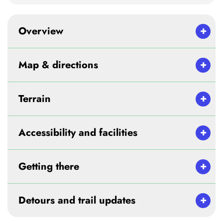
Overview
Map & directions
Terrain
Accessibility and facilities
Getting there
Detours and trail updates