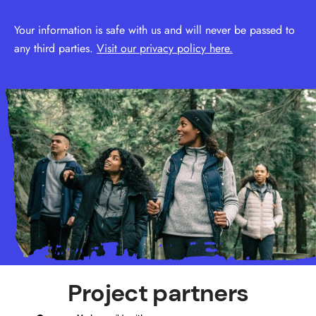
Your information is safe with us and will never be passed to
any third parties.
Visit our privacy policy here.
Project partners