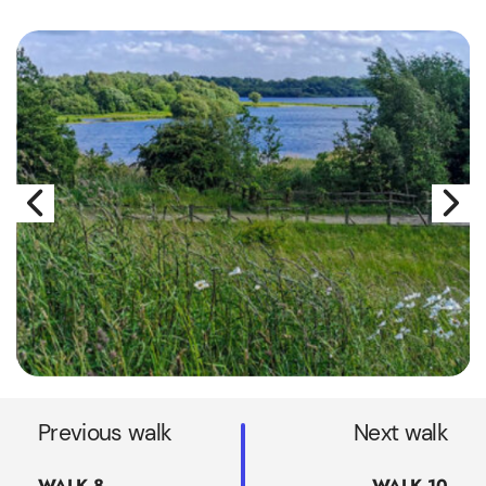
Previous walk
Next walk
WALK 8
WALK 10