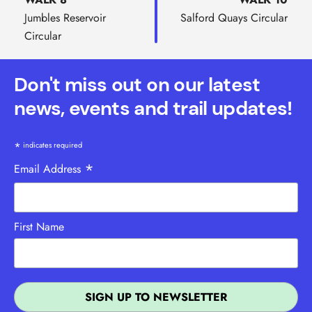
Jumbles Reservoir
Salford Quays Circular
Circular
Don't miss out on our latest
news, events and trail updates!
*
indicates required
*
Email Address
First Name