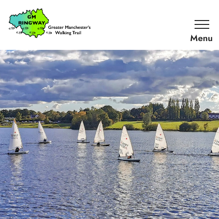
SKIP TO CONTENT
Home
Link