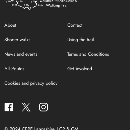
About
Contact
Shorter walks
Using the trail
News and events
Terms and Conditions
All Routes
Get involved
Cookies and privacy policy
facebook
twitter
instagram
© 2024 CPRE Lancashire, LCR & GM