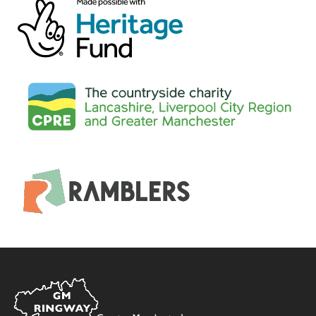
Home
Link