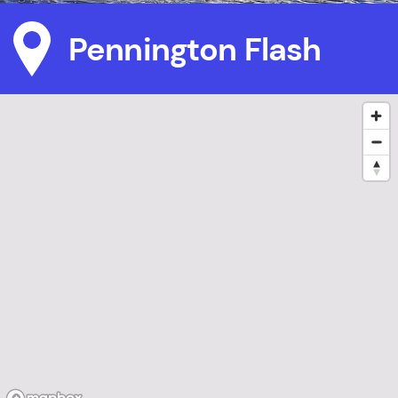
Pennington Flash