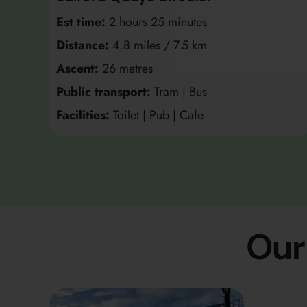
Est time:
2 hours 25 minutes
Distance:
4.8 miles / 7.5 km
Ascent:
26 metres
Public transport:
Tram | Bus
Facilities:
Toilet | Pub | Cafe
Our