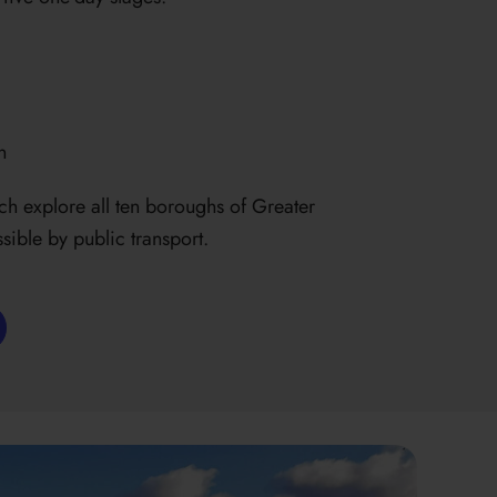
n
ch explore all ten boroughs of Greater
sible by public transport.