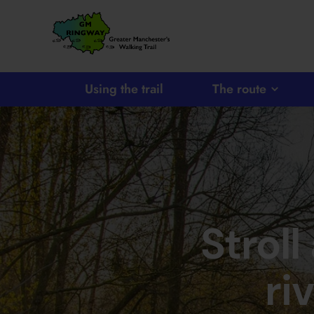
SKIP TO CONTENT
Home
Link
Using the trail
The route
Stroll
ri