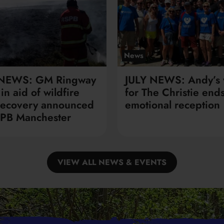
News
 NEWS: GM Ringway
JULY NEWS: Andy’s 
in aid of wildfire
for The Christie ends
recovery announced
emotional reception
PB Manchester
VIEW ALL NEWS & EVENTS