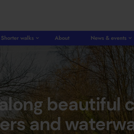
Shorter walks
About
News & events
 along beautiful 
vers and waterw