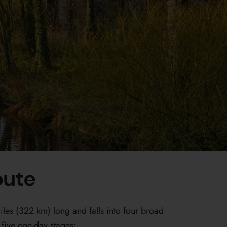
oute
es (322 km) long and falls into four broad
five one-day stages: