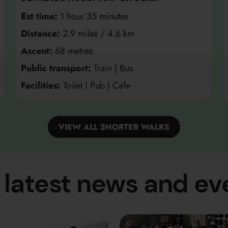
Est time:
1 hour 35 minutes
Distance:
2.9 miles / 4.6 km
Ascent:
68 metres
Public transport:
Train | Bus
Facilities:
Toilet | Pub | Cafe
VIEW ALL SHORTER WALKS
 latest news and ev