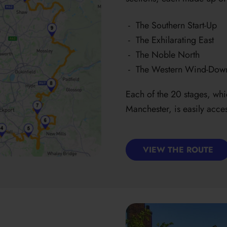
The Southern Start-Up
The Exhilarating East
The Noble North
The Western Wind-Dow
Each of the 20 stages, whi
Manchester, is easily acces
VIEW THE ROUTE