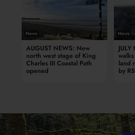
News
News
AUGUST NEWS: New
JULY
north west stage of King
walks 
Charles III Coastal Path
land 
opened
by RS