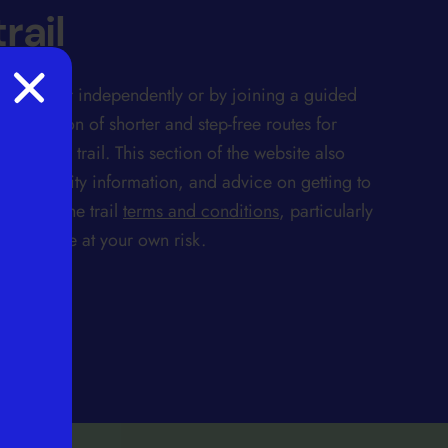
rail
ay either independently or by joining a guided
 selection of shorter and step-free routes for
rt of the trail. This section of the website also
accessibility information, and advice on getting to
lso note the trail
terms and conditions
, particularly
ertaken are at your own risk.