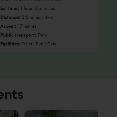
Est time:
1 hour 15 minutes
Distance:
2.5 miles / 4km
Ascent:
17 metres
Public transport:
Tram
Facilities:
Toilet | Pub | Cafe
ents