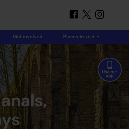
facebook
twitter
instagram
Get involved
Places to visit
Use our
app
canals,
ays