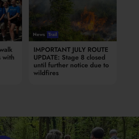
News
Trail
walk
IMPORTANT JULY ROUTE
 with
UPDATE: Stage 8 closed
until further notice due to
wildfires