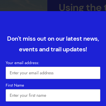
Using the t
You can walk the GM Ringw
walk. We’ve also provided a
those who want to sample pa
Don't miss out on our latest news,
includes some safety tips, 
events and trail updates!
and from the trail. Please a
the fact that any walks und
Your email address:
FIND OUT MORE
First Name