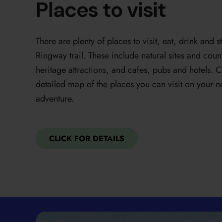
Places to visit
There are plenty of places to visit, eat, drink and
Ringway trail. These include natural sites and co
heritage attractions, and cafes, pubs and hotels. C
detailed map of the places you can visit on your
adventure.
CLICK FOR DETAILS