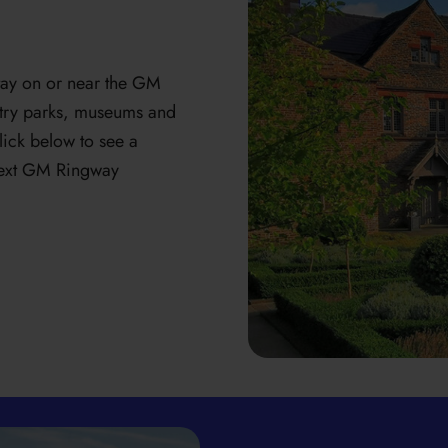
 stay on or near the GM
untry parks, museums and
lick below to see a
 next GM Ringway