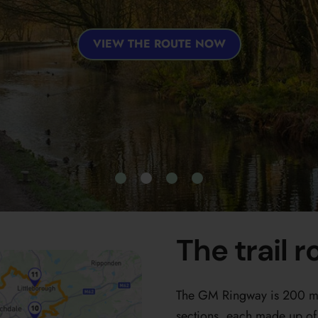
VIEW THE ROUTE NOW
The trail r
The GM Ringway is 200 mil
sections, each made up of 