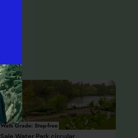
ay,
ater
’s
Walk Grade:
Step-free
Sale Water Park circular