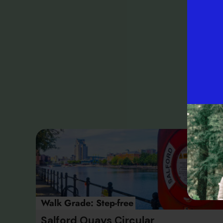
Fo
our
M
Walk Grade:
Step-free
Salford Quays Circular