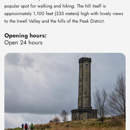
popular spot for walking and hiking. The hill itself is
approximately 1,100 feet (335 meters) high with lovely views
to the Irwell Valley and the hills of the Peak District.
Opening hours:
Open 24 hours