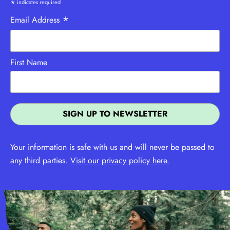
*
indicates required
*
Email Address
First Name
Your information is safe with us and will never be passed to
any third parties.
Visit our privacy policy here.