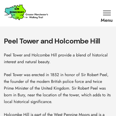
SKIP TO CONTENT
Home
Link
Peel Tower and Holcombe Hill
Peel Tower and Holcombe Hill provide a blend of historical
interest and natural beauty.
Peel Tower was erected in 1852 in honor of Sir Robert Peel,
the founder of the modern British police force and twice
Prime Minister of the United Kingdom. Sir Robert Peel was
born in Bury, near the location of the tower, which adds to its
local historical significance.
Holcombe Hill is part of the West Pennine Moors and is a