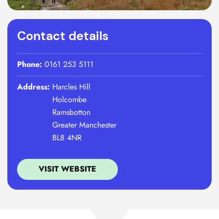
Contact details
Phone:
0161 253 5111
Address:
Harcles Hill
Holcombe
Ramsbotton
Greater Manchester
BL8 4NR
VISIT WEBSITE