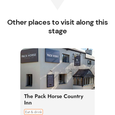
Other places to visit along this
stage
The Pack Horse Country
Inn
Eat & drink