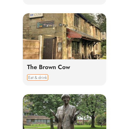
The Brown Cow
Eat & drink