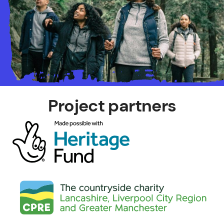
Project partners