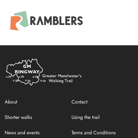
Home
Link
About
Contact
Shorter walks
Using the trail
News and events
Terms and Conditions