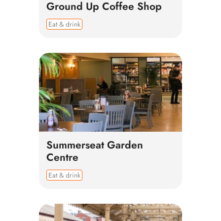
Ground Up Coffee Shop
Eat & drink
Summerseat Garden
Centre
Eat & drink