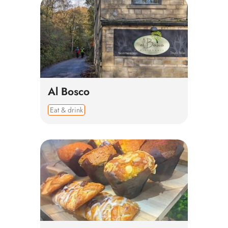
Al Bosco
Eat & drink