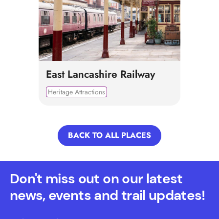
East Lancashire Railway
Heritage Attractions
BACK TO ALL PLACES
Don't miss out on our latest
news, events and trail updates!