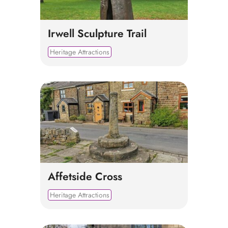
Irwell Sculpture Trail
Heritage Attractions
Affetside Cross
Heritage Attractions