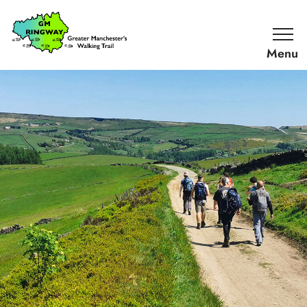
SKIP TO CONTENT
Home
Link