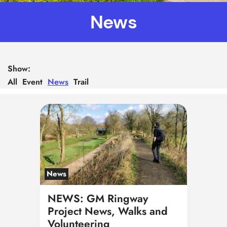
News
Show:
All
Event
News
Trail
News
NEWS: GM Ringway
Project News, Walks and
Volunteering