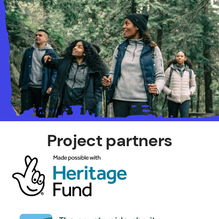
Project partners