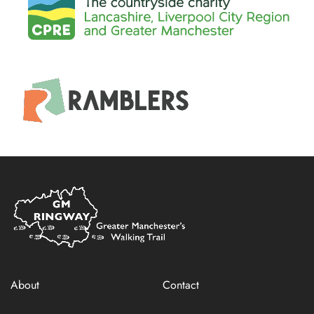
Home
Link
About
Contact