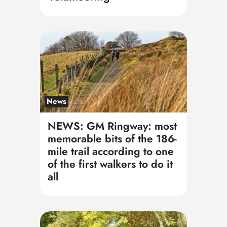
News
NEWS: GM Ringway: most
memorable bits of the 186-
mile trail according to one
of the first walkers to do it
all