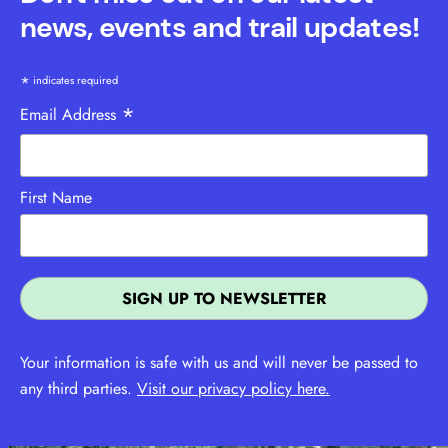
news, events and trail updates!
*
indicates required
*
Email Address
First Name
Your information is safe with us and will never be passed to
any third parties.
Visit our privacy policy here.