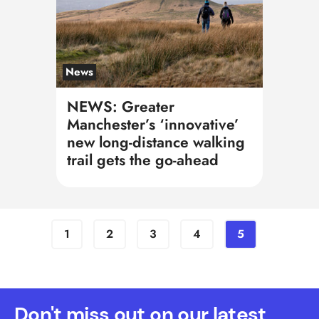
News
NEWS: Greater
Manchester’s ‘innovative’
new long-distance walking
trail gets the go-ahead
1
2
3
4
5
Don't miss out on our latest