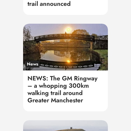
trail announced
News
NEWS: The GM Ringway
– a whopping 300km
walking trail around
Greater Manchester