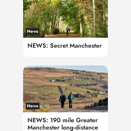
News
NEWS: Secret Manchester
News
NEWS: 190 mile Greater
Manchester long-distance