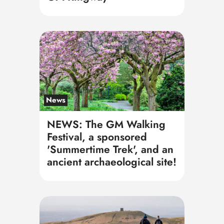
News
NEWS: The GM Walking
Festival, a sponsored
'Summertime Trek', and an
ancient archaeological site!