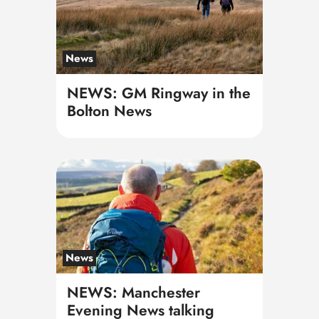
News
NEWS: GM Ringway in the
Bolton News
News
NEWS: Manchester
Evening News talking