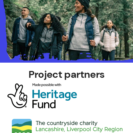
Project partners