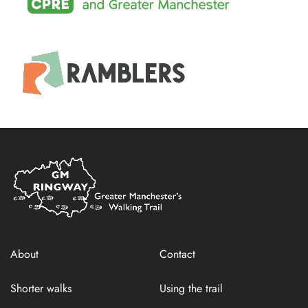
Home
Link
About
Contact
Shorter walks
Using the trail