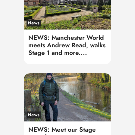
News
NEWS: Manchester World
meets Andrew Read, walks
Stage 1 and more....
News
NEWS: Meet our Stage