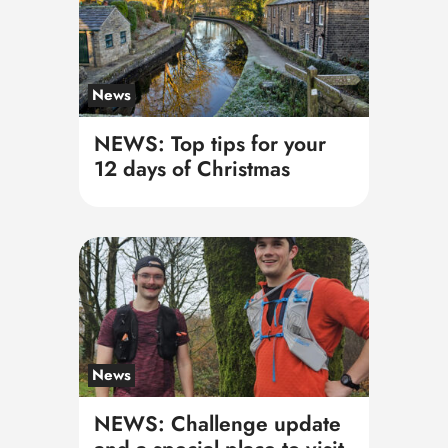
News
NEWS: Top tips for your
12 days of Christmas
News
NEWS: Challenge update