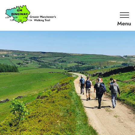
SKIP TO CONTENT
Home
Link