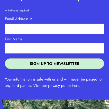
*
indicates required
*
Email Address
First Name
Your information is safe with us and will never be passed to
any third parties.
Visit our privacy policy here.