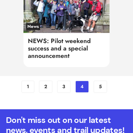
News
NEWS: Pilot weekend
success and a special
announcement
1
2
3
4
5
Don't miss out on our latest
news, events and trail updates!