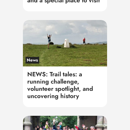
and a special place to visit
News
NEWS: Trail tales: a
running challenge,
volunteer spotlight, and
uncovering history