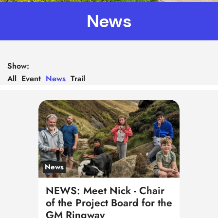
News
Show:
All
Event
News
Trail
News
NEWS: Meet Nick - Chair
of the Project Board for the
GM Ringway