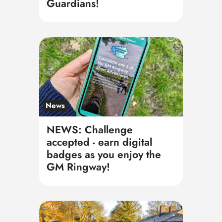
Guardians!
News
NEWS: Challenge
accepted - earn digital
badges as you enjoy the
GM Ringway!