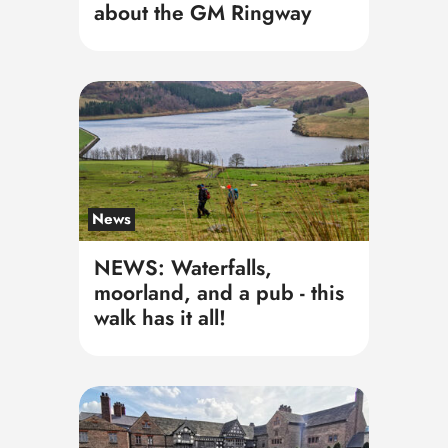
about the GM Ringway
News
NEWS: Waterfalls,
moorland, and a pub - this
walk has it all!