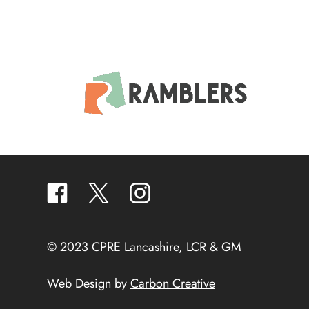
facebook
twitter
instagram
© 2023 CPRE Lancashire, LCR & GM
Web Design by
Carbon Creative