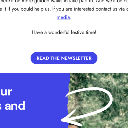
There’ll be more guided walks to take part in. And we’ll be c
it if you could help us. If you are interested contact us via
media
.
Have a wonderful festive time!
READ THE NEWSLETTER
our
s and