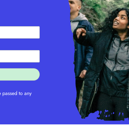
e passed to any