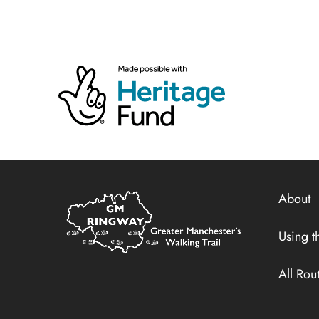
Home
About
Link
Using th
All Rou