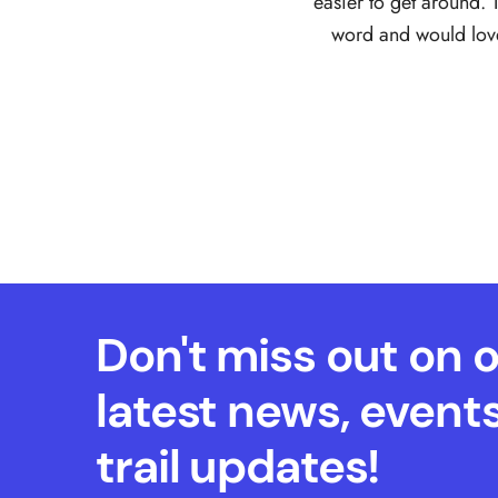
easier to get around. 
word and would love 
Don't miss out on 
latest news, event
trail updates!