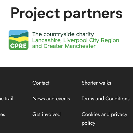
Project partners
Contact
Shorter walks
e trail
News and events
Terms and Conditions
tes
Get involved
Cookies and privacy
policy