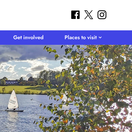
facebook
twitter
instagram
Get involved
Places to visit