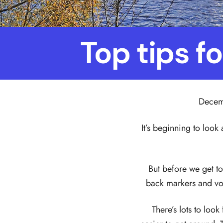
Top tips f
Decemb
It’s beginning to look 
But before we get to 
back markers and vo
There’s lots to loo