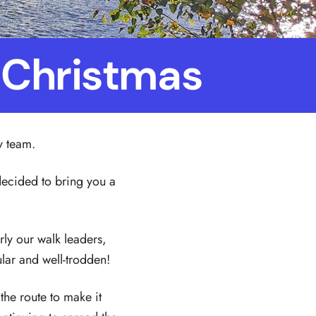
f Christmas
y team.
e decided to bring you a
arly our walk leaders,
ar and well-trodden!
the route to make it