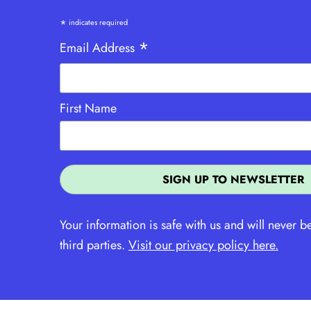
*
indicates required
*
Email Address
First Name
Your information is safe with us and will never b
third parties.
Visit our privacy policy here.