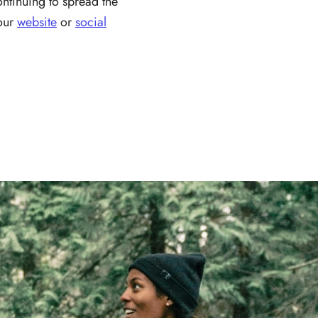
ontinuing to spread the
 our
website
or
social