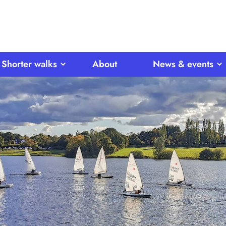
Shorter walks
About
News & events