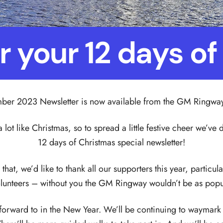
or your 12 days o
er 2023 Newsletter is now available from the GM Ringwa
a lot like Christmas, so to spread a little festive cheer we’v
12 days of Christmas special newsletter!
that, we’d like to thank all our supporters this year, particul
lunteers – without you the GM Ringway wouldn’t be as popul
k forward to in the New Year. We’ll be continuing to waymark 