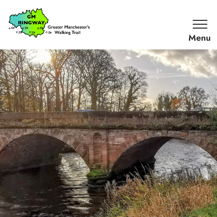
SKIP TO CONTENT
Home
Link