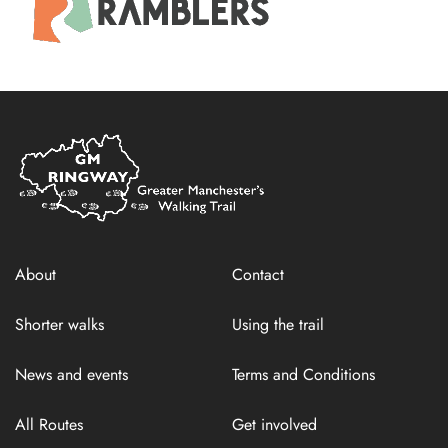
Home
Link
About
Contact
Shorter walks
Using the trail
News and events
Terms and Conditions
All Routes
Get involved