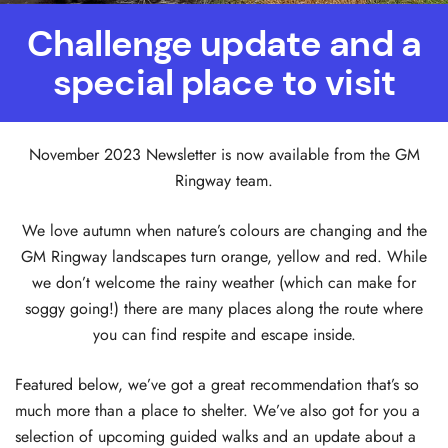
Challenge update and a
special place to visit
November 2023 Newsletter is now available from the GM
Ringway team.
We love autumn when nature’s colours are changing and the
GM Ringway landscapes turn orange, yellow and red. While
we don’t welcome the rainy weather (which can make for
soggy going!) there are many places along the route where
you can find respite and escape inside.
Featured below, we’ve got a great recommendation that’s so
much more than a place to shelter. We’ve also got for you a
selection of upcoming guided walks and an update about a