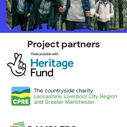
Project partners