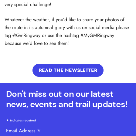
very special challenge!
Whatever the weather, if you’d like to share your photos of
the route in its autumnal glory with us on social media please
tag @GmRingway or use the hashtag #MyGMRingway
because we’d love to see them!
READ THE NEWSLETTER
Don't miss out on our latest
news, events and trail updates!
*
indicates required
*
Email Address