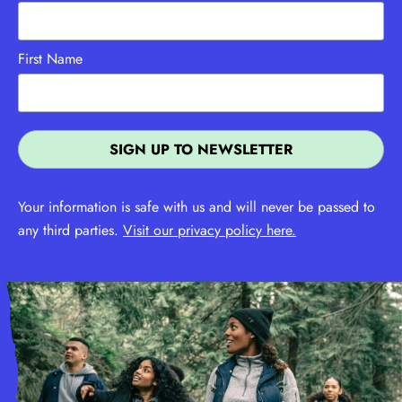
First Name
Your information is safe with us and will never be passed to
any third parties.
Visit our privacy policy here.