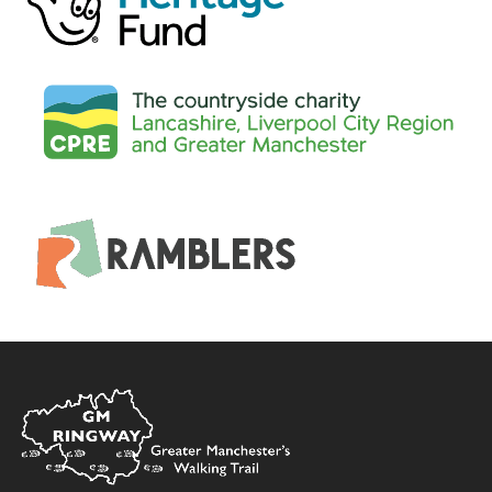
Home
Link