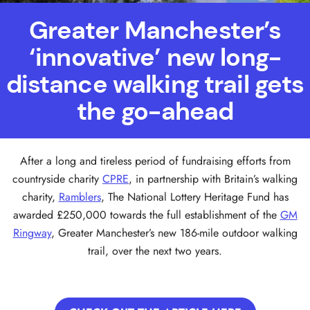
Greater Manchester’s
‘innovative’ new long-
distance walking trail gets
the go-ahead
After a long and tireless period of fundraising efforts from
countryside charity
CPRE
, in partnership with Britain’s walking
charity,
Ramblers
, The National Lottery Heritage Fund has
awarded £250,000 towards the full establishment of the
GM
Ringway
, Greater Manchester’s new 186-mile outdoor walking
trail, over the next two years.