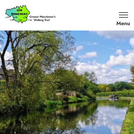
SKIP TO CONTENT
Home
Link