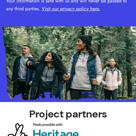
Your information is safe with us and will never be passed to
any third parties.
Visit our privacy policy here.
Project partners