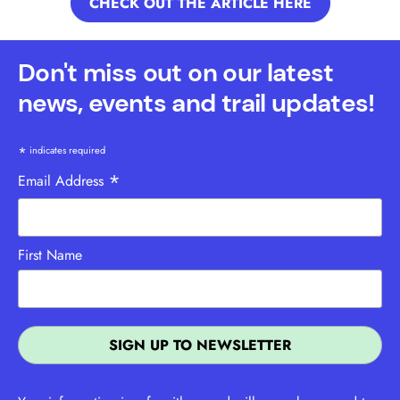
CHECK OUT THE ARTICLE HERE
Don't miss out on our latest
news, events and trail updates!
*
indicates required
*
Email Address
First Name