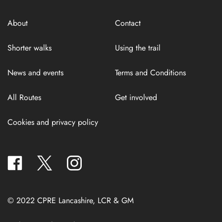
About
Contact
Shorter walks
Using the trail
News and events
Terms and Conditions
All Routes
Get involved
Cookies and privacy policy
facebook
twitter
instagram
© 2022 CPRE Lancashire, LCR & GM