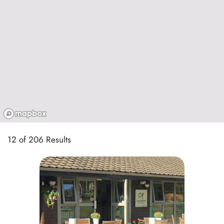
12 of 206 Results