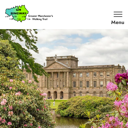
SKIP TO CONTENT
Home
Link