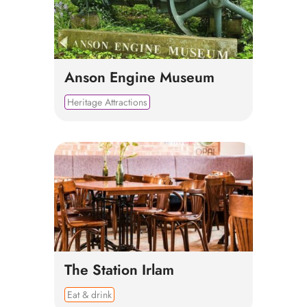
Anson Engine Museum
Heritage Attractions
The Station Irlam
Eat & drink