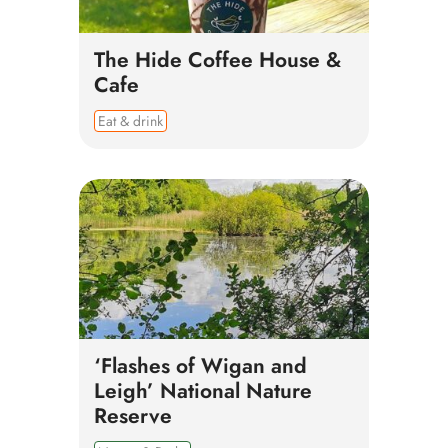
The Hide Coffee House &
Cafe
Eat & drink
‘Flashes of Wigan and
Leigh’ National Nature
Reserve