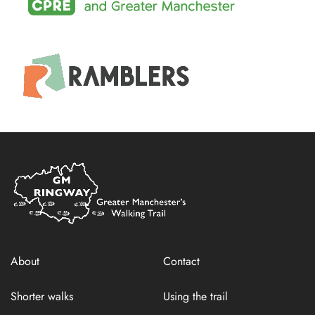
Home
Link
About
Contact
Shorter walks
Using the trail