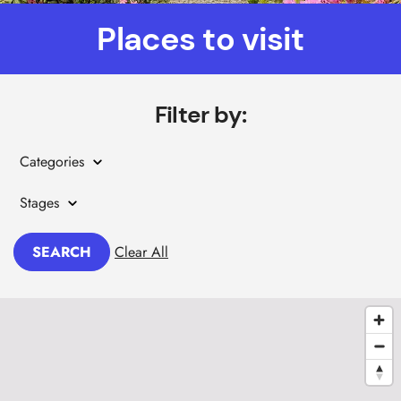
Places to visit
Filter by:
Categories
Stages
SEARCH
Clear All