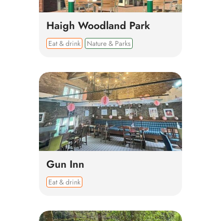
Haigh Woodland Park
Eat & drink
Nature & Parks
Gun Inn
Eat & drink