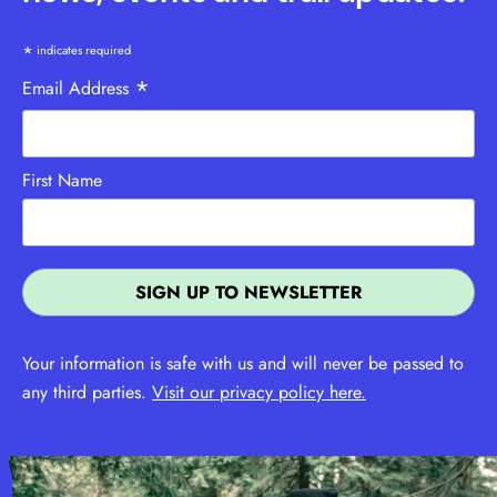
*
indicates required
*
Email Address
First Name
Your information is safe with us and will never be passed to
any third parties.
Visit our privacy policy here.