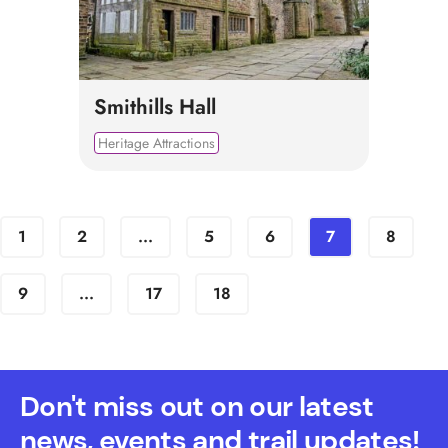
Smithills Hall
Heritage Attractions
1
2
...
5
6
7
8
9
...
17
18
Don't miss out on our latest
news, events and trail updates!