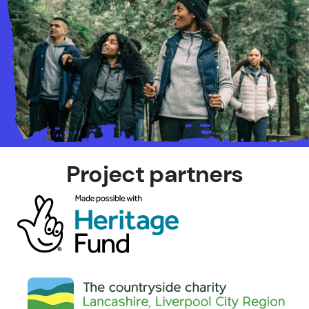
Project partners