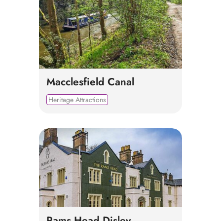
Macclesfield Canal
Heritage Attractions
Rams Head Disley