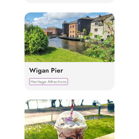
Wigan Pier
Heritage Attractions