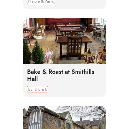
Nature & Parks
Bake & Roast at Smithills
Hall
Eat & drink