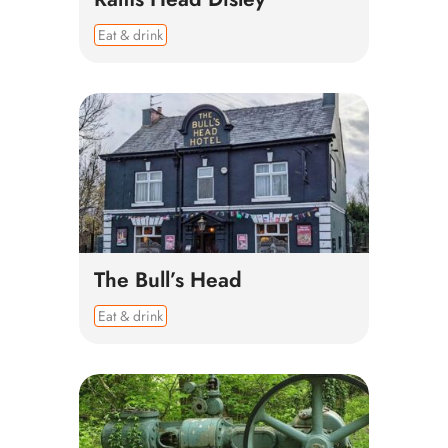
Eat & drink
The Bull’s Head
Eat & drink