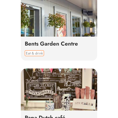
Bents Garden Centre
Eat & drink
Papa Dutch café