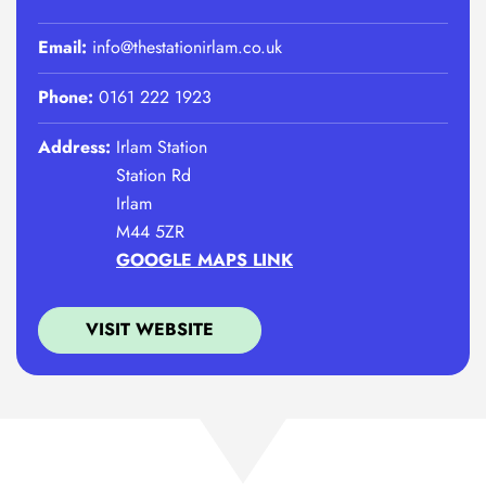
Email:
info@thestationirlam.co.uk
Phone:
0161 222 1923
Address:
Irlam Station
Station Rd
Irlam
M44 5ZR
GOOGLE MAPS LINK
VISIT WEBSITE