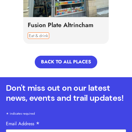
Fusion Plate Altrincham
Eat & drink
BACK TO ALL PLACES
Don't miss out on our latest
news, events and trail updates!
*
indicates required
*
Email Address