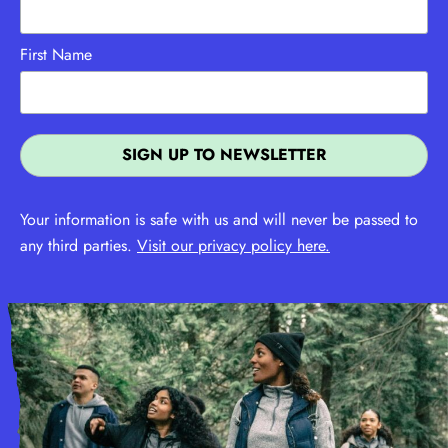
First Name
Your information is safe with us and will never be passed to
any third parties.
Visit our privacy policy here.