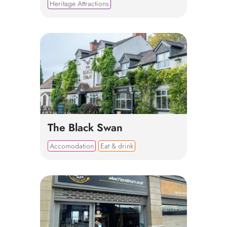
Heritage Attractions
The Black Swan
Accomodation
Eat & drink