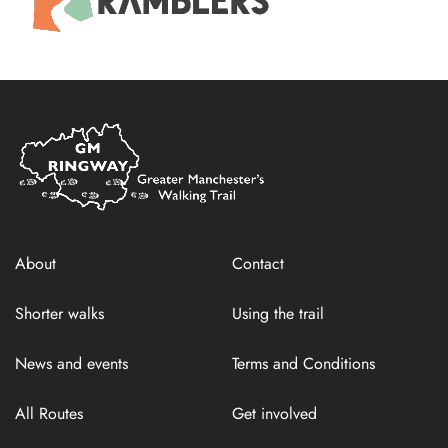
Home
Link
About
Contact
Shorter walks
Using the trail
News and events
Terms and Conditions
All Routes
Get involved