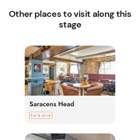
Other places to visit along this
stage
Saracens Head
Eat & drink