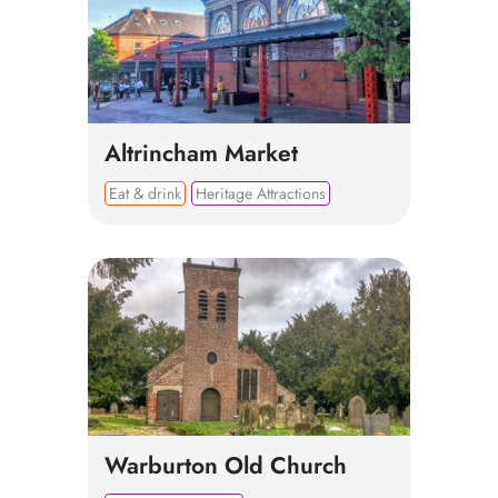
Altrincham Market
Eat & drink
Heritage Attractions
Warburton Old Church