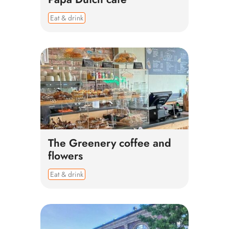
Eat & drink
The Greenery coffee and
flowers
Eat & drink