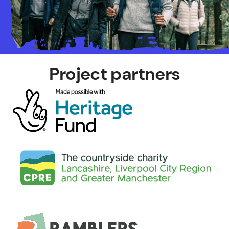
Project partners