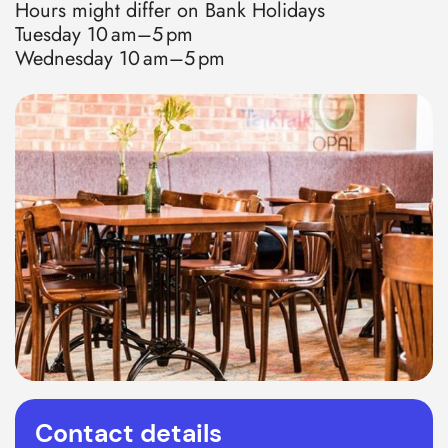
Hours might differ on Bank Holidays
Tuesday 10 am–5 pm
Wednesday 10 am–5 pm
Contact details