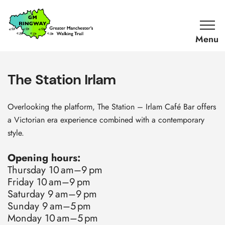
SKIP TO CONTENT
Home
Link
The Station Irlam
Overlooking the platform, The Station – Irlam Café Bar offers
a Victorian era experience combined with a contemporary
style.
Opening hours:
Thursday 10 am–9 pm
Friday 10 am–9 pm
Saturday 9 am–9 pm
Sunday 9 am–5 pm
Monday 10 am–5 pm