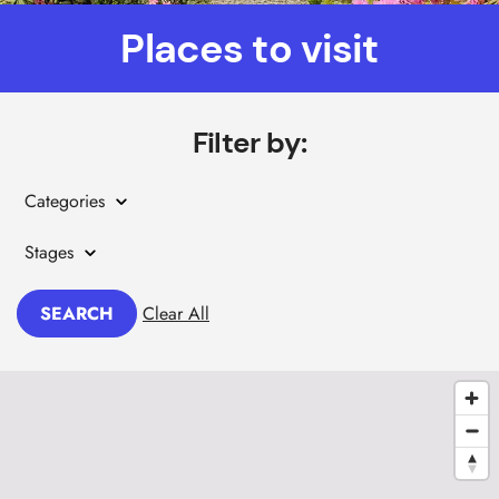
Places to visit
Filter by:
Categories
Stages
SEARCH
Clear All