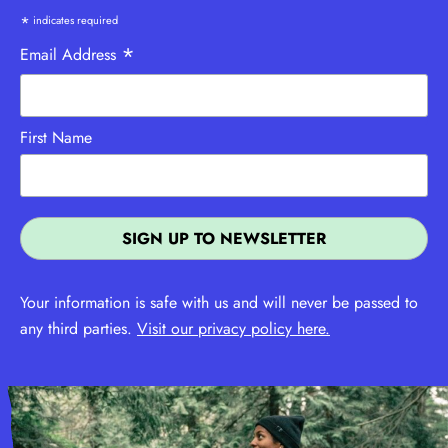
*
indicates required
*
Email Address
First Name
Your information is safe with us and will never be passed to
any third parties.
Visit our privacy policy here.