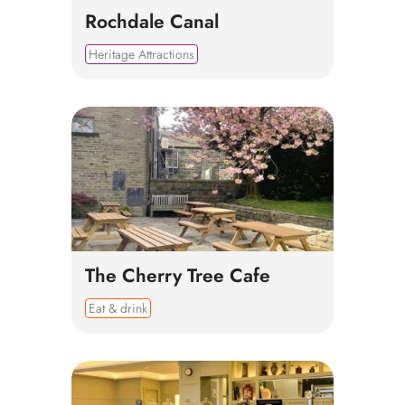
Rochdale Canal
Heritage Attractions
The Cherry Tree Cafe
Eat & drink