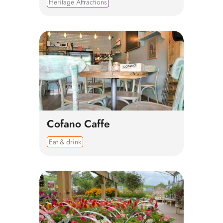
Heritage Attractions
Cofano Caffe
Eat & drink