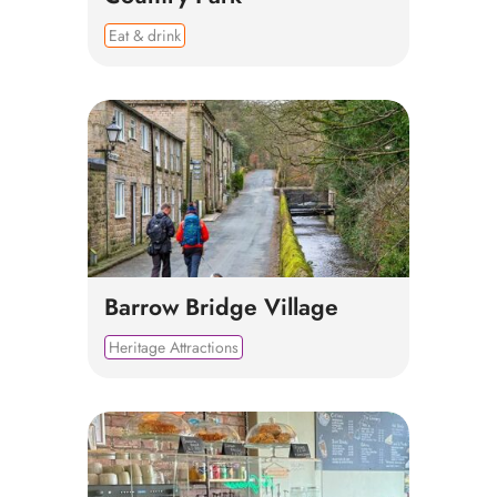
Eat & drink
Barrow Bridge Village
Heritage Attractions