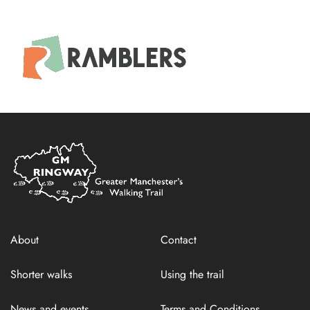
Home
Link
About
Contact
Shorter walks
Using the trail
News and events
Terms and Conditions