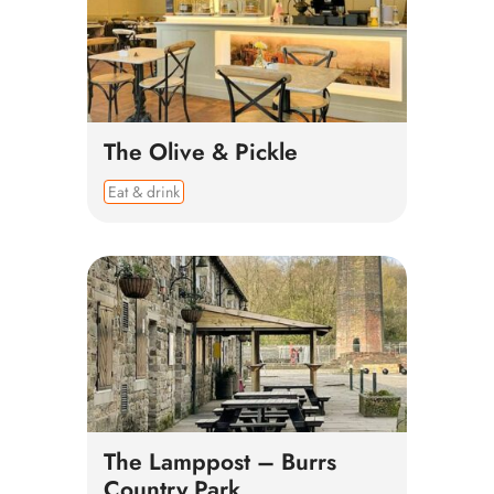
The Olive & Pickle
Eat & drink
The Lamppost – Burrs
Country Park