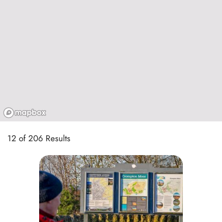
12 of 206 Results