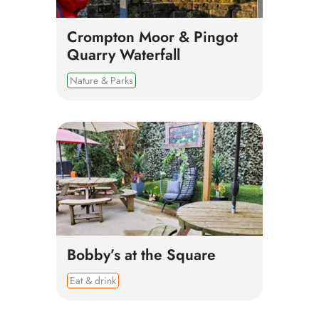
Crompton Moor & Pingot
Quarry Waterfall
Nature & Parks
Bobby’s at the Square
Eat & drink