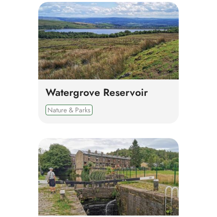
Watergrove Reservoir
Nature & Parks