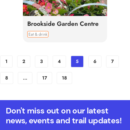
Brookside Garden Centre
Eat & drink
1
2
3
4
5
6
7
8
...
17
18
Don't miss out on our latest
news, events and trail updates!