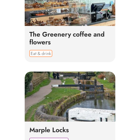
The Greenery coffee and
flowers
Eat & drink
Marple Locks