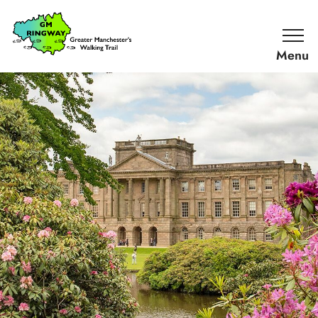
SKIP TO CONTENT
Home
Link