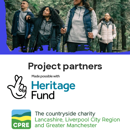
Project partners