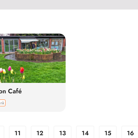
ion Café
ink
11
12
13
14
15
16