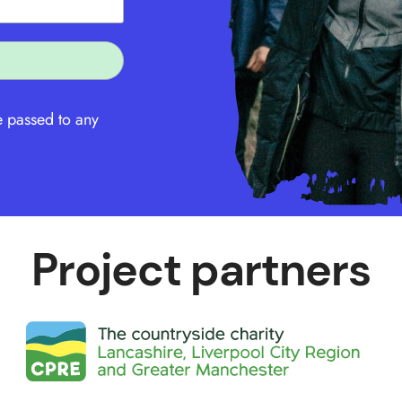
e passed to any
Project partners