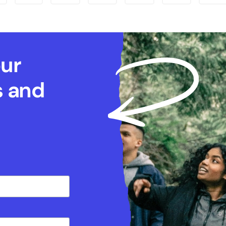
our
s and