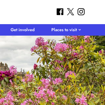
facebook
twitter
instagram
Get involved
Places to visit