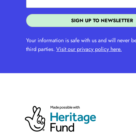
Your information is safe with us and will never b
third parties.
Visit our privacy policy here.