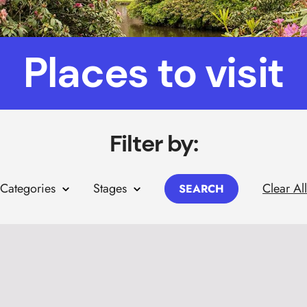
Places to visit
Filter by:
Clear All
Categories
Stages
SEARCH