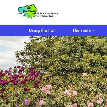
SKIP TO CONTENT
Home
Link
Using the trail
The route