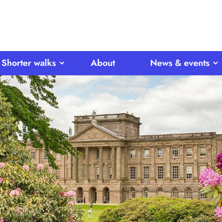
Shorter walks
About
News & events