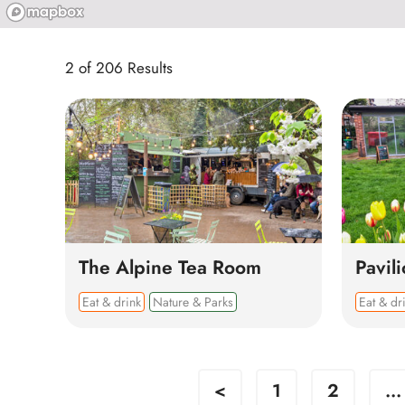
2 of 206 Results
The Alpine Tea Room
Pavil
Eat & drink
Nature & Parks
Eat & dr
<
1
2
...