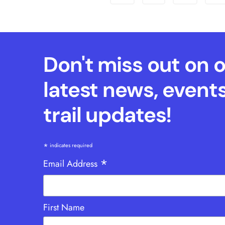
Don't miss out on 
latest news, event
trail updates!
*
indicates required
*
Email Address
First Name