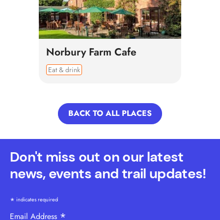
Norbury Farm Cafe
Eat & drink
BACK TO ALL PLACES
Don't miss out on our latest
news, events and trail updates!
*
indicates required
*
Email Address