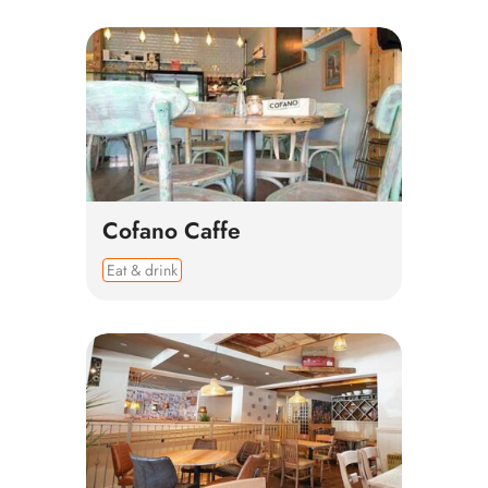
Cofano Caffe
Eat & drink