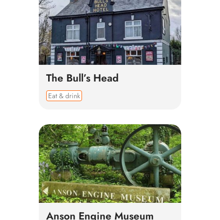
The Bull’s Head
Eat & drink
Anson Engine Museum