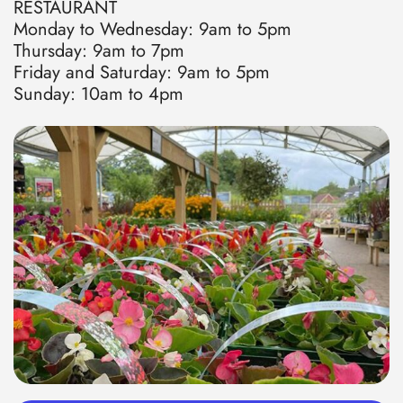
RESTAURANT
Monday to Wednesday: 9am to 5pm
Thursday: 9am to 7pm
Friday and Saturday: 9am to 5pm
Sunday: 10am to 4pm