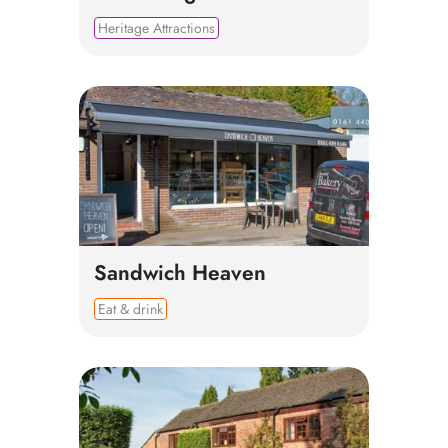
Heritage Attractions
Sandwich Heaven
Eat & drink