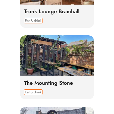
Trunk Lounge Bramhall
Eat & drink
The Mounting Stone
Eat & drink