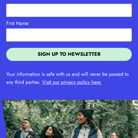
First Name
Your information is safe with us and will never be passed to
any third parties.
Visit our privacy policy here.