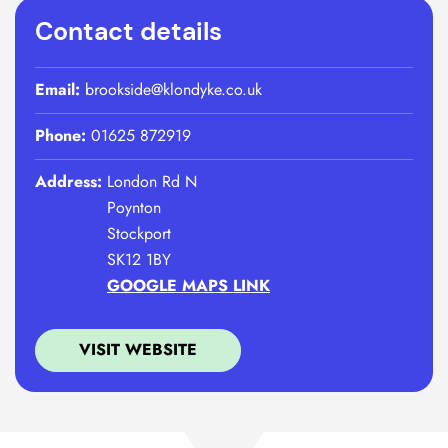
Contact details
Email:
brookside@klondyke.co.uk
Phone:
01625 872919
Address:
London Rd N
Poynton
Stockport
SK12 1BY
GOOGLE MAPS LINK
VISIT WEBSITE