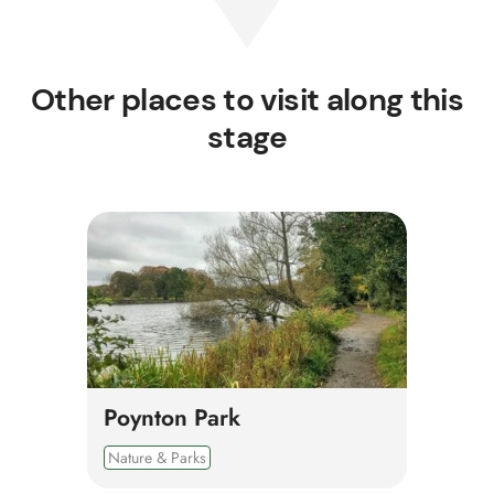
Other places to visit along this
stage
Poynton Park
Nature & Parks