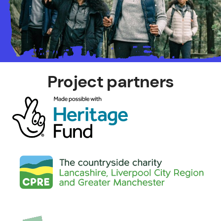
Project partners