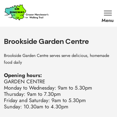
SKIP TO CONTENT
Home
Link
Brookside Garden Centre
Brookside Garden Centre serves serve delicious, homemade
food daily
Opening hours:
GARDEN CENTRE
Monday to Wednesday: 9am to 5.30pm
Thursday: 9am to 7.30pm
Friday and Saturday: 9am to 5.30pm
Sunday: 10.30am to 4.30pm