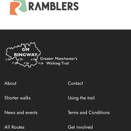
Home
Link
About
Contact
Shorter walks
Using the trail
News and events
Terms and Conditions
All Routes
Get involved