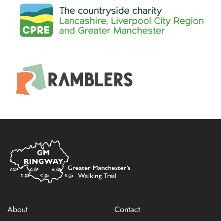
Home
Link
About
Contact