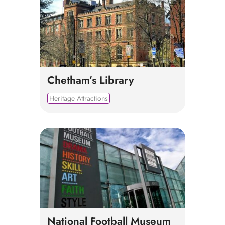
Chetham’s Library
Heritage Attractions
National Football Museum