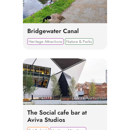
Bridgewater Canal
Heritage Attractions
Nature & Parks
The Social cafe bar at
Aviva Studios