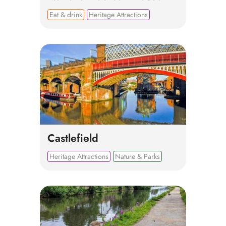
Eat & drink
Heritage Attractions
Castlefield
Heritage Attractions
Nature & Parks