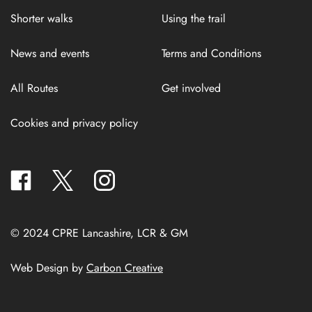
Shorter walks
Using the trail
News and events
Terms and Conditions
All Routes
Get involved
Cookies and privacy policy
facebook
twitter
instagram
© 2024 CPRE Lancashire, LCR & GM
Web Design by
Carbon Creative