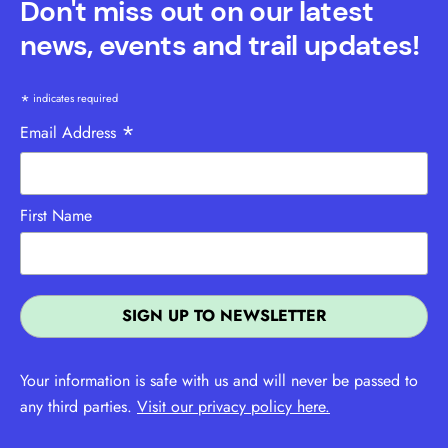
Don't miss out on our latest
news, events and trail updates!
*
indicates required
*
Email Address
First Name
Your information is safe with us and will never be passed to
any third parties.
Visit our privacy policy here.