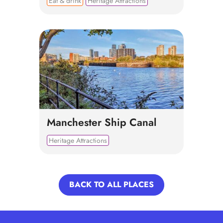
Eat & drink
Heritage Attractions
Manchester Ship Canal
Heritage Attractions
BACK TO ALL PLACES