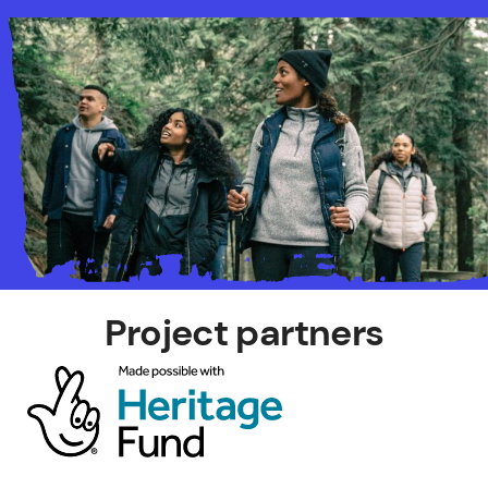
Project partners