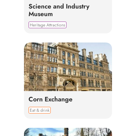
Science and Industry
Museum
Heritage Attractions
Corn Exchange
Eat & drink