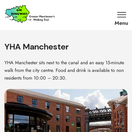
SKIP TO CONTENT
Home
Link
YHA Manchester
YHA Manchester sits next to the canal and an easy 15-minute
walk from the city centre. Food and drink is available to non
residents from 10:00 – 20:30.