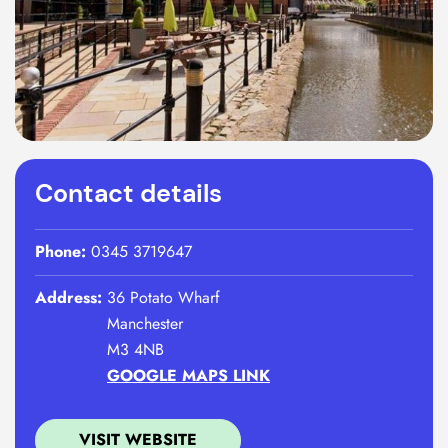
Contact details
Phone:
0345 3719647
Address:
36 Potato Wharf
Manchester
M3 4NB
GOOGLE MAPS LINK
VISIT WEBSITE