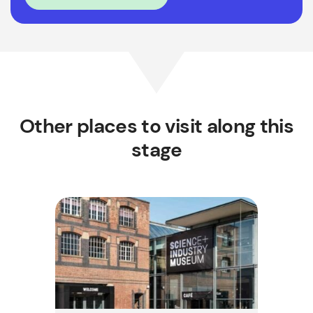
Other places to visit along this
stage