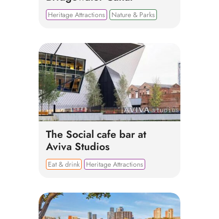
Heritage Attractions
Nature & Parks
The Social cafe bar at
Aviva Studios
Eat & drink
Heritage Attractions