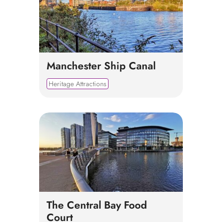
Manchester Ship Canal
Heritage Attractions
The Central Bay Food
Court