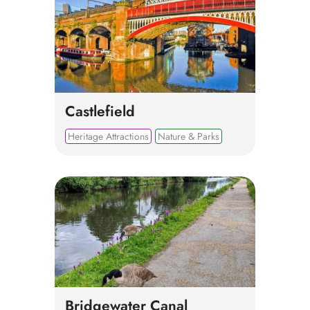
Castlefield
Heritage Attractions
Nature & Parks
Bridgewater Canal