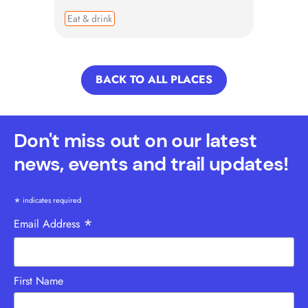
Eat & drink
BACK TO ALL PLACES
Don't miss out on our latest
news, events and trail updates!
*
indicates required
*
Email Address
First Name