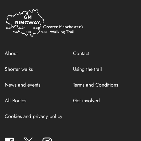
Home
Link
About
Contact
Shorter walks
Using the trail
News and events
Terms and Conditions
All Routes
Get involved
Cookies and privacy policy