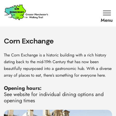
SKIP TO CONTENT
Home
Link
Corn Exchange
The Corn Exchange is a historic building with a rich history
dating back to the mid-19th Century that has now been
beautifully repurposed into a gastronomic hub. With a diverse
array of places to eat, there’s something for everyone here.
Opening hours:
See website for individual dining options and
opening times