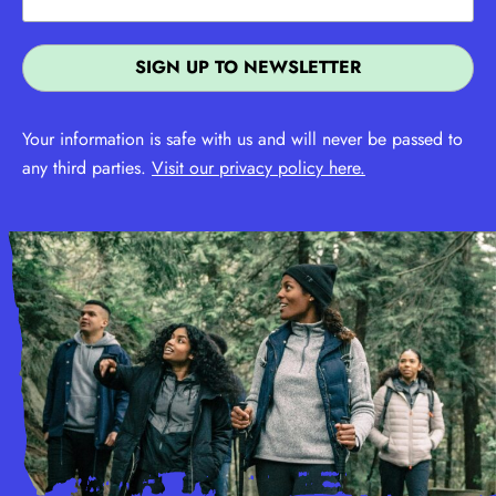
Your information is safe with us and will never be passed to
any third parties.
Visit our privacy policy here.