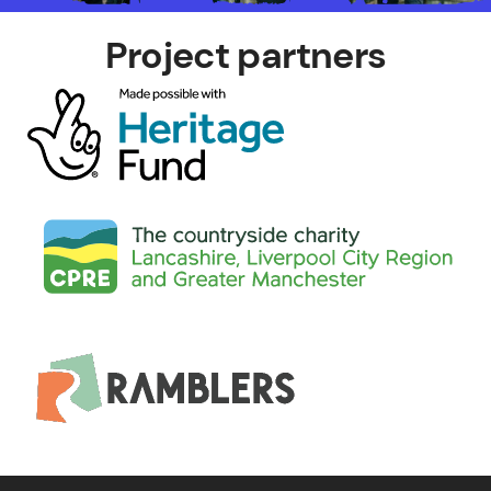
Project partners