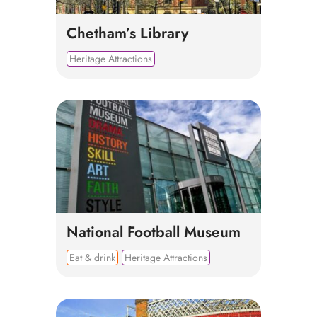
Chetham’s Library
Heritage Attractions
National Football Museum
Eat & drink
Heritage Attractions