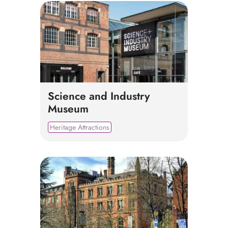
Science and Industry
Museum
Heritage Attractions