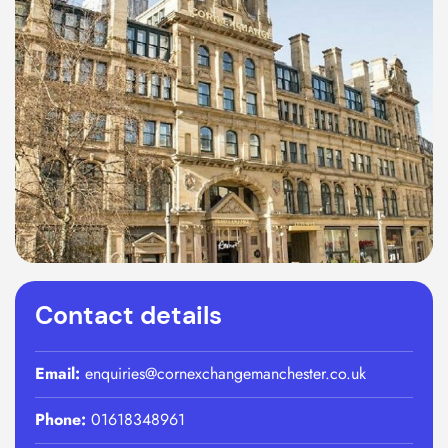
Contact details
Email:
enquiries@cornexchangemanchester.co.uk
Phone:
01618348961