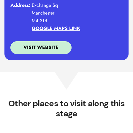
Address:
Exchange Sq
Manchester
M4 3TR
GOOGLE MAPS LINK
VISIT WEBSITE
Other places to visit along this
stage