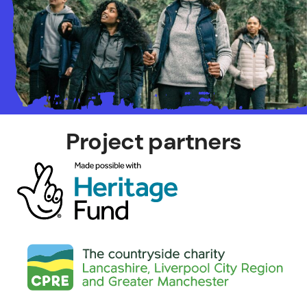
Project partners