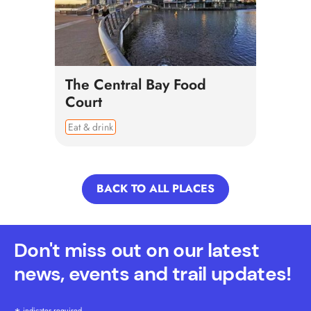
The Central Bay Food
Court
Eat & drink
BACK TO ALL PLACES
Don't miss out on our latest
news, events and trail updates!
indicates required