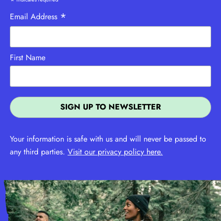
*
*
Email Address
First Name
Your information is safe with us and will never be passed to
any third parties.
Visit our privacy policy here.