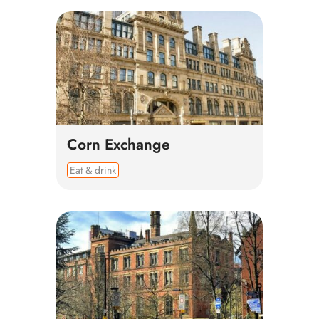
Corn Exchange
Eat & drink