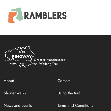
Home
Link
About
Contact
Shorter walks
Using the trail
News and events
Terms and Conditions