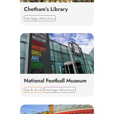
Chetham’s Library
Heritage Attractions
National Football Museum
Eat & drink
Heritage Attractions