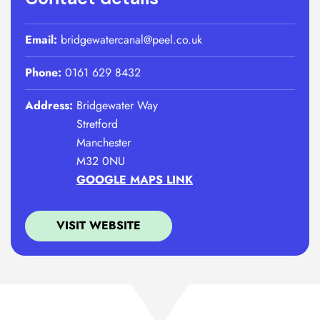
Email:
bridgewatercanal@peel.co.uk
Phone:
0161 629 8432
Address:
Bridgewater Way
Stretford
Manchester
M32 0NU
GOOGLE MAPS LINK
VISIT WEBSITE