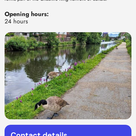
Opening hours:
24 hours
Contact details