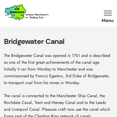
SKIP TO CONTENT
Home
Link
Bridgewater Canal
The Bridgewater Canal was opened in 1761 and is described
as one of the first great achievements of the canal age.
Initially it ran from Worsley to Manchester and was
commissioned by Francis Egerton, 3rd Duke of Bridgewater,
to transport coal from his mines in Worsley.
The canal is connected to the Manchester Ship Canal, the
Rochdale Canal, Trent and Mersey Canal and to the Leeds
and Liverpool Canal. Pleasure craft now use the canal which
forms part of the Cheshire Ring network of canals.