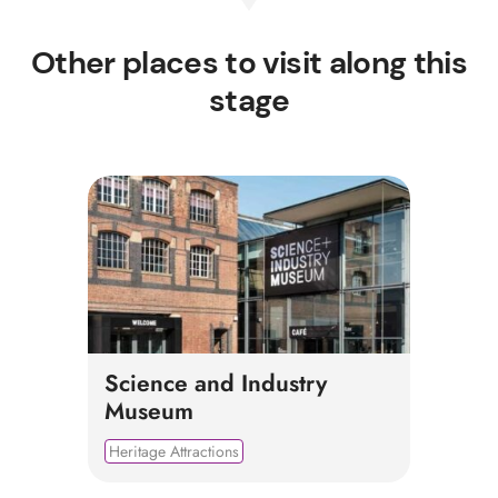
Other places to visit along this
stage
Science and Industry
Museum
Heritage Attractions