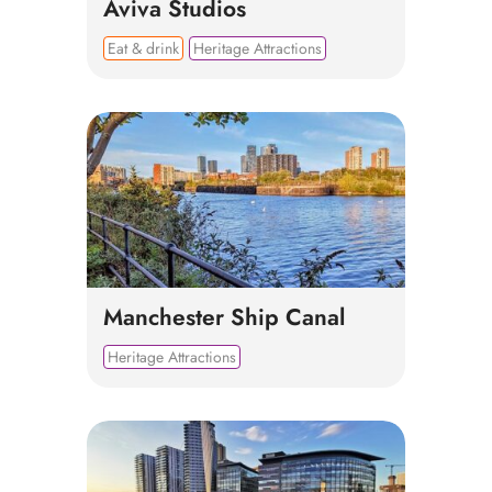
Aviva Studios
Eat & drink
Heritage Attractions
Manchester Ship Canal
Heritage Attractions