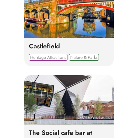
Castlefield
Heritage Attractions
Nature & Parks
The Social cafe bar at