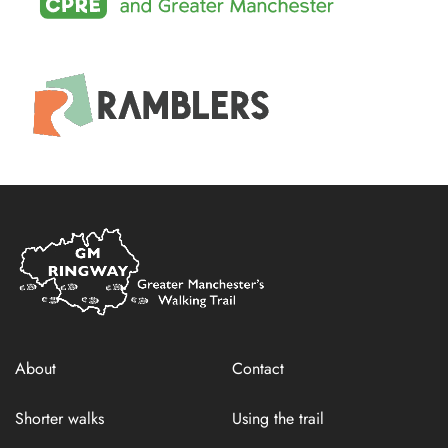
Home
Link
About
Contact
Shorter walks
Using the trail