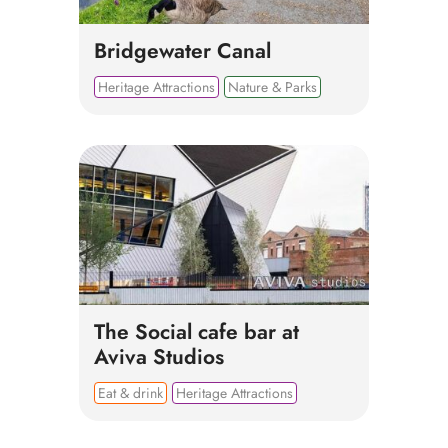
Bridgewater Canal
Heritage Attractions
Nature & Parks
The Social cafe bar at
Aviva Studios
Eat & drink
Heritage Attractions