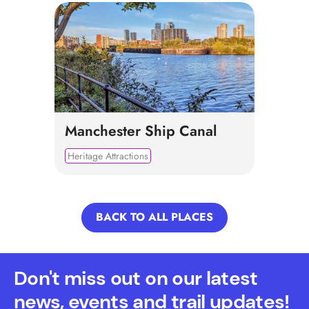
Manchester Ship Canal
Heritage Attractions
BACK TO ALL PLACES
Don't miss out on our latest
news, events and trail updates!