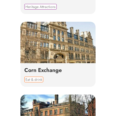
Heritage Attractions
Corn Exchange
Eat & drink