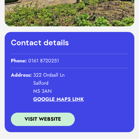
Contact details
Phone:
0161 8720251
Address:
322 Ordsall Ln
Salford
M5 3AN
GOOGLE MAPS LINK
VISIT WEBSITE