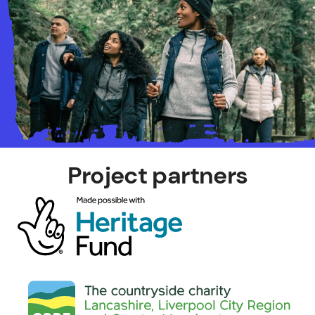
Project partners