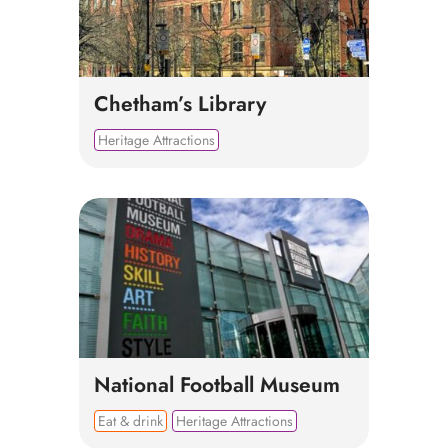
Chetham’s Library
Heritage Attractions
National Football Museum
Eat & drink
Heritage Attractions