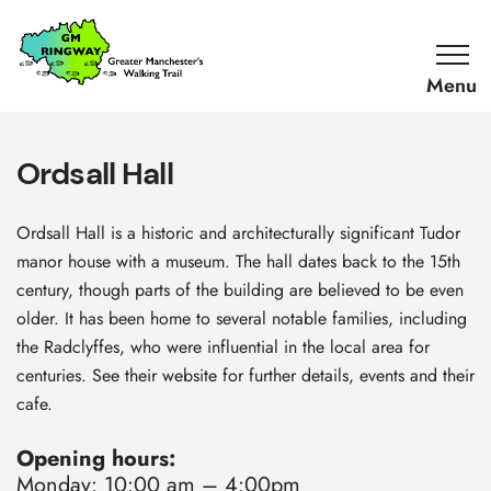
SKIP TO CONTENT
Home
Link
Ordsall Hall
Ordsall Hall is a historic and architecturally significant Tudor
manor house with a museum. The hall dates back to the 15th
century, though parts of the building are believed to be even
older. It has been home to several notable families, including
the Radclyffes, who were influential in the local area for
centuries. See their website for further details, events and their
cafe.
Opening hours:
Monday: 10:00 am – 4:00pm