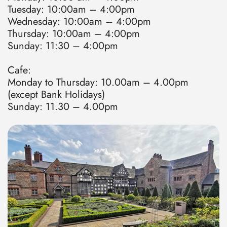
Tuesday: 10:00am – 4:00pm
Wednesday: 10:00am – 4:00pm
Thursday: 10:00am – 4:00pm
Sunday: 11:30 – 4:00pm
Cafe:
Monday to Thursday: 10.00am – 4.00pm
(except Bank Holidays)
Sunday: 11.30 – 4.00pm