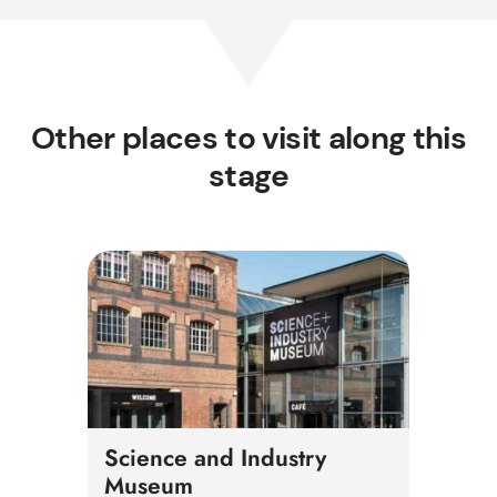
Other places to visit along this
stage
Science and Industry
Museum