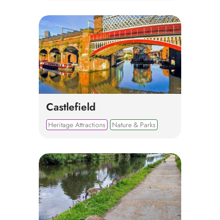
Castlefield
Heritage Attractions
Nature & Parks