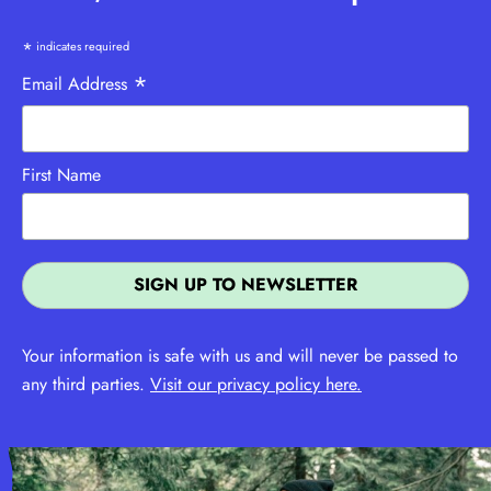
*
indicates required
*
Email Address
First Name
Your information is safe with us and will never be passed to
any third parties.
Visit our privacy policy here.