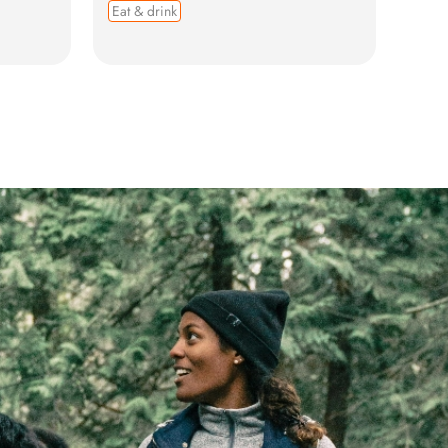
Eat & drink