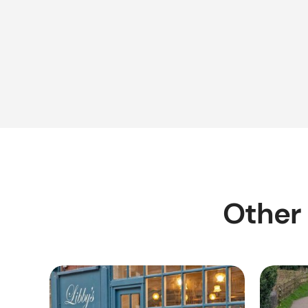
Other 