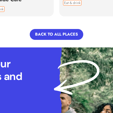
Eat & drink
ink
BACK TO ALL PLACES
our
s and