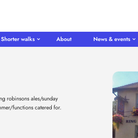
Shorter walks
About
News & events
ing robinsons ales/sunday
er/functions catered for.