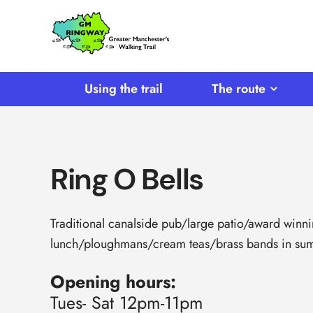
SKIP TO CONTENT
Home
Link
Using the trail
The route
Ring O Bells
Traditional canalside pub/large patio/award winn
lunch/ploughmans/cream teas/brass bands in summ
Opening hours:
Tues- Sat 12pm-11pm