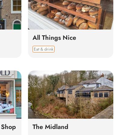
All Things Nice
Eat & drink
e Shop
The Midland