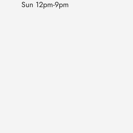
Sun 12pm-9pm