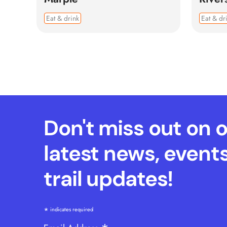
Eat & drink
Eat & dr
Don't miss out on 
latest news, event
trail updates!
*
indicates required