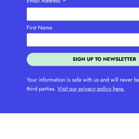
*
Email Address
First Name
Your information is safe with us and will never b
third parties.
Visit our privacy policy here.