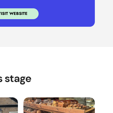
VISIT WEBSITE
s stage