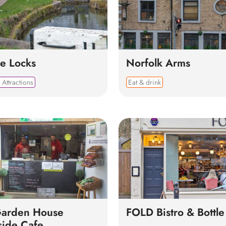
e Locks
Norfolk Arms
 Attractions
Eat & drink
Garden House
FOLD Bistro & Bottl
side Cafe