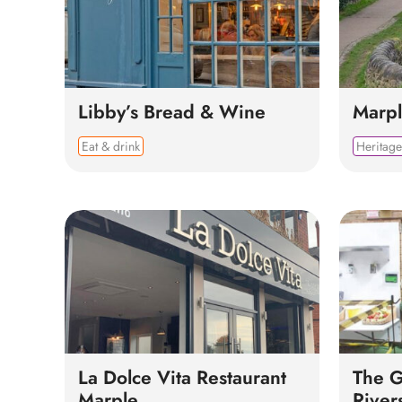
Libby’s Bread & Wine
Marpl
Eat & drink
Heritage
La Dolce Vita Restaurant
The 
Marple
River