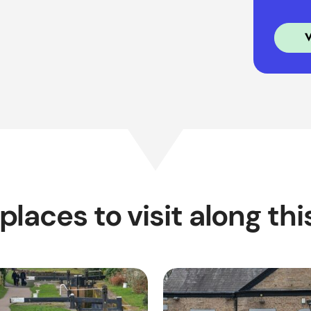
places to visit along thi