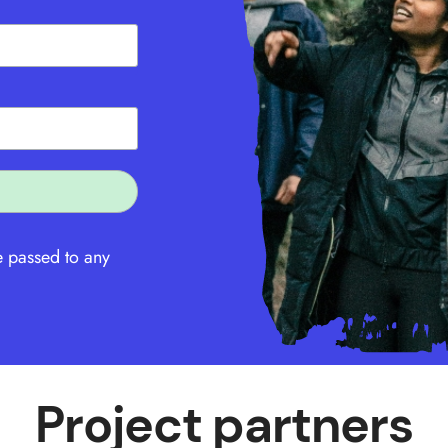
e passed to any
Project partners