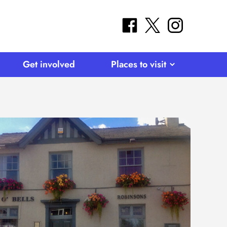
facebook
twitter
instagram
Get involved
Places to visit