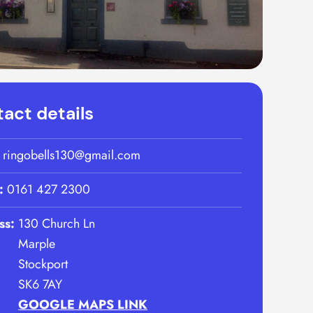
act details
:
ringobells130@gmail.com
:
0161 427 2300
ss:
130 Church Ln
Marple
Stockport
SK6 7AY
GOOGLE MAPS LINK