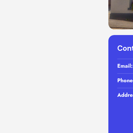
Cont
Email
Phone
Addre