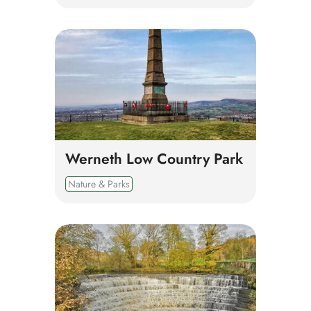
Werneth Low Country Park
Nature & Parks