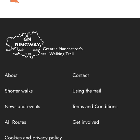
Home
Link
About
Contact
Shorter walks
Using the trail
News and events
Terms and Conditions
All Routes
Get involved
Cookies and privacy policy