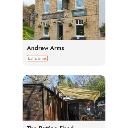
Andrew Arms
Eat & drink