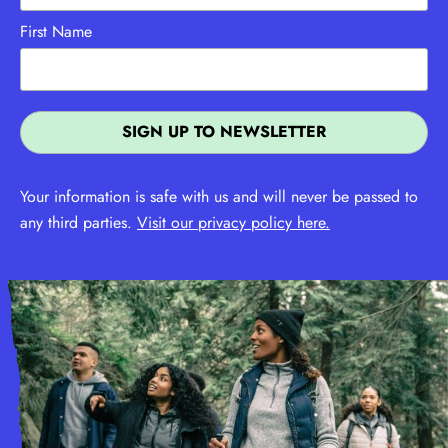
First Name
Your information is safe with us and will never be passed to
any third parties.
Visit our privacy policy here.