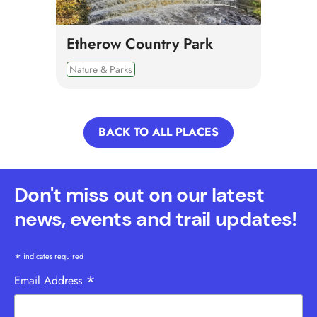
Etherow Country Park
Nature & Parks
BACK TO ALL PLACES
Don't miss out on our latest
news, events and trail updates!
*
indicates required
*
Email Address