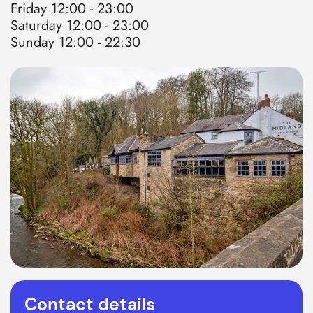
Friday 12:00 - 23:00
Saturday 12:00 - 23:00
Sunday 12:00 - 22:30
Contact details