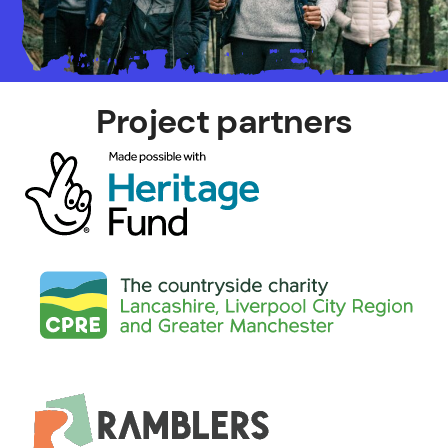
Project partners