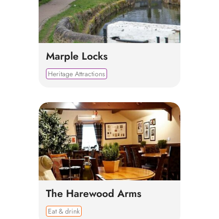
Marple Locks
Heritage Attractions
The Harewood Arms
Eat & drink