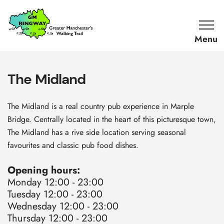
SKIP TO CONTENT
Home
Link
The Midland
The Midland is a real country pub experience in Marple
Bridge. C
entrally located in the heart of this picturesque town,
T
he Midland has a rive side location serving seasonal
favourites and classic pub food dishes.
Opening hours:
Monday 12:00 - 23:00
Tuesday 12:00 - 23:00
Wednesday 12:00 - 23:00
Thursday 12:00 - 23:00