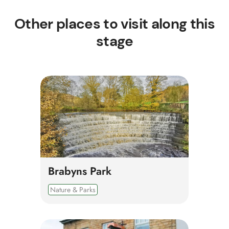
Other places to visit along this
stage
Brabyns Park
Nature & Parks