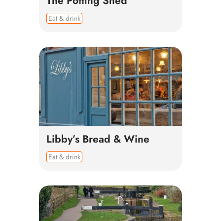
The Potting Shed
Eat & drink
Libby’s Bread & Wine
Eat & drink