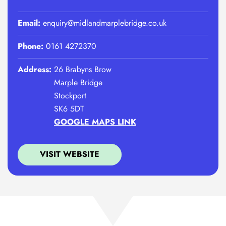
Email:
enquiry@midlandmarplebridge.co.uk
Phone:
0161 4272370
Address:
26 Brabyns Brow
Marple Bridge
Stockport
SK6 5DT
GOOGLE MAPS LINK
VISIT WEBSITE