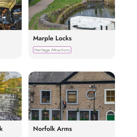
Marple Locks
Heritage Attractions
k
Norfolk Arms