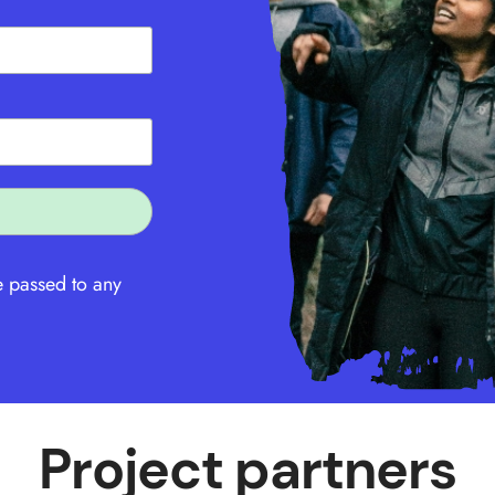
e passed to any
Project partners