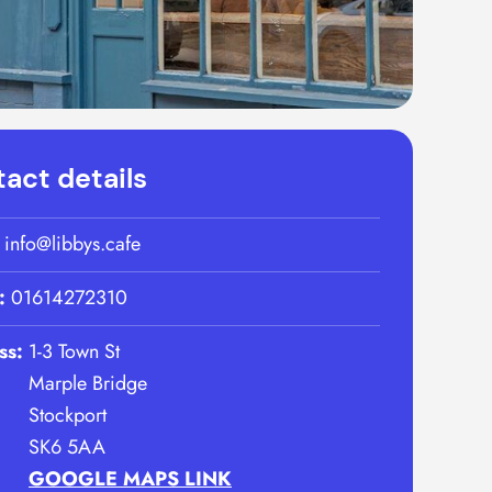
act details
:
info@libbys.cafe
:
01614272310
ss:
1-3 Town St
Marple Bridge
Stockport
SK6 5AA
GOOGLE MAPS LINK