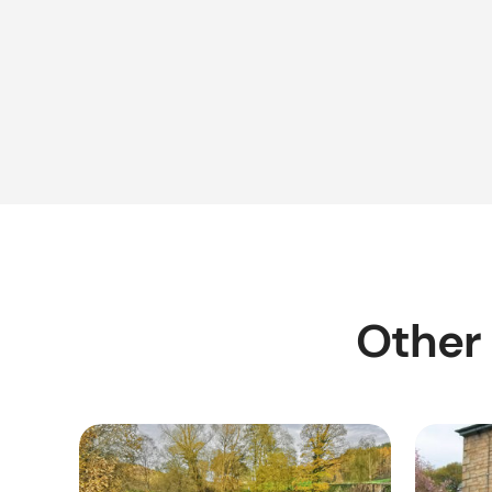
Other 