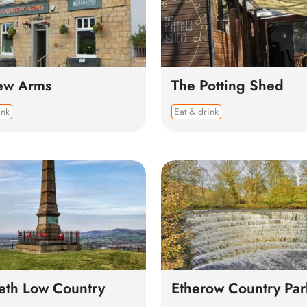
ew Arms
The Potting Shed
ink
Eat & drink
th Low Country
Etherow Country Par