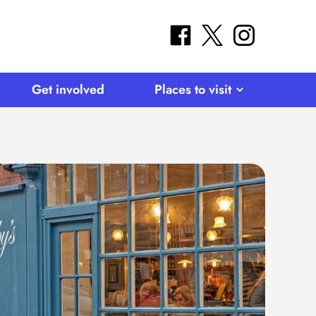
facebook
twitter
instagram
Get involved
Places to visit