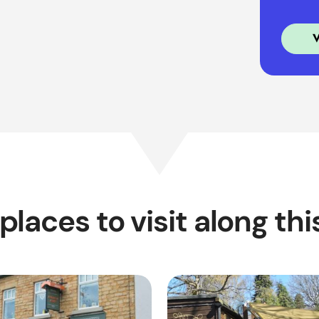
places to visit along thi