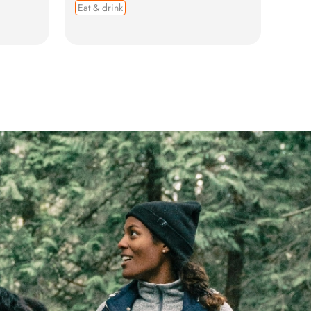
Eat & drink