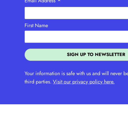
*
Email Address
First Name
Your information is safe with us and will never b
third parties.
Visit our privacy policy here.