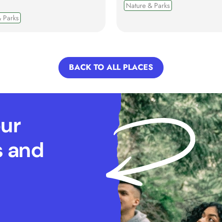
Nature & Parks
 Parks
BACK TO ALL PLACES
our
s and