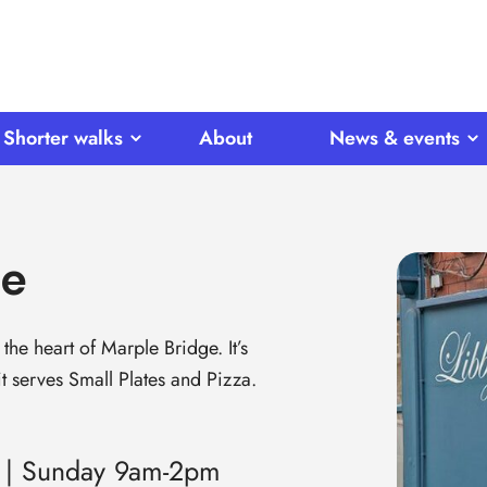
Shorter walks
About
News & events
ne
the heart of Marple Bridge. It’s
t serves Small Plates and Pizza.
 | Sunday 9am-2pm