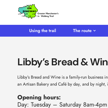
SKIP TO CONTENT
Home
Link
Using the trail
The route
Libby’s Bread & Wi
Libby’s Bread and Wine is a family-run business in 
an Artisan Bakery and Café by day, and by night, i
Opening hours:
Day: Tuesday – Saturday 8am-4pm