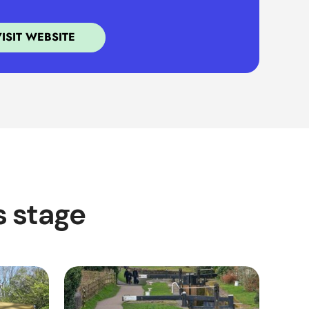
VISIT WEBSITE
s stage