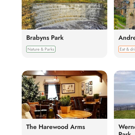
Brabyns Park
Andr
Nature & Parks
Eat & dr
The Harewood Arms
Werne
Park