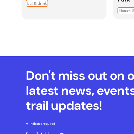
Eat & drink
Nature &
Don't miss out on 
latest news, event
trail updates!
*
indicates required