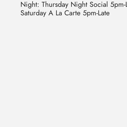
Night: Thursday Night Social 5pm-L
Saturday A La Carte 5pm-Late