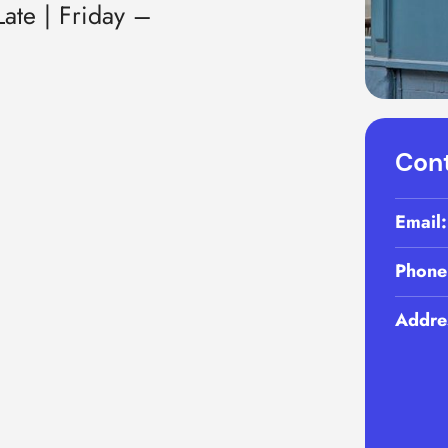
ate | Friday –
Cont
Email
Phone
Addre