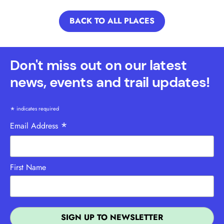
BACK TO ALL PLACES
Don't miss out on our latest
news, events and trail updates!
*
indicates required
*
Email Address
First Name