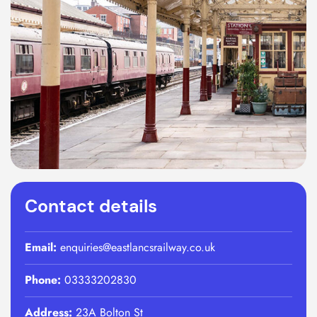
Contact details
Email:
enquiries@eastlancsrailway.co.uk
Phone:
03333202830
Address:
23A Bolton St