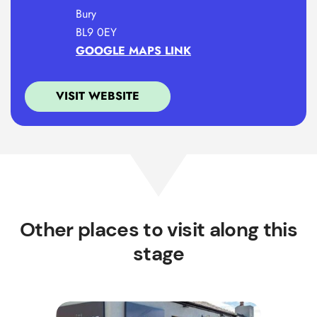
Bury
BL9 0EY
GOOGLE MAPS LINK
VISIT WEBSITE
Other places to visit along this
stage