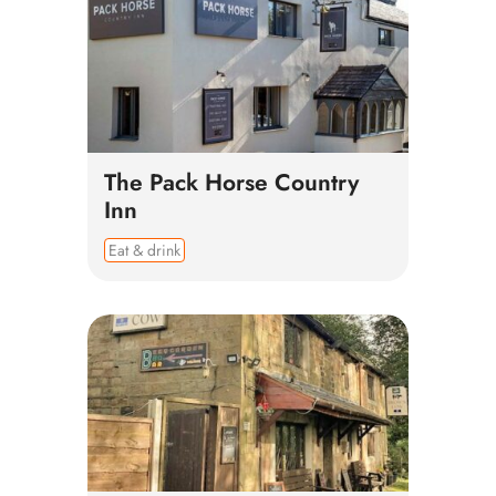
The Pack Horse Country
Inn
Eat & drink