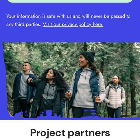
Your information is safe with us and will never be passed to
any third parties.
Visit our privacy policy here.
Project partners