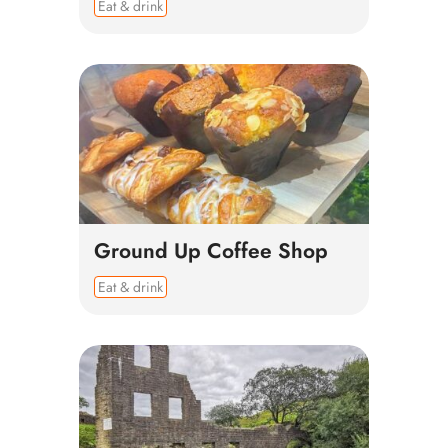
Eat & drink
Ground Up Coffee Shop
Eat & drink