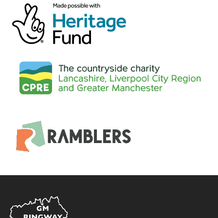
Home
Link