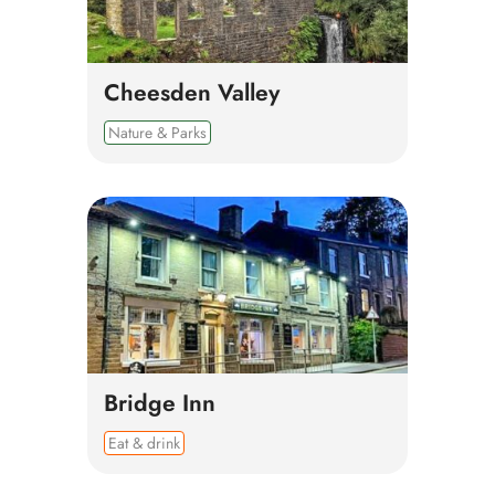
Cheesden Valley
Nature & Parks
Bridge Inn
Eat & drink