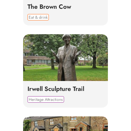
The Brown Cow
Eat & drink
Irwell Sculpture Trail
Heritage Attractions