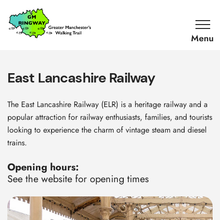
SKIP TO CONTENT
Home
Link
East Lancashire Railway
The East Lancashire Railway (ELR) is a heritage railway and a
popular attraction for railway enthusiasts, families, and tourists
looking to experience the charm of vintage steam and diesel
trains.
Opening hours:
See the website for opening times