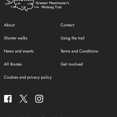
About
Contact
Shorter walks
Using the trail
News and events
Terms and Conditions
All Routes
Get involved
Cookies and privacy policy
facebook
twitter
instagram