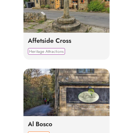
Affetside Cross
Heritage Attractions
Al Bosco