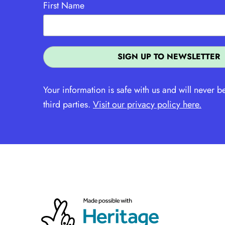
First Name
Your information is safe with us and will never b
third parties.
Visit our privacy policy here.