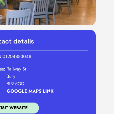
act details
:
01204883048
ss:
Railway St
Bury
BL9 5QD
GOOGLE MAPS LINK
VISIT WEBSITE