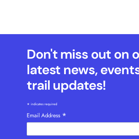
Don't miss out on 
latest news, event
trail updates!
*
indicates required
*
Email Address