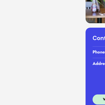
Cont
Phone
Addre