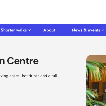
Shorter walks
About
News & events
n Centre
ing cakes, hot drinks and a full