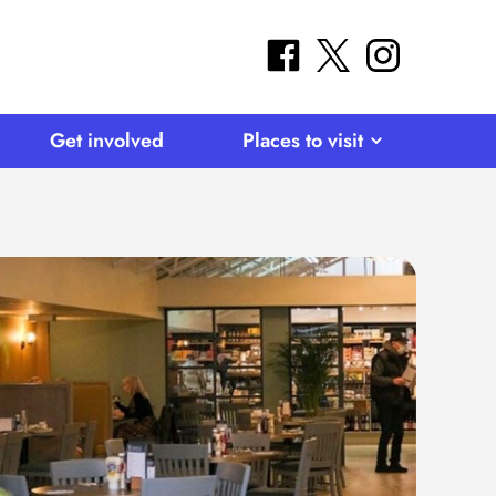
facebook
twitter
instagram
Get involved
Places to visit