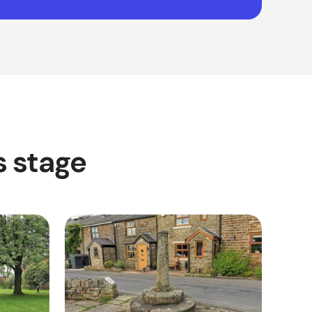
s stage