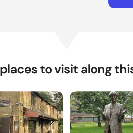
places to visit along thi