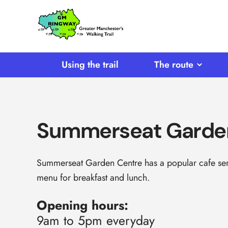
SKIP TO CONTENT
Home
Link
Using the trail
The route
Summerseat Garde
Summerseat Garden Centre has a popular cafe serv
menu for breakfast and lunch.
Opening hours:
9am to 5pm everyday