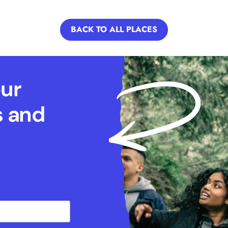
BACK TO ALL PLACES
our
s and