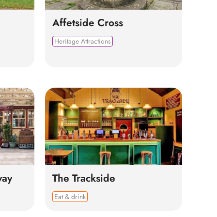
Affetside Cross
Heritage Attractions
way
The Trackside
Eat & drink