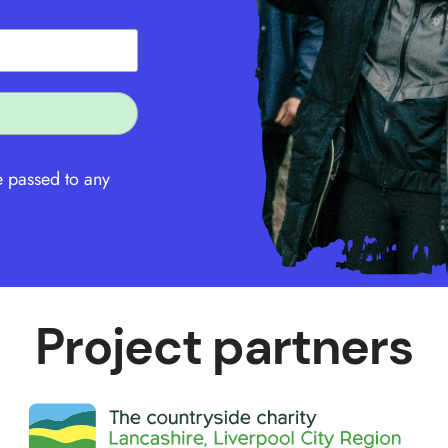
e passed to any
Project partners