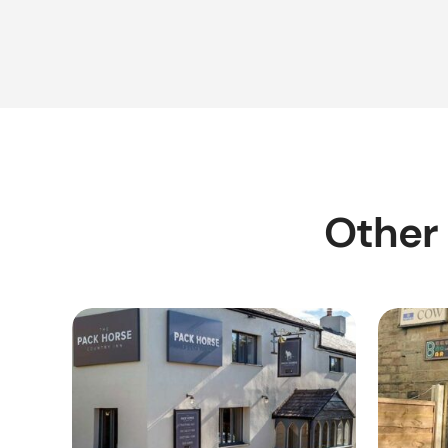
Other 