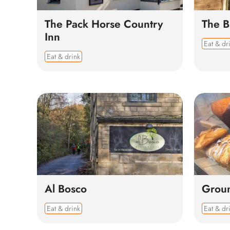
The Pack Horse Country
The 
Inn
Eat & dr
Eat & drink
Al Bosco
Grou
Eat & drink
Eat & dr