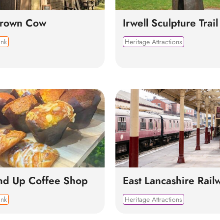
Brown Cow
Irwell Sculpture Trail
ink
Heritage Attractions
nd Up Coffee Shop
East Lancashire Rail
ink
Heritage Attractions