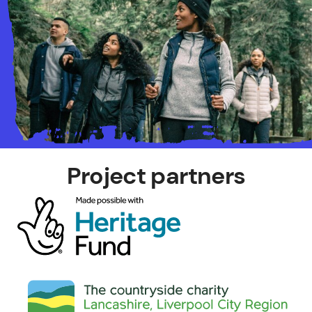
Project partners