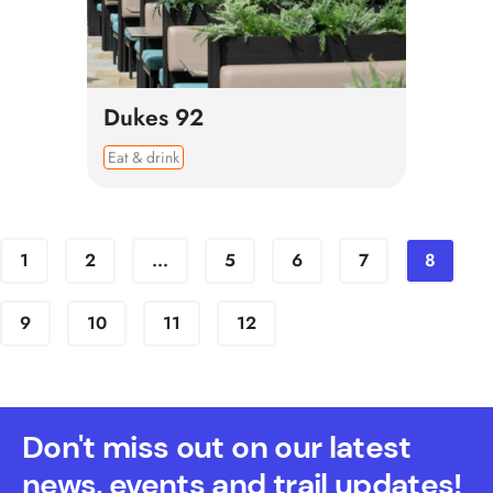
Dukes 92
Eat & drink
1
2
...
5
6
7
8
9
10
11
12
Don't miss out on our latest
news, events and trail updates!