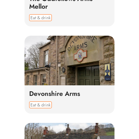
Mellor
Eat & drink
Devonshire Arms
Eat & drink