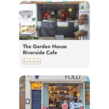
The Garden House
Riverside Cafe
Eat & drink