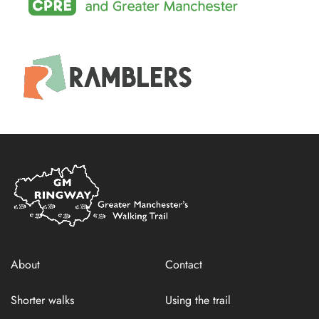
Home
Link
About
Contact
Shorter walks
Using the trail