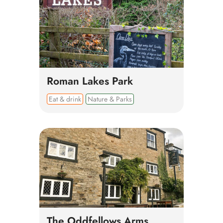
Roman Lakes Park
Eat & drink
Nature & Parks
The Oddfellows Arms