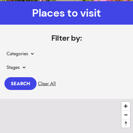
Places to visit
Filter by:
Categories
Stages
SEARCH
Clear All