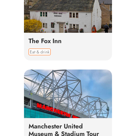
The Fox Inn
Eat & drink
Manchester United
Museum & Stadium Tour