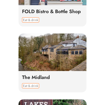
FOLD Bistro & Bottle Shop
Eat & drink
The Midland
Eat & drink