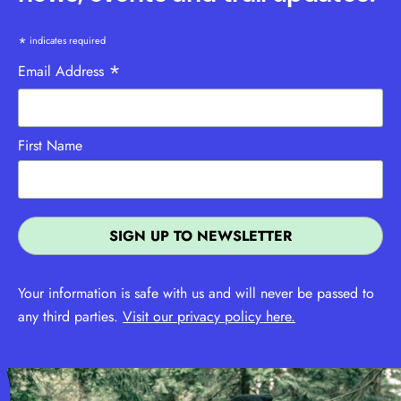
*
indicates required
*
Email Address
First Name
Your information is safe with us and will never be passed to
any third parties.
Visit our privacy policy here.