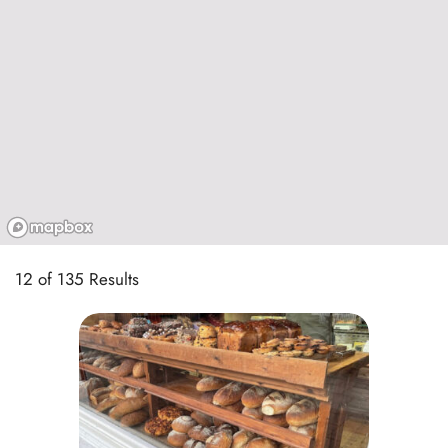
12 of 135 Results