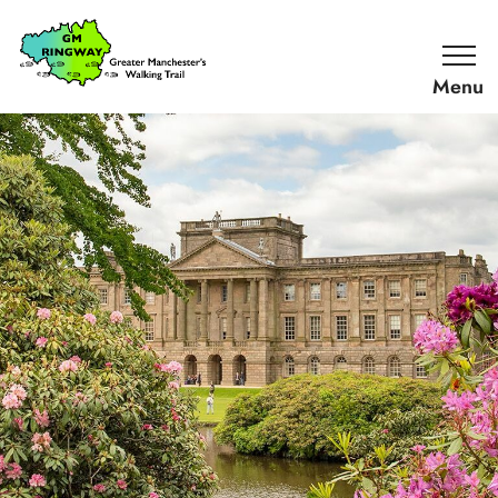
SKIP TO CONTENT
Home
Link