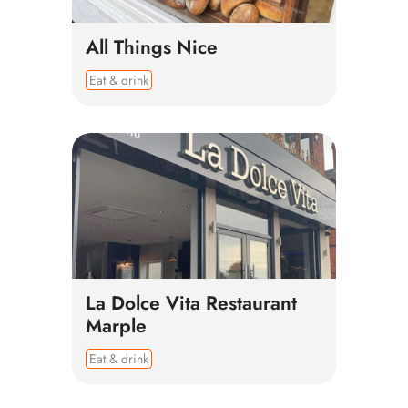
All Things Nice
Eat & drink
La Dolce Vita Restaurant
Marple
Eat & drink