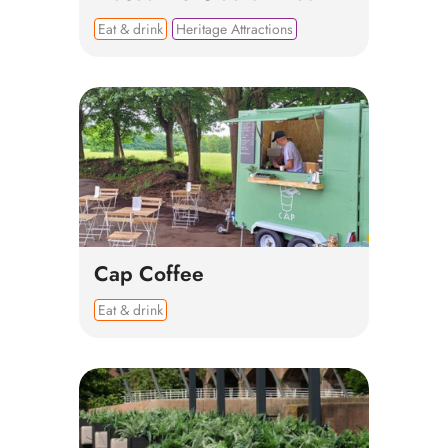
Eat & drink
Heritage Attractions
Cap Coffee
Eat & drink