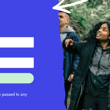
e passed to any