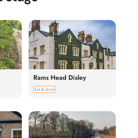
Rams Head Disley
Eat & drink