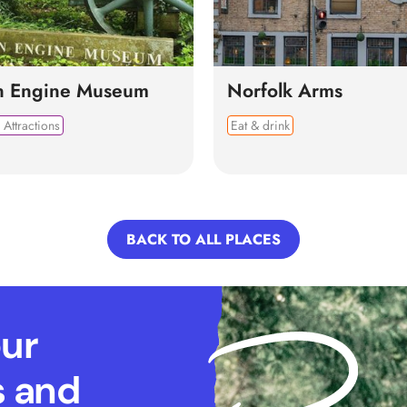
n Engine Museum
Norfolk Arms
 Attractions
Eat & drink
BACK TO ALL PLACES
our
s and