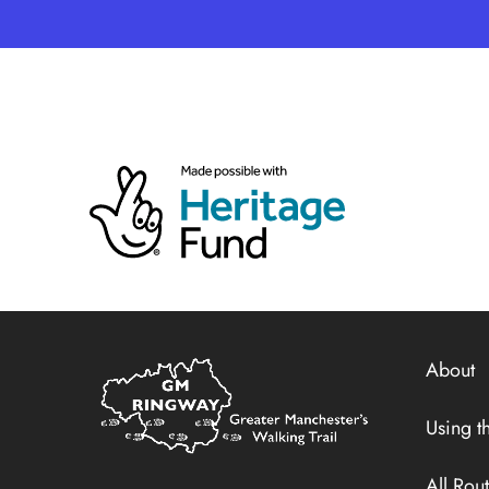
Home
About
Link
Using th
All Rou