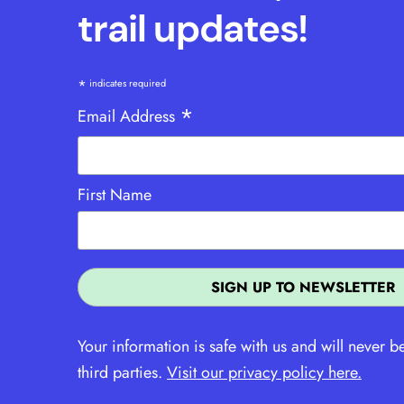
trail updates!
*
indicates required
*
Email Address
First Name
Your information is safe with us and will never b
third parties.
Visit our privacy policy here.