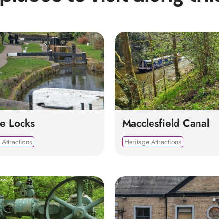
e Locks
Macclesfield Canal
 Attractions
Heritage Attractions