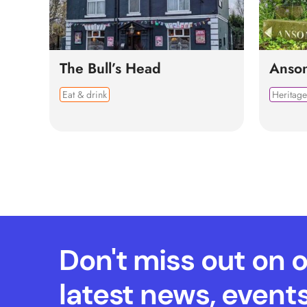
The Bull’s Head
Anso
Eat & drink
Heritage
Don't miss out on 
latest news, event