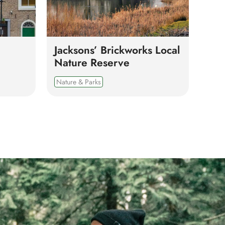
Jacksons’ Brickworks Local
Nature Reserve
Nature & Parks