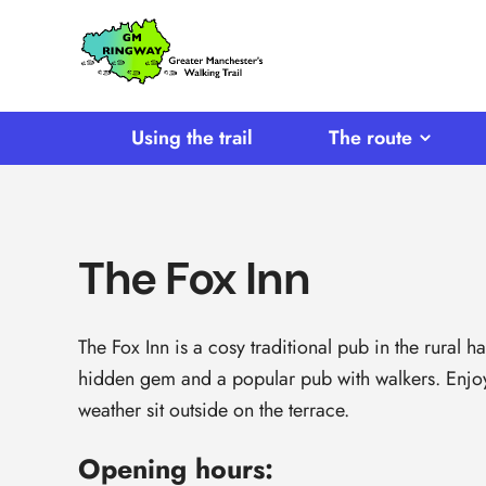
SKIP TO CONTENT
Home
Link
Using the trail
The route
The Fox Inn
The Fox Inn is a cosy traditional pub in the rural ha
hidden gem and a popular pub with walkers. Enjoy t
weather sit outside on the terrace.
Opening hours: