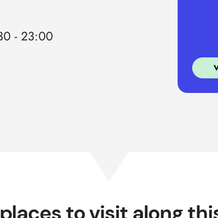
0 - 23:00
places to visit along thi