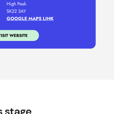
High Peak
SK22 3AY
GOOGLE MAPS LINK
VISIT WEBSITE
s stage