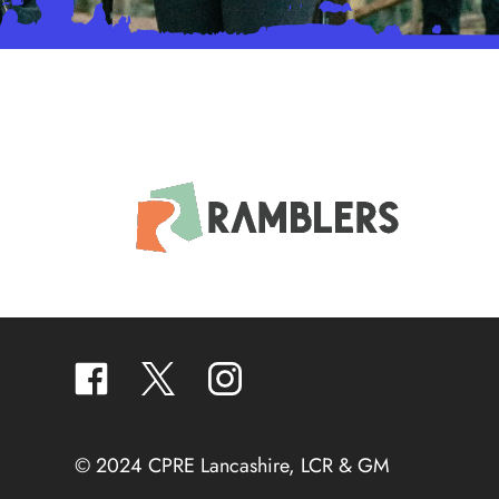
facebook
twitter
instagram
© 2024 CPRE Lancashire, LCR & GM