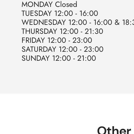
MONDAY Closed
TUESDAY 12:00 - 16:00
WEDNESDAY 12:00 - 16:00 & 18:3
THURSDAY 12:00 - 21:30
FRIDAY 12:00 - 23:00
SATURDAY 12:00 - 23:00
SUNDAY 12:00 - 21:00
Other 