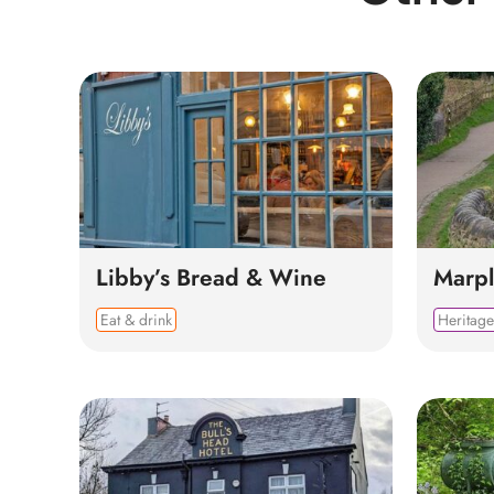
Libby’s Bread & Wine
Marpl
Eat & drink
Heritage