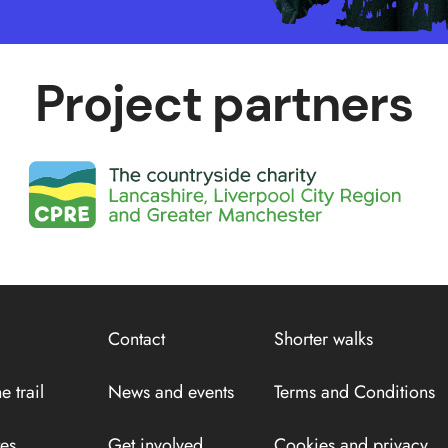
Project partners
Contact
Shorter walks
e trail
News and events
Terms and Conditions
tes
Get involved
Cookies and privacy