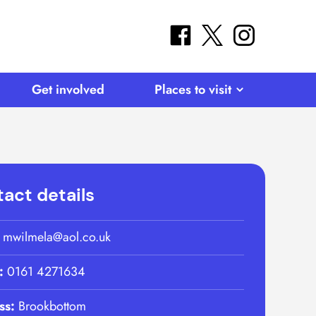
facebook
twitter
instagram
Get involved
Places to visit
act details
:
mwilmela@aol.co.uk
:
0161 4271634
ss:
Brookbottom