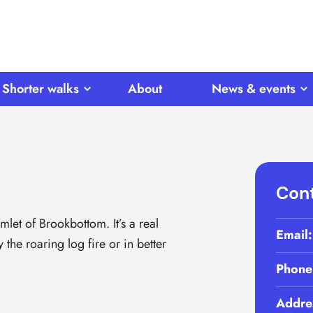
Shorter walks
About
News & events
Cont
mlet of Brookbottom. It’s a real
Email
he roaring log fire or in better
Phone
Addre