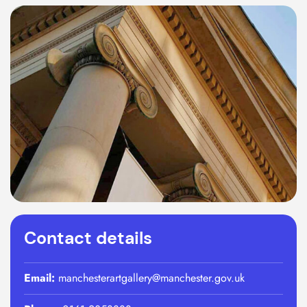
Contact details
Email:
manchesterartgallery@manchester.gov.uk