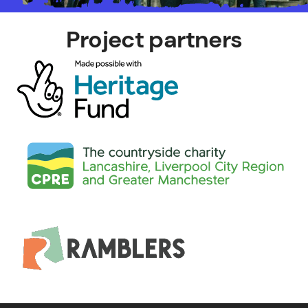
Project partners