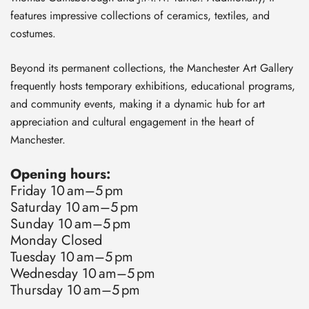
features impressive collections of ceramics, textiles, and
costumes.
Beyond its permanent collections, the Manchester Art Gallery
frequently hosts temporary exhibitions, educational programs,
and community events, making it a dynamic hub for art
appreciation and cultural engagement in the heart of
Manchester.
Opening hours:
Friday 10 am–5 pm
Saturday 10 am–5 pm
Sunday 10 am–5 pm
Monday Closed
Tuesday 10 am–5 pm
Wednesday 10 am–5 pm
Thursday 10 am–5 pm