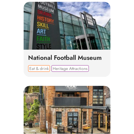
National Football Museum
Eat & drink
Heritage Attractions