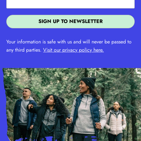
Your information is safe with us and will never be passed to
any third parties.
Visit our privacy policy here.