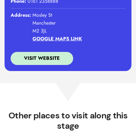
Phone:
0161 2358888
Address:
Mosley St
Manchester
M2 3JL
GOOGLE MAPS LINK
VISIT WEBSITE
Other places to visit along this
stage