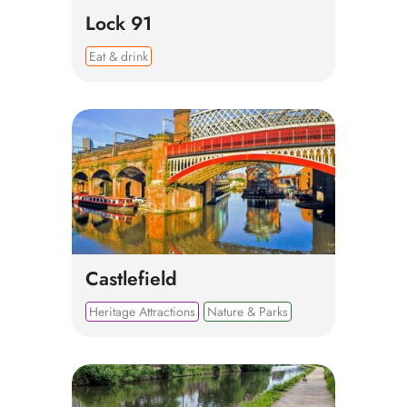
Lock 91
Eat & drink
Castlefield
Heritage Attractions
Nature & Parks