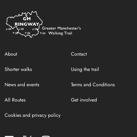
Home
Link
About
Contact
Shorter walks
Using the trail
News and events
Terms and Conditions
All Routes
Get involved
Cookies and privacy policy