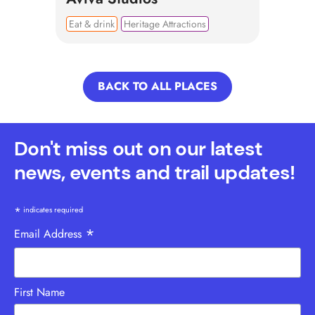
Eat & drink
Heritage Attractions
BACK TO ALL PLACES
Don't miss out on our latest
news, events and trail updates!
*
indicates required
*
Email Address
First Name