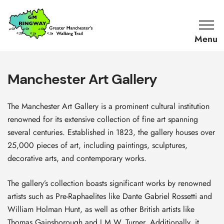
SKIP TO CONTENT
Home
Link
Manchester Art Gallery
The Manchester Art Gallery is a prominent cultural institution
renowned for its extensive collection of fine art spanning
several centuries. Established in 1823, the gallery houses over
25,000 pieces of art, including paintings, sculptures,
decorative arts, and contemporary works.
The gallery’s collection boasts significant works by renowned
artists such as Pre-Raphaelites like Dante Gabriel Rossetti and
William Holman Hunt, as well as other British artists like
Thomas Gainsborough and J.M.W. Turner. Additionally, it