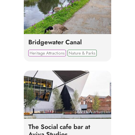
Bridgewater Canal
Heritage Attractions
Nature & Parks
The Social cafe bar at
Aviva Studios