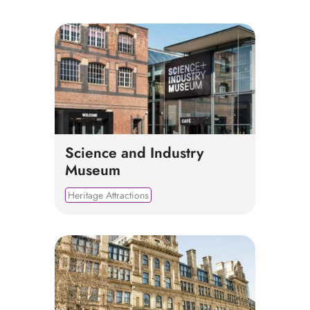
Science and Industry
Museum
Heritage Attractions