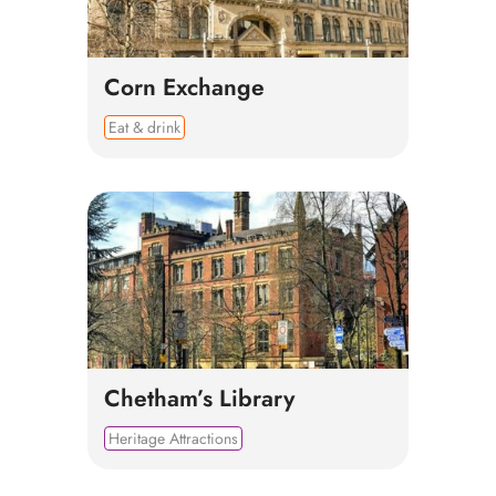
Corn Exchange
Eat & drink
Chetham’s Library
Heritage Attractions