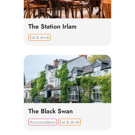
The Station Irlam
Eat & drink
The Black Swan
Accomodation
Eat & drink