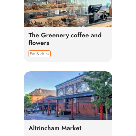
The Greenery coffee and
flowers
Eat & drink
Altrincham Market