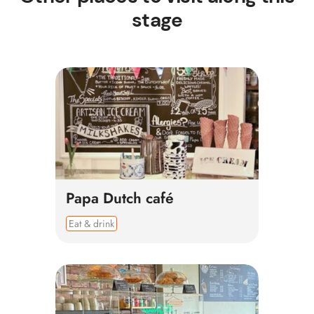
stage
Papa Dutch café
Eat & drink