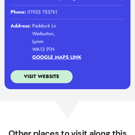
Phone:
01925 753761
Address:
Paddock Ln
Warburton,
Lymm
WA13 9TH
GOOGLE MAPS LINK
VISIT WEBSITE
Other places to visit along this