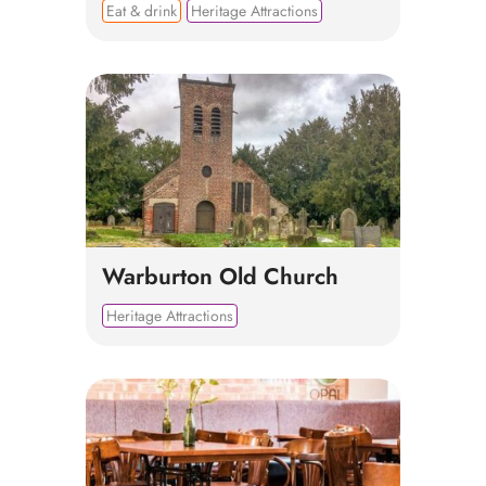
Eat & drink
Heritage Attractions
Warburton Old Church
Heritage Attractions