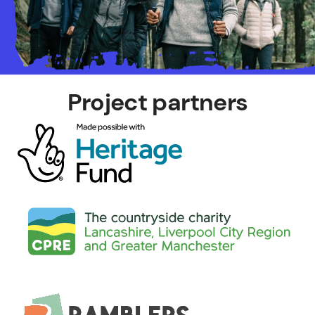
Project partners