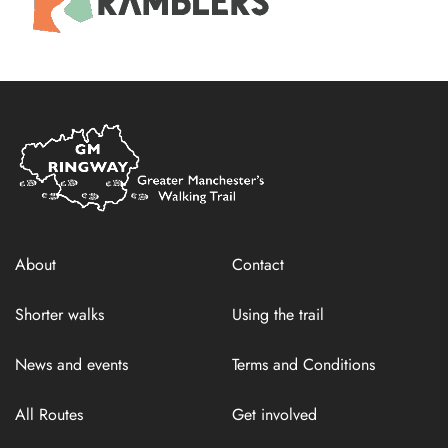
Home
Link
About
Contact
Shorter walks
Using the trail
News and events
Terms and Conditions
All Routes
Get involved