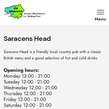
SKIP TO CONTENT
Home
Link
Saracens Head
Saracens Head is a friendly local country pub with a classic
British menu and a good selection of hot and cold drinks.
Opening hours:
Monday 12:00 - 21:00
Tuesday 12:00 - 21:00
Wednesday 12:00 - 21:00
Thursday 12:00 - 21:00
Friday 12:00 - 21:00
Saturday 12:00 - 21:00