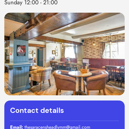
Sunday 12:00 - 21:00
Contact details
Email:
thesaracensheadlymm@gmail.com