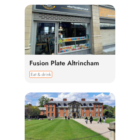
Fusion Plate Altrincham
Eat & drink