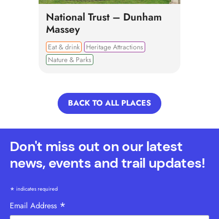
National Trust – Dunham
Massey
Eat & drink
Heritage Attractions
Nature & Parks
BACK TO ALL PLACES
Don't miss out on our latest
news, events and trail updates!
*
indicates required
*
Email Address