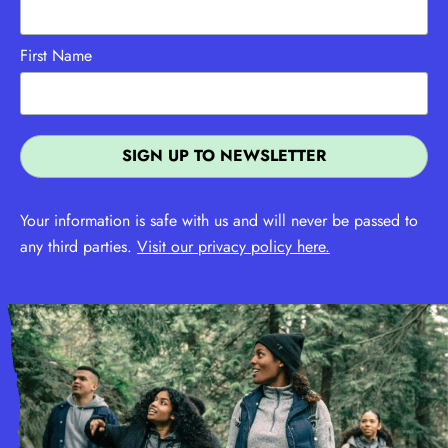
First Name
Your information is safe with us and will never be passed to
any third parties.
Visit our privacy policy here.