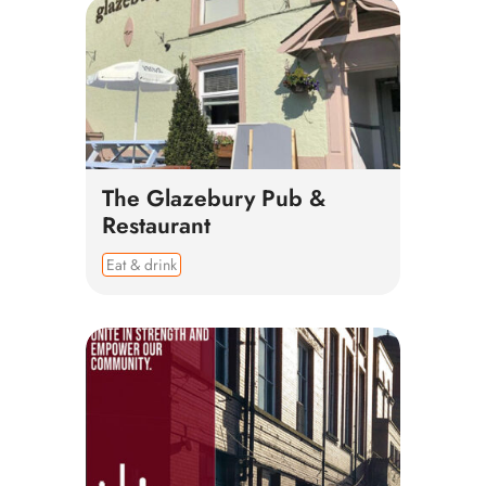
The Glazebury Pub &
Restaurant
Eat & drink