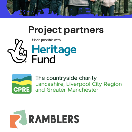
Project partners