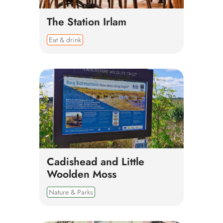
The Station Irlam
Eat & drink
Cadishead and Little
Woolden Moss
Nature & Parks