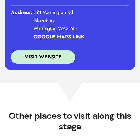
Address:
291 Warrington Rd
Glazebury
Warrington WA3 5LF
GOOGLE MAPS LINK
VISIT WEBSITE
Other places to visit along this
stage