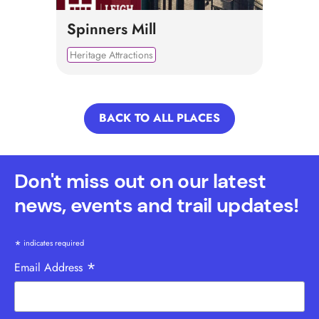
Spinners Mill
Heritage Attractions
BACK TO ALL PLACES
Don't miss out on our latest
news, events and trail updates!
*
indicates required
*
Email Address