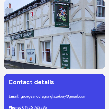
Contact details
Email:
georgeanddragonglazebury@gmail.com
Phone:
01925 763296