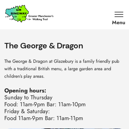
SKIP TO CONTENT
Home
Link
The George & Dragon
The George & Dragon at Glazebury is a family friendly pub
with a traditional British menu, a large garden area and
children’s play areas.
Opening hours:
Sunday to Thursday
Food: 11am-9pm Bar: 11am-10pm
Friday & Saturday:
Food 11am-9pm Bar: 11am-11pm