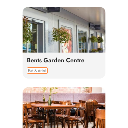
Bents Garden Centre
Eat & drink