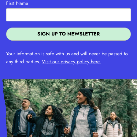
First Name
Your information is safe with us and will never be passed to
any third parties.
Visit our privacy policy here.