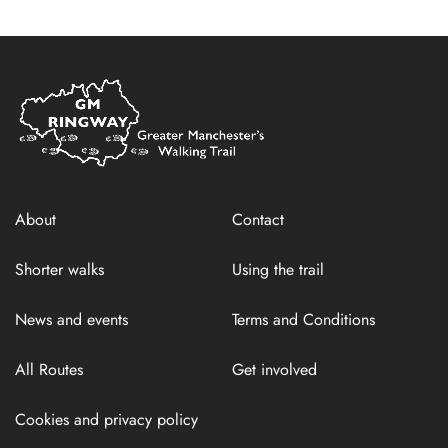
Home
Link
About
Contact
Shorter walks
Using the trail
News and events
Terms and Conditions
All Routes
Get involved
Cookies and privacy policy