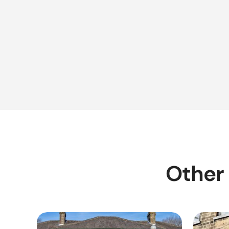
Other 