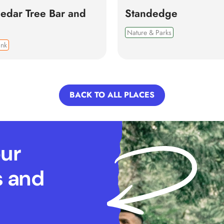
edar Tree Bar and
Standedge
Nature & Parks
ink
BACK TO ALL PLACES
our
s and