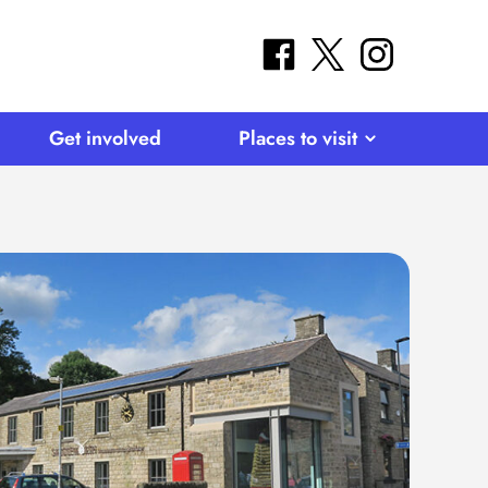
facebook
twitter
instagram
Get involved
Places to visit