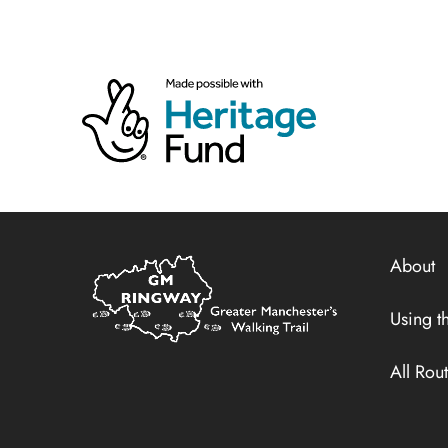
Home
About
Link
Using th
All Rou