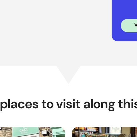
places to visit along thi