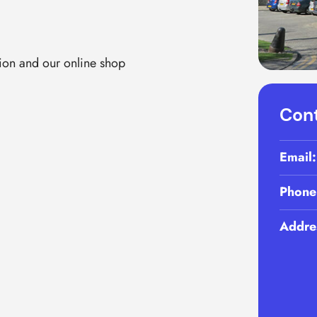
ion and our online shop
Cont
Email
Phone
Addre