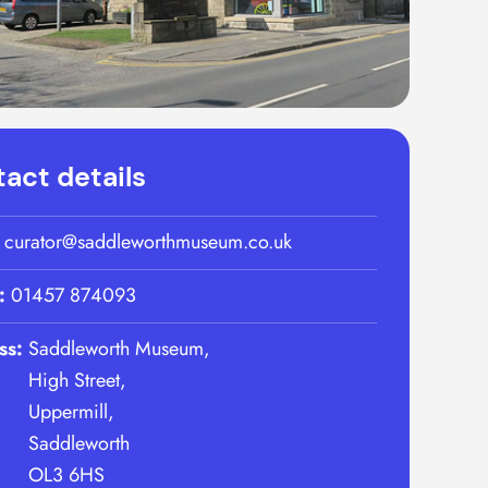
act details
:
curator@saddleworthmuseum.co.uk
:
01457 874093
ss:
Saddleworth Museum,
High Street,
Uppermill,
Saddleworth
OL3 6HS