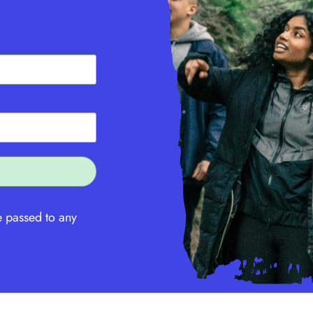
e passed to any