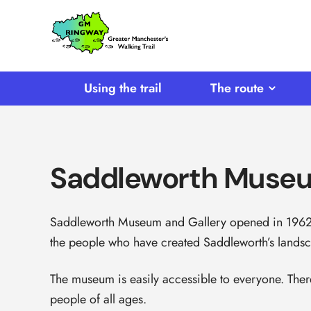
SKIP TO CONTENT
Home
Link
Using the trail
The route
Saddleworth Muse
Saddleworth Museum and Gallery opened in 1962. 
the people who have created Saddleworth’s landsc
The museum is easily accessible to everyone. There
people of all ages.