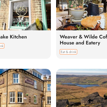
ake Kitchen
Weaver & Wilde Cof
House and Eatery
ink
Eat & drink