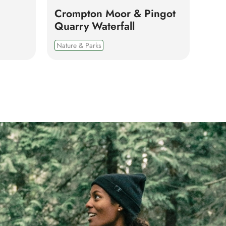
Crompton Moor & Pingot
Quarry Waterfall
Nature & Parks