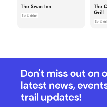
The Swan Inn
The C
Grill
Eat & drink
Eat & dr
Don't miss out on 
latest news, event
trail updates!