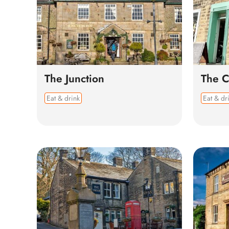
The Junction
The C
Eat & drink
Eat & dr