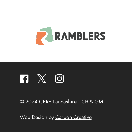
facebook
twitter
instagram
© 2024 CPRE Lancashire, LCR & GM
Web Design by
Carbon Creative