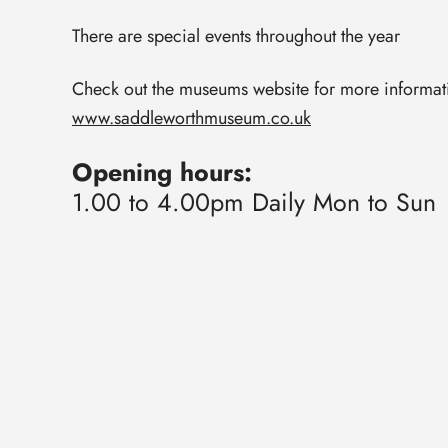
There are special events throughout the year
Check out the museums website for more informat
www.saddleworthmuseum.co.uk
Opening hours:
1.00 to 4.00pm Daily Mon to Sun