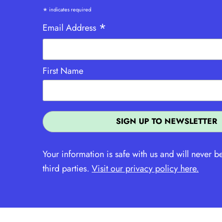
*
indicates required
*
Email Address
First Name
Your information is safe with us and will never b
third parties.
Visit our privacy policy here.