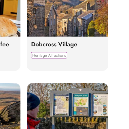
fee
Dobcross Village
Heritage Attractions