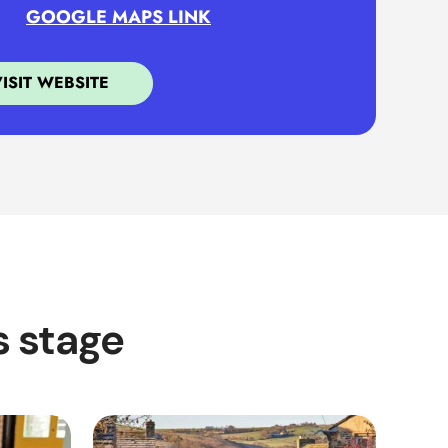
GOOGLE MAPS LINK
VISIT WEBSITE
s stage