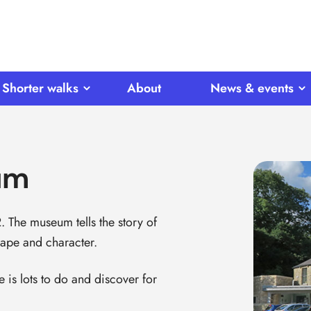
Shorter walks
About
News & events
um
The museum tells the story of
ape and character.
 is lots to do and discover for