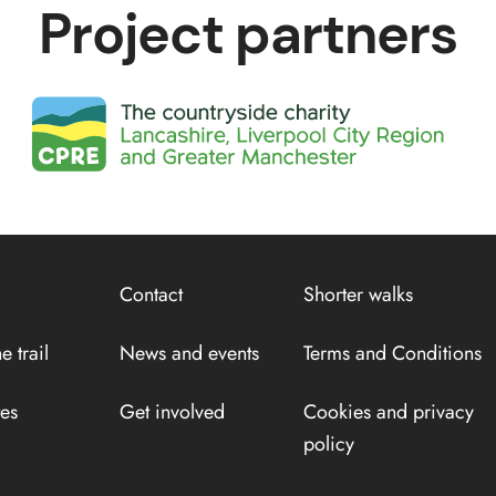
Project partners
Contact
Shorter walks
e trail
News and events
Terms and Conditions
tes
Get involved
Cookies and privacy
policy