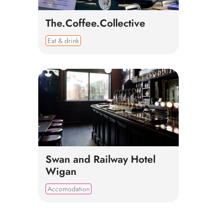
The.Coffee.Collective
Eat & drink
Swan and Railway Hotel
Wigan
Accomodation