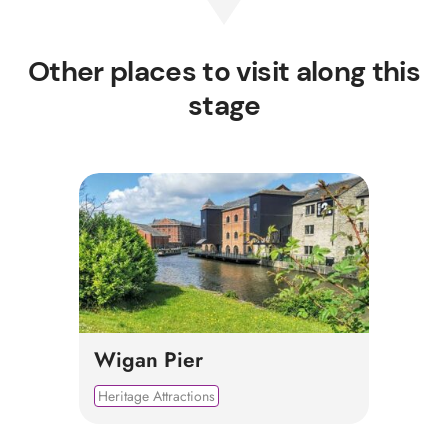
Other places to visit along this
stage
Wigan Pier
Heritage Attractions