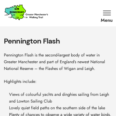
SKIP TO CONTENT
Home
Link
Pennington Flash
Pennington Flash is the second-largest body of water in
Greater Manchester and part of England’s newest National
National Reserve – the Flashes of Wigan and Leigh.
Highlights include:
Views of colourful yachts and dinghies sailing from Leigh
and Lowton Sailing Club
Lovely quiet field paths on the southern side of the lake
Plenty of chances to observe a wide variety of water birds,