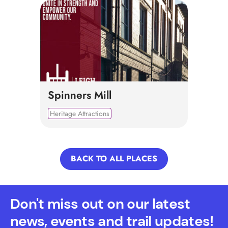
Spinners Mill
Heritage Attractions
BACK TO ALL PLACES
Don't miss out on our latest
news, events and trail updates!