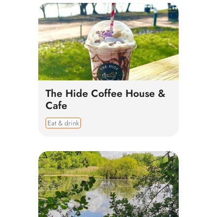
The Hide Coffee House &
Cafe
Eat & drink