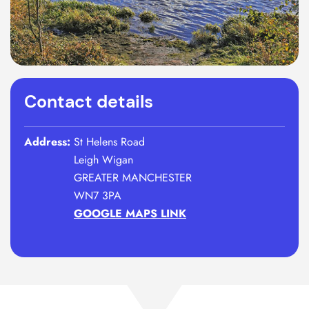
Contact details
Address:
St Helens Road
Leigh Wigan
GREATER MANCHESTER
WN7 3PA
GOOGLE MAPS LINK