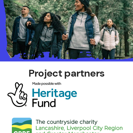
Project partners