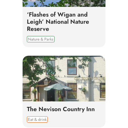
‘Flashes of Wigan and
Leigh’ National Nature
Reserve
Nature & Parks
The Nevison Country Inn
Eat & drink