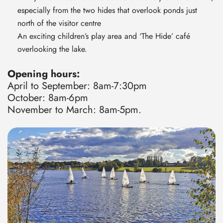
especially from the two hides that overlook ponds just
north of the visitor centre
An exciting children’s play area and ‘The Hide’ café
overlooking the lake.
Opening hours:
April to September: 8am-7:30pm
October: 8am-6pm
November to March: 8am-5pm.