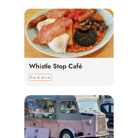
Whistle Stop Café
Eat & drink