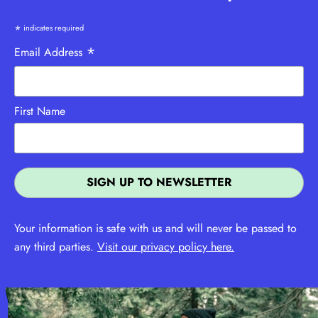
*
indicates required
*
Email Address
First Name
Your information is safe with us and will never be passed to
any third parties.
Visit our privacy policy here.