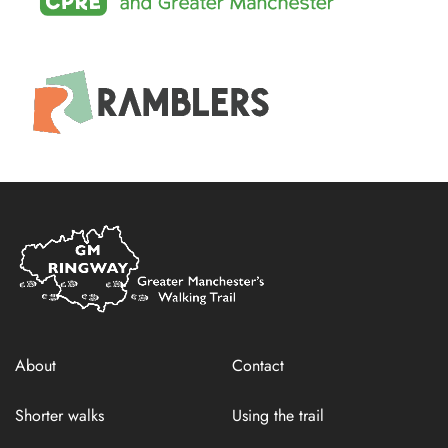
Home
Link
About
Contact
Shorter walks
Using the trail