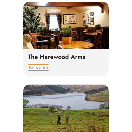
The Harewood Arms
Eat & drink