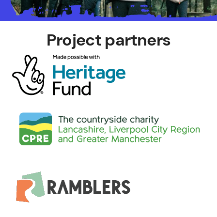
Project partners