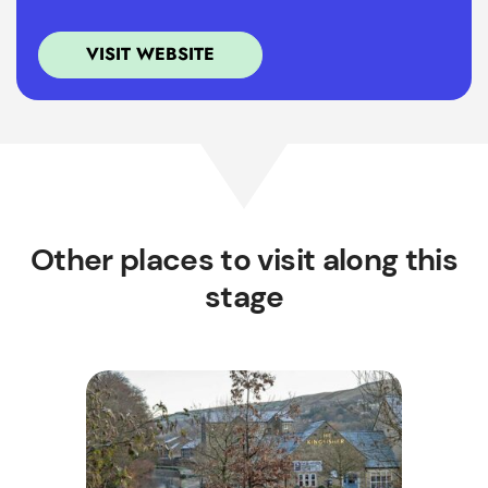
VISIT WEBSITE
Other places to visit along this
stage