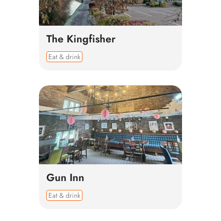
The Kingfisher
Eat & drink
Gun Inn
Eat & drink