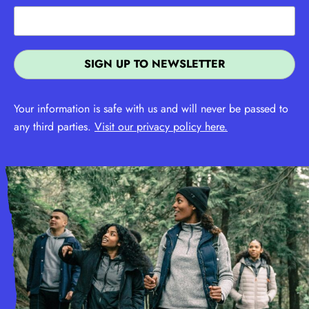
Your information is safe with us and will never be passed to
any third parties.
Visit our privacy policy here.