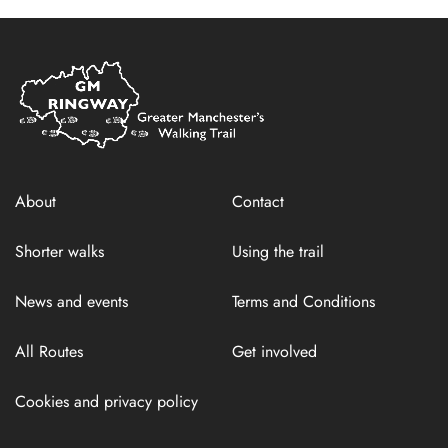
Home
Link
About
Contact
Shorter walks
Using the trail
News and events
Terms and Conditions
All Routes
Get involved
Cookies and privacy policy