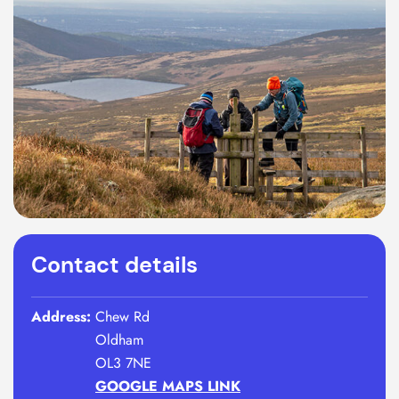
Contact details
Address:
Chew Rd
Oldham
OL3 7NE
GOOGLE MAPS LINK