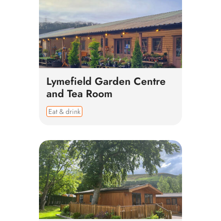
Lymefield Garden Centre
and Tea Room
Eat & drink