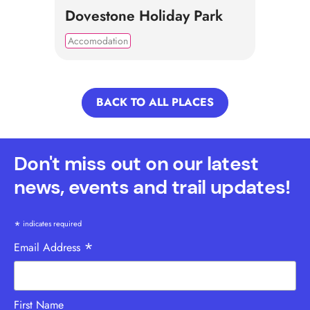
Dovestone Holiday Park
Accomodation
BACK TO ALL PLACES
Don't miss out on our latest
news, events and trail updates!
*
indicates required
*
Email Address
First Name