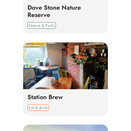
Dove Stone Nature
Reserve
Nature & Parks
Station Brew
Eat & drink