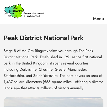
SKIP TO CONTENT
Home
Link
Peak District National Park
Stage 8 of the GM Ringway takes you through The Peak
District National Park. Established in 1951 as the first national
park in the United Kingdom, it spans several counties,
including Derbyshire, Cheshire, Greater Manchester,
Staffordshire, and South Yorkshire. The park covers an area of
1,437 square kilometers (555 square miles), offering a diverse
landscape that attracts millions of visitors annually.