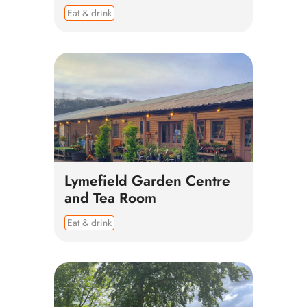
Eat & drink
Lymefield Garden Centre
and Tea Room
Eat & drink