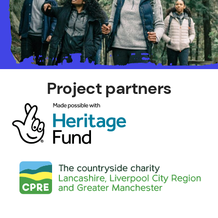
Project partners