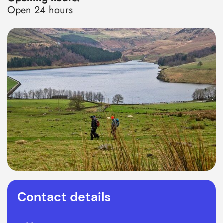
Open 24 hours
Contact details