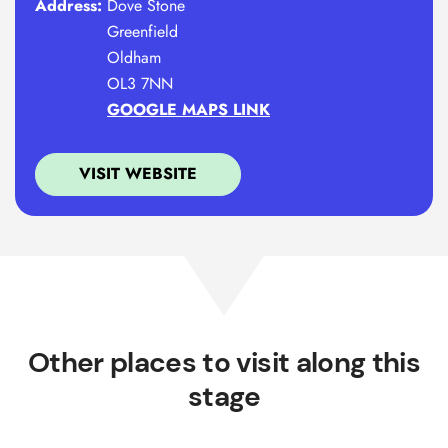
Address:
Dove Stone
Greenfield
Oldham
OL3 7NN
GOOGLE MAPS LINK
VISIT WEBSITE
Other places to visit along this
stage