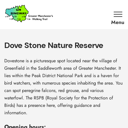
SKIP TO CONTENT
Home
Link
Dove Stone Nature Reserve
Dovestone is a picturesque spot located near the village of
Greenfield in the Saddleworth area of Greater Manchester. It
lies within the Peak District National Park and is a haven for
bird watchers, with numerous species inhabiting the area. You
can spot peregrine falcons, red grouse, and various
waterfowl. The RSPB (Royal Society for the Protection of
Birds) has a presence here, offering guidance and
information.
Opening hours: