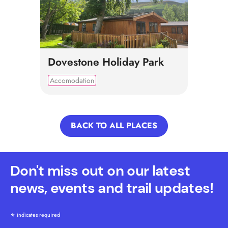
Dovestone Holiday Park
Accomodation
BACK TO ALL PLACES
Don't miss out on our latest
news, events and trail updates!
*
indicates required