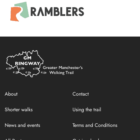
Home
Link
About
Contact
Shorter walks
Using the trail
News and events
Terms and Conditions