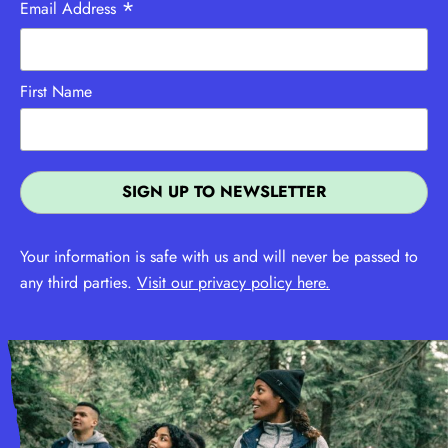
*
Email Address
First Name
Your information is safe with us and will never be passed to
any third parties.
Visit our privacy policy here.