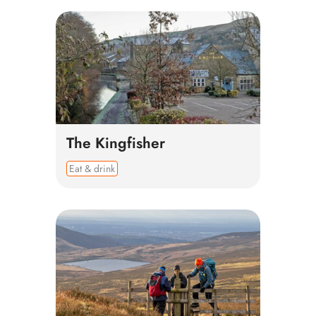
The Kingfisher
Eat & drink