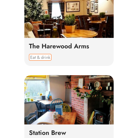
The Harewood Arms
Eat & drink
Station Brew