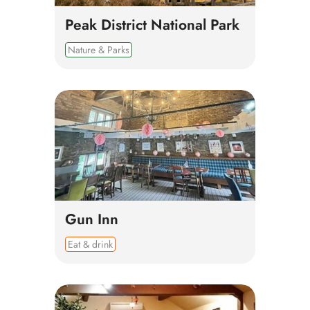
Peak District National Park
Nature & Parks
Gun Inn
Eat & drink