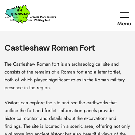
SKIP TO CONTENT
Home
Link
Castleshaw Roman Fort
The Castleshaw Roman fort is an archaeological site and
consists of the remains of a Roman fort and a later fortlet,
both of which played significant roles in the Roman military
presence in the region.
Visitors can explore the site and see the earthworks that
outline the fort and fortlet. Information panels provide
historical context and details about the excavations and
findings. The site is located in a scenic area, offering not only
a glimpse into ancient history but also beautiful views of the