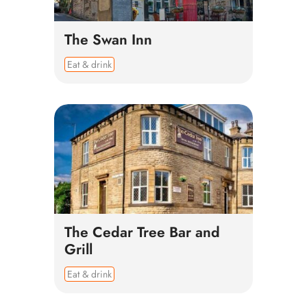
The Swan Inn
Eat & drink
The Cedar Tree Bar and
Grill
Eat & drink