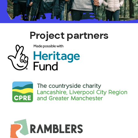
Project partners