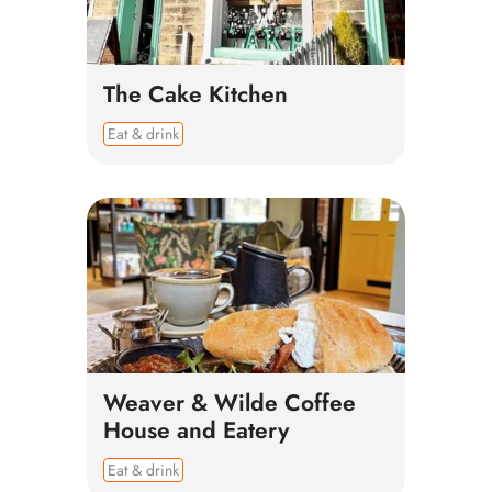
The Cake Kitchen
Eat & drink
Weaver & Wilde Coffee
House and Eatery
Eat & drink