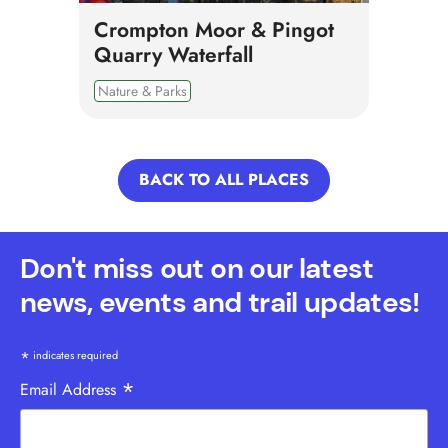
Crompton Moor & Pingot
Quarry Waterfall
Nature & Parks
BACK TO ALL PLACES
Don't miss out on our latest
news, events and trail updates!
*
indicates required
*
Email Address