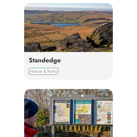
Standedge
Nature & Parks