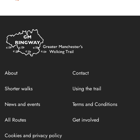
Home
Link
About
Contact
Shorter walks
Using the trail
News and events
Terms and Conditions
All Routes
Get involved
Cookies and privacy policy