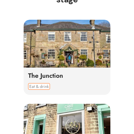
The Junction
Eat & drink