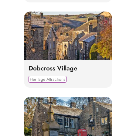
Dobcross Village
Heritage Attractions