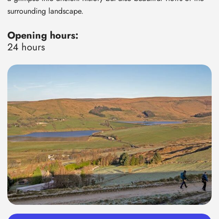
surrounding landscape.
Opening hours:
24 hours