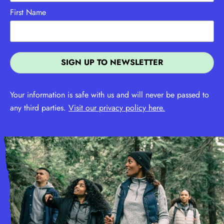
First Name
Your information is safe with us and will never be passed to
any third parties.
Visit our privacy policy here.