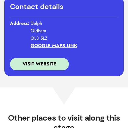
Contact details
Address:
Delph
Oldham
OL3 5LZ
GOOGLE MAPS LINK
VISIT WEBSITE
Other places to visit along this
stage