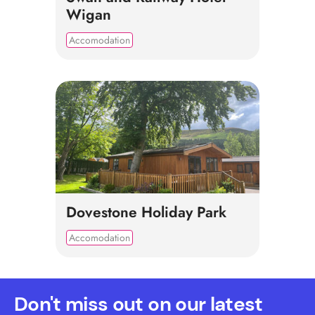
Wigan
Accomodation
Dovestone Holiday Park
Accomodation
Don't miss out on our latest