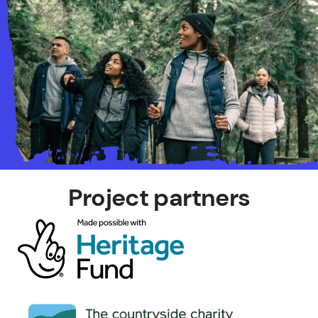
Project partners