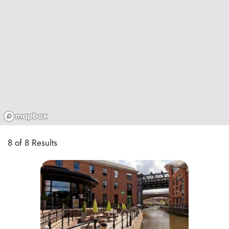
8 of 8 Results