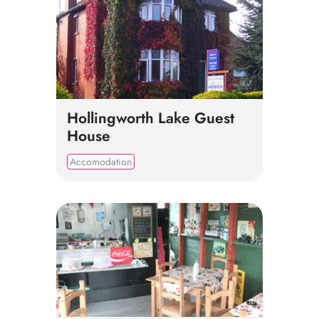
Hollingworth Lake Guest
House
Accomodation