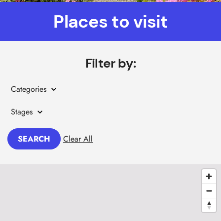
Places to visit
Filter by:
Categories
Stages
SEARCH
Clear All