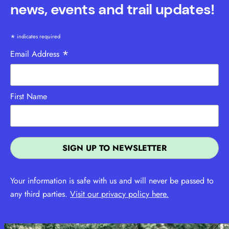
news, events and trail updates!
*
indicates required
*
Email Address
First Name
Your information is safe with us and will never be passed to
any third parties.
Visit our privacy policy here.