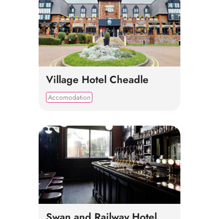
Village Hotel Cheadle
Accomodation
Swan and Railway Hotel