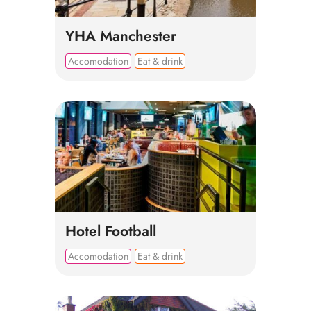
YHA Manchester
Accomodation
Eat & drink
Hotel Football
Accomodation
Eat & drink