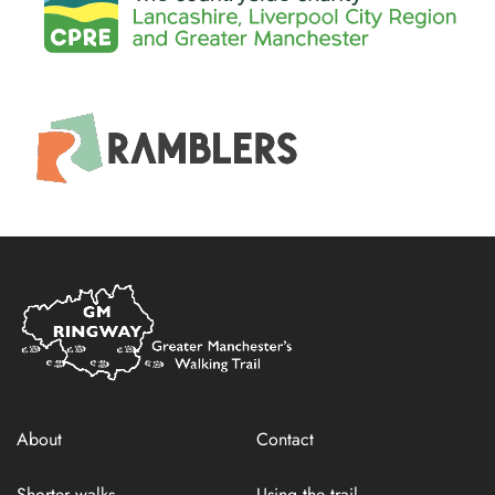
Home
Link
About
Contact
Shorter walks
Using the trail