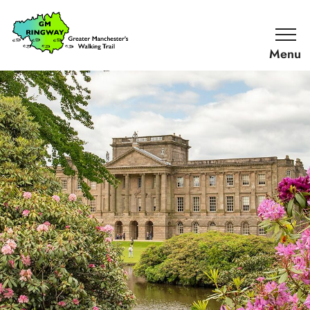
SKIP TO CONTENT
Home
Link