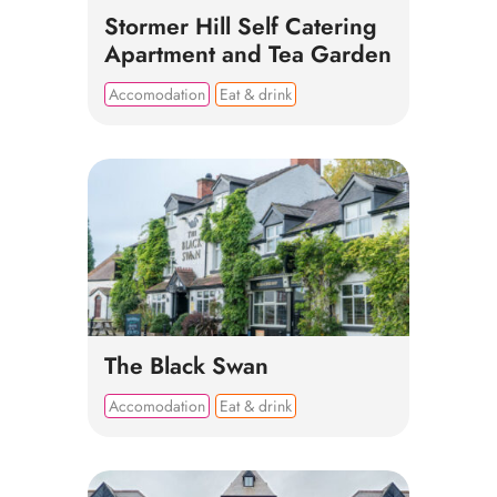
Stormer Hill Self Catering
Apartment and Tea Garden
Accomodation
Eat & drink
The Black Swan
Accomodation
Eat & drink