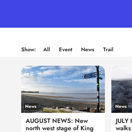
Show:
All
Event
News
Trail
News
News
AUGUST NEWS: New
JULY
north west stage of King
walks 