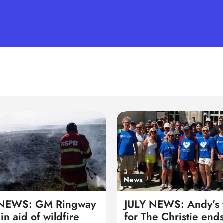
News
 NEWS: GM Ringway
JULY NEWS: Andy’s 
in aid of wildfire
for The Christie ends