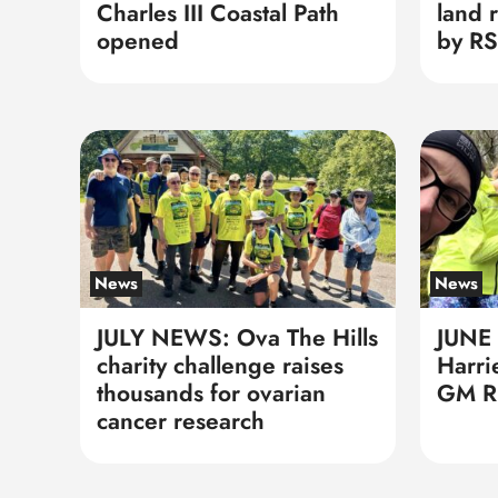
Charles III Coastal Path
land 
opened
by RS
News
News
JULY NEWS: Ova The Hills
JUNE
charity challenge raises
Harri
thousands for ovarian
GM Ri
cancer research