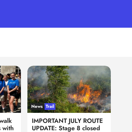
News
Trail
walk
IMPORTANT JULY ROUTE
 with
UPDATE: Stage 8 closed