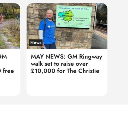
News
GM
MAY NEWS: GM Ringway
walk set to raise over
 free
£10,000 for The Christie