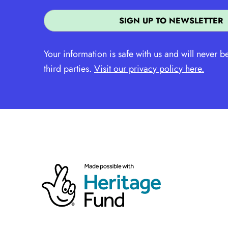
Your information is safe with us and will never b
third parties.
Visit our privacy policy here.