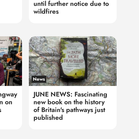
until further notice due to
wildfires
News
ngway
JUNE NEWS: Fascinating
n on
new book on the history
s
of Britain's pathways just
published