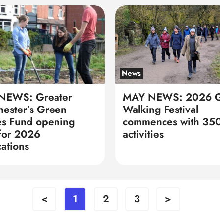
News
NEWS: Greater
MAY NEWS: 2026 
ester’s Green
Walking Festival
s Fund opening
commences with 350
for 2026
activities
cations
<
1
2
3
>