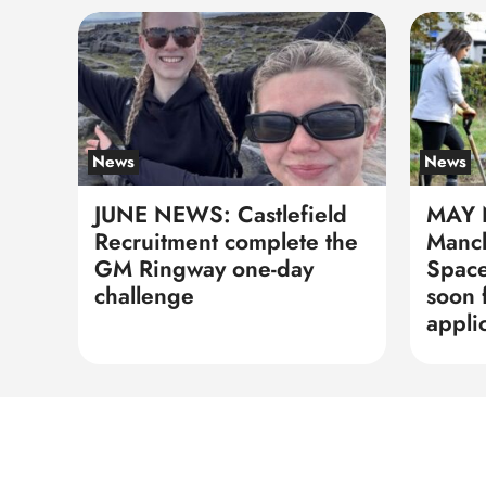
News
News
JUNE NEWS: Castlefield
MAY 
Recruitment complete the
Manch
GM Ringway one-day
Space
challenge
soon 
appli