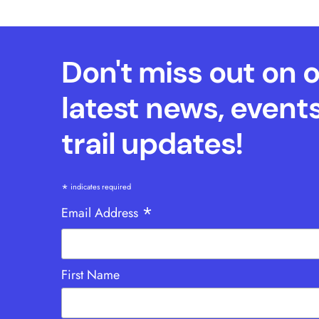
Don't miss out on 
latest news, event
trail updates!
*
indicates required
*
Email Address
First Name