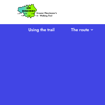
SKIP TO CONTENT
Home
Link
Using the trail
The route