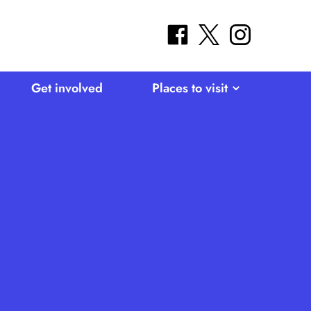
facebook
twitter
instagram
Get involved
Places to visit