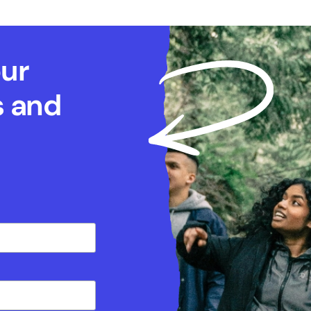
our
s and