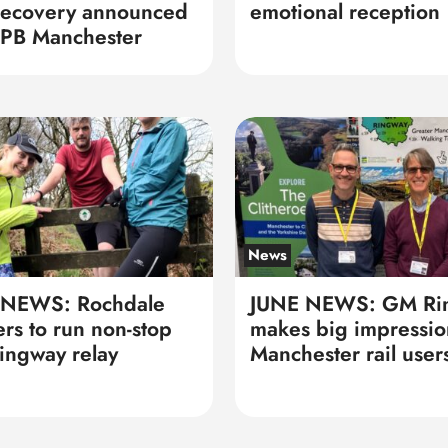
recovery announced
emotional reception
PB Manchester
News
 NEWS: Rochdale
JUNE NEWS: GM Ri
ers to run non-stop
makes big impressio
ngway relay
Manchester rail user