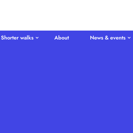
Shorter walks
About
News & events