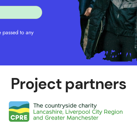
e passed to any
Project partners