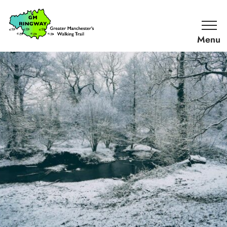
SKIP TO CONTENT
Home
Link