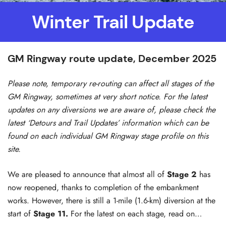
Winter Trail Update
GM Ringway route update, December 2025
Please note, temporary re-routing can affect all stages of the
GM Ringway, sometimes at very short notice. For the latest
updates on any diversions we are aware of, please check the
latest ‘Detours and Trail Updates’ information which can be
found on each individual GM Ringway stage profile on this
site.
We are pleased to announce that almost all of
Stage 2
has
now reopened, thanks to completion of the embankment
works. However, there is still a 1-mile (1.6-km) diversion at the
start of
Stage 11.
For the latest on each stage, read on…