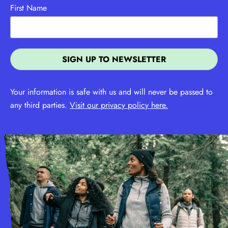
First Name
Your information is safe with us and will never be passed to
any third parties.
Visit our privacy policy here.