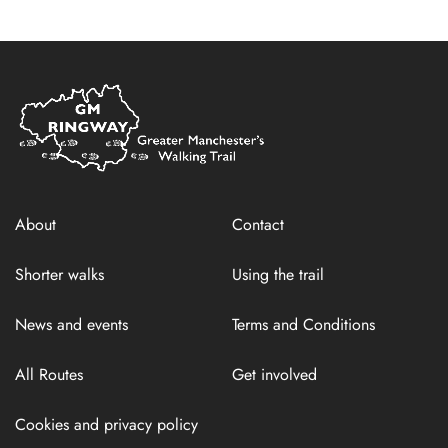
Home
Link
About
Contact
Shorter walks
Using the trail
News and events
Terms and Conditions
All Routes
Get involved
Cookies and privacy policy