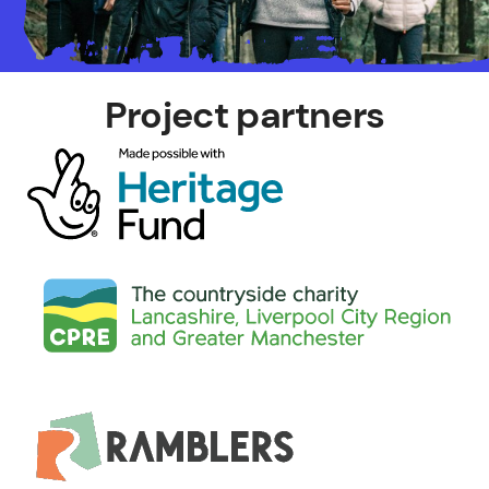
Project partners