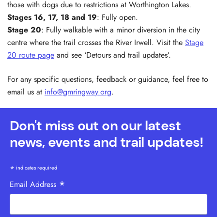
those with dogs due to restrictions at Worthington Lakes.
Stages 16, 17,
18 and
19
: Fully open.
Stage 20
: Fully walkable with a minor diversion in the city
centre where the trail crosses the River Irwell. Visit the
Stage
20 route page
and see ‘Detours and trail updates’.
For any specific questions, feedback or guidance, feel free to
email us at
info@gmringway.org
.
Don't miss out on our latest
news, events and trail updates!
*
indicates required
*
Email Address