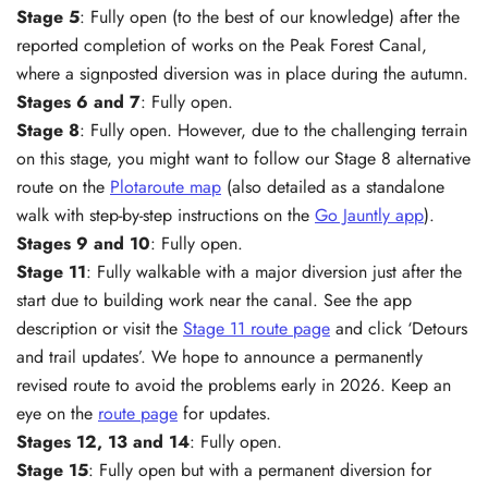
Stage 5
: Fully open (to the best of our knowledge) after the
reported completion of works on the Peak Forest Canal,
where a signposted diversion was in place during the autumn.
Stages 6 and 7
: Fully open.
Stage 8
: Fully open. However, due to the challenging terrain
on this stage, you might want to follow our Stage 8 alternative
route on the
Plotaroute map
(also detailed as a standalone
walk with step-by-step instructions on the
Go Jauntly app
).
Stages 9 and
10
: Fully open.
Stage 11
: Fully walkable with a major diversion just after the
start due to building work near the canal. See the app
description or visit the
Stage 11 route page
and click ‘Detours
and trail updates’. We hope to announce a permanently
revised route to avoid the problems early in 2026. Keep an
eye on the
route page
for updates.
Stages 12, 13 and 14
: Fully open.
Stage 15
: Fully open but with a permanent diversion for