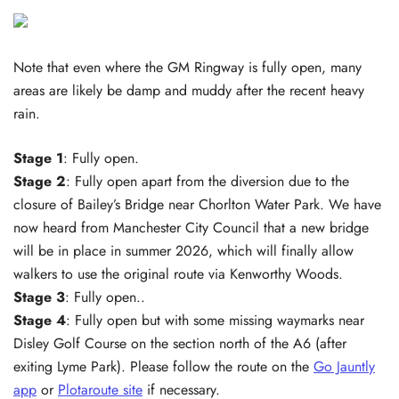
Note that even where the GM Ringway is fully open, many
areas are likely be damp and muddy after the recent heavy
rain.
Stage 1
: Fully open.
Stage 2
: Fully open apart from the diversion due to the
closure of Bailey’s Bridge near Chorlton Water Park. We have
now heard from Manchester City Council that a new bridge
will be in place in summer 2026, which will finally allow
walkers to use the original route via Kenworthy Woods.
Stage 3
: Fully open..
Stage 4
: Fully open but with some missing waymarks near
Disley Golf Course on the section north of the A6 (after
exiting Lyme Park). Please follow the route on the
Go Jauntly
app
or
Plotaroute site
if necessary.