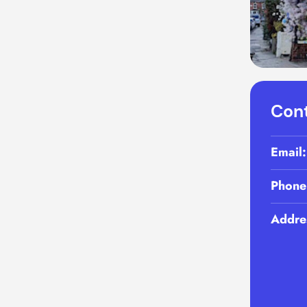
Cont
Email
Phone
Addre