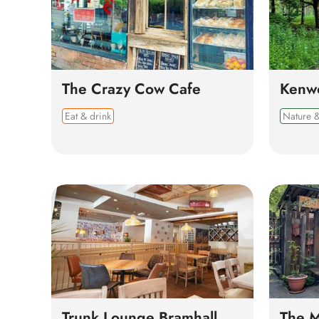
The Crazy Cow Cafe
Kenw
Eat & drink
Nature &
Trunk Lounge Bramhall
The M