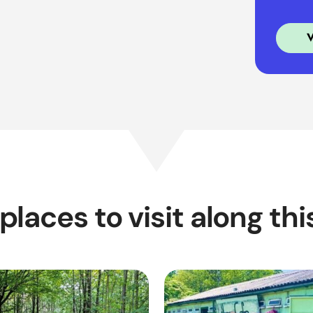
places to visit along thi