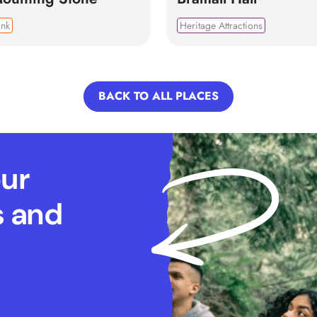
ink
Heritage Attractions
BACK TO ALL PLACES
our
s and