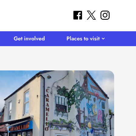
facebook
twitter
instagram
Get involved
Places to visit