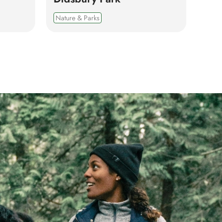
Nature & Parks