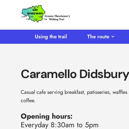
SKIP TO CONTENT
Home
Link
Using the trail
The route
Caramello Didsbur
Casual cafe serving breakfast, patisseries, waffles
coffee.
Opening hours:
Everyday 8:30am to 5pm