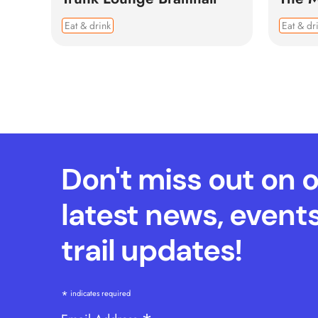
Eat & drink
Eat & dr
Don't miss out on 
latest news, event
trail updates!
*
indicates required