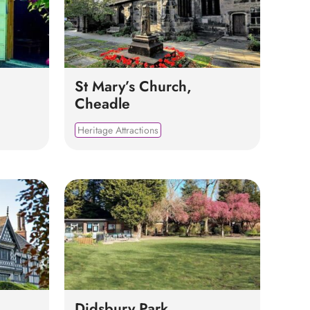
St Mary’s Church,
Cheadle
Heritage Attractions
Didsbury Park