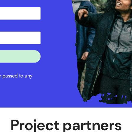
e passed to any
Project partners