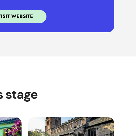
VISIT WEBSITE
s stage