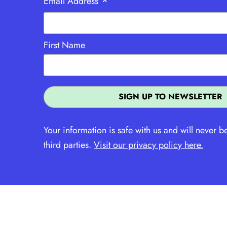
*
Email Address
First Name
Your information is safe with us and will never b
third parties.
Visit our privacy policy here.