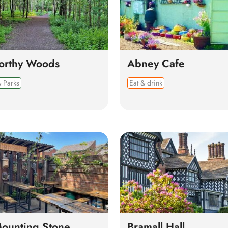
orthy Woods
Abney Cafe
 Parks
Eat & drink
ounting Stone
Bramall Hall