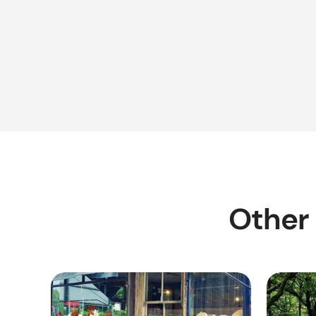
Other 