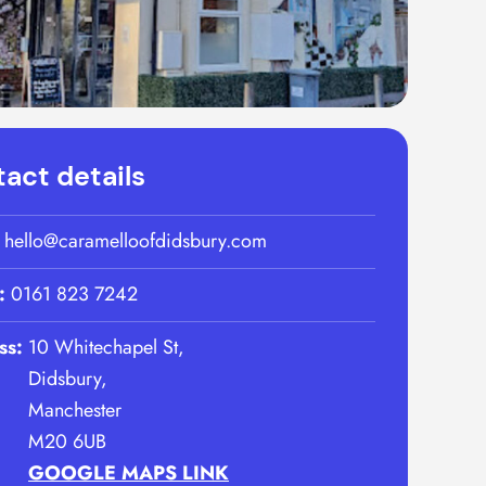
act details
:
hello@caramelloofdidsbury.com
:
0161 823 7242
ss:
10 Whitechapel St,
Didsbury,
Manchester
M20 6UB
GOOGLE MAPS LINK