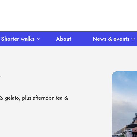
Shorter walks
About
News & events
y
 & gelato, plus afternoon tea &