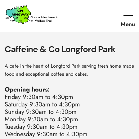
SKIP TO CONTENT
Home
Link
Caffeine & Co Longford Park
A cafe in the heart of Longford Park serving fresh home made
food and exceptional coffee and cakes.
Opening hours:
Friday 9:30am to 4:30pm
Saturday 9:30am to 4:30pm
Sunday 9:30am to 4:30pm
Monday 9:30am to 4:30pm
Tuesday 9:30am to 4:30pm
Wednesday 9:30am to 4:30pm