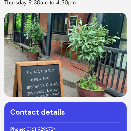
Thursday 9:30am to 4:30pm
Contact details
Phone:
0161 9296724