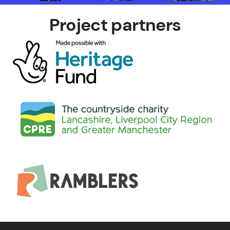
Project partners