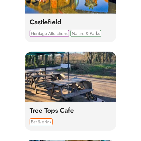
Castlefield
Heritage Attractions
Nature & Parks
Tree Tops Cafe
Eat & drink