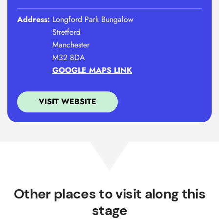
Address:
Longford Park Bungalow
Stretford
Manchester
M32 8DA
GOOGLE MAPS LINK
VISIT WEBSITE
Other places to visit along this
stage