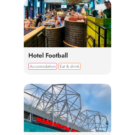
Hotel Football
Accomodation
Eat & drink