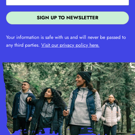
Your information is safe with us and will never be passed to
any third parties.
Visit our privacy policy here.