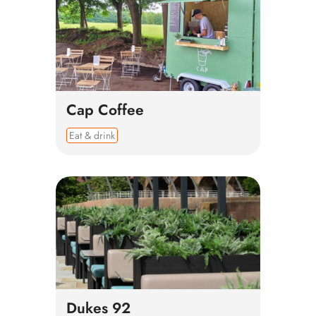
Cap Coffee
Eat & drink
Dukes 92