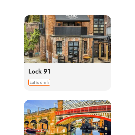
Lock 91
Eat & drink