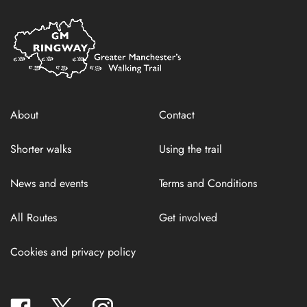
Home
Link
About
Contact
Shorter walks
Using the trail
News and events
Terms and Conditions
All Routes
Get involved
Cookies and privacy policy
facebook
twitter
instagram