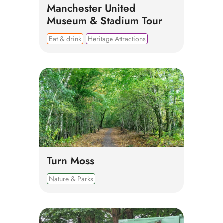
Manchester United
Museum & Stadium Tour
Eat & drink
Heritage Attractions
Turn Moss
Nature & Parks