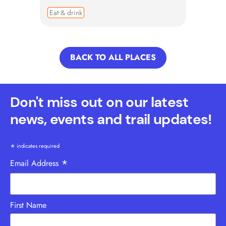
Eat & drink
BACK TO ALL PLACES
Don't miss out on our latest
news, events and trail updates!
*
indicates required
*
Email Address
First Name