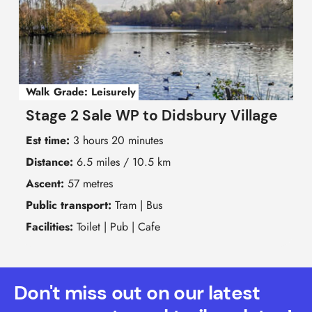
Walk Grade:
Leisurely
Stage 2 Sale WP to Didsbury Village
Est time:
3 hours 20 minutes
Distance:
6.5 miles / 10.5 km
Ascent:
57 metres
Public transport:
Tram | Bus
Facilities:
Toilet | Pub | Cafe
Don't miss out on our latest