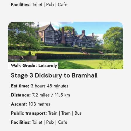
Facilities:
Toilet | Pub | Cafe
Walk Grade:
Leisurely
Stage 3 Didsbury to Bramhall
Est time:
3 hours 45 minutes
Distance:
7.2 miles / 11.5 km
Ascent:
103 metres
Public transport:
Train | Tram | Bus
Facilities:
Toilet | Pub | Cafe