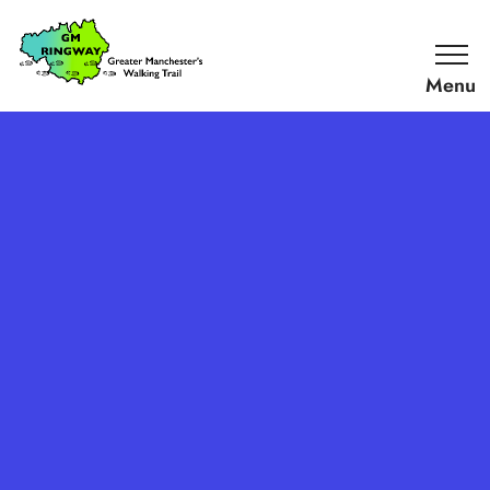
SKIP TO CONTENT
Home
Link