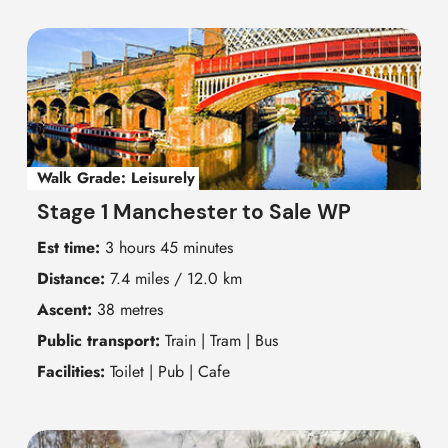
Walk Grade:
Leisurely
Stage 1 Manchester to Sale WP
Est time:
3 hours 45 minutes
Distance:
7.4 miles / 12.0 km
Ascent:
38 metres
Public transport:
Train | Tram | Bus
Facilities:
Toilet | Pub | Cafe