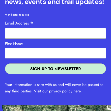
news, events and trail updates!
*
indicates required
*
Email Address
First Name
Your information is safe with us and will never be passed to
any third parties.
Visit our privacy policy here.