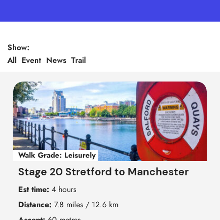
Show:
All
Event
News
Trail
Walk Grade:
Leisurely
Stage 20 Stretford to Manchester
Est time:
4 hours
Distance:
7.8 miles / 12.6 km
Ascent:
60 metres