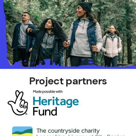
Project partners