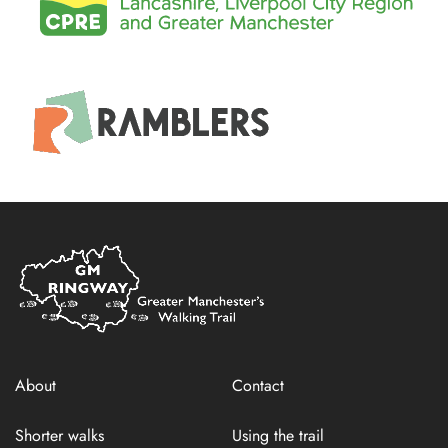
Home
Link
About
Contact
Shorter walks
Using the trail