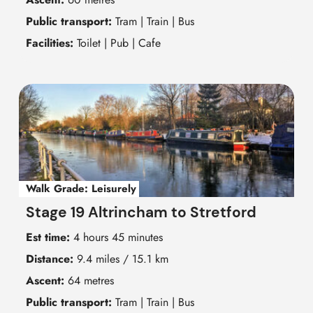
Public transport:
Tram | Train | Bus
Facilities:
Toilet | Pub | Cafe
Walk Grade:
Leisurely
Stage 19 Altrincham to Stretford
Est time:
4 hours 45 minutes
Distance:
9.4 miles / 15.1 km
Ascent:
64 metres
Public transport:
Tram | Train | Bus