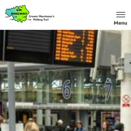
SKIP TO CONTENT
Home
Link