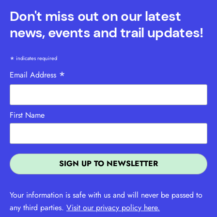
Don't miss out on our latest
news, events and trail updates!
*
indicates required
*
Email Address
First Name
Your information is safe with us and will never be passed to
any third parties.
Visit our privacy policy here.