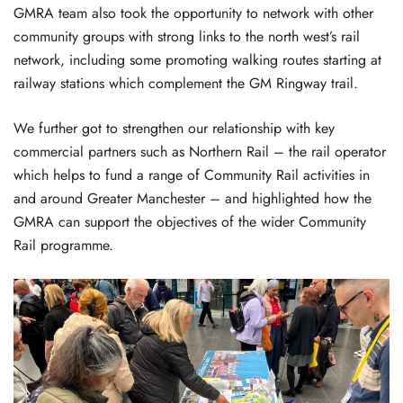
GMRA team also took the opportunity to network with other
community groups with strong links to the north west’s rail
network, including some promoting walking routes starting at
railway stations which complement the GM Ringway trail.
We further got to strengthen our relationship with key
commercial partners such as Northern Rail – the rail operator
which helps to fund a range of Community Rail activities in
and around Greater Manchester – and highlighted how the
GMRA can support the objectives of the wider Community
Rail programme.