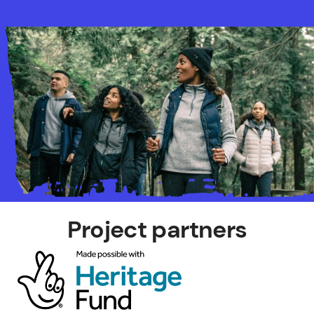
Project partners