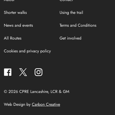
Shorter walks
Using the trail
News and events
Terms and Conditions
All Routes
Get involved
Cookies and privacy policy
facebook
twitter
instagram
© 2026 CPRE Lancashire, LCR & GM
Web Design by
Carbon Creative