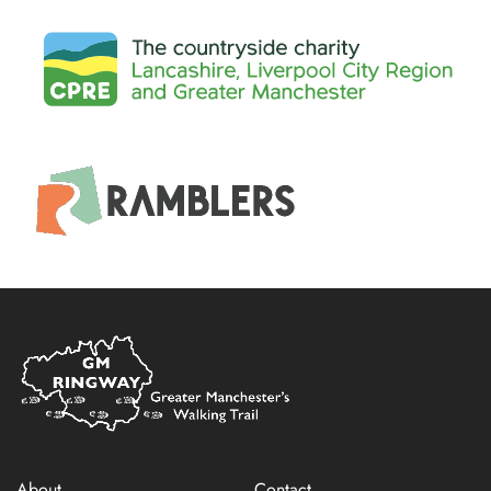
Home
Link
About
Contact