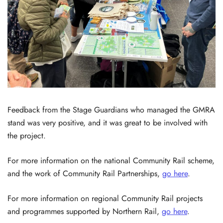
Feedback from the Stage Guardians who managed the GMRA
stand was very positive, and it was great to be involved with
the project.
For more information on the national Community Rail scheme,
and the work of Community Rail Partnerships,
go here
.
For more information on regional Community Rail projects
and programmes supported by Northern Rail,
go here
.