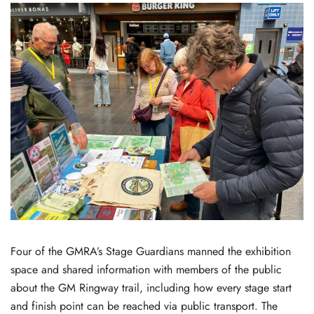
Four of the GMRA’s Stage Guardians manned the exhibition
space and shared information with members of the public
about the GM Ringway trail, including how every stage start
and finish point can be reached via public transport. The