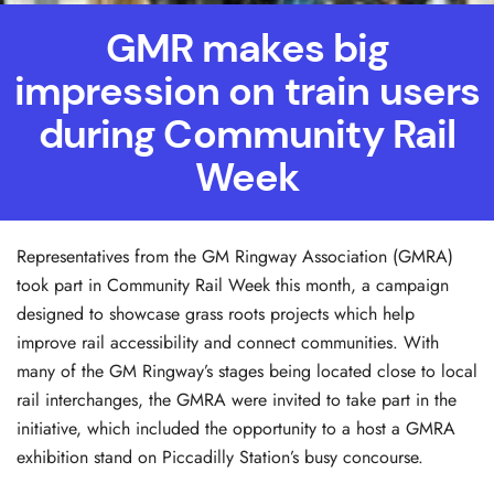
GMR makes big
impression on train users
during Community Rail
Week
Representatives from the GM Ringway Association (GMRA)
took part in Community Rail Week this month, a campaign
designed to showcase grass roots projects which help
improve rail accessibility and connect communities. With
many of the GM Ringway’s stages being located close to local
rail interchanges, the GMRA were invited to take part in the
initiative, which included the opportunity to a host a GMRA
exhibition stand on Piccadilly Station’s busy concourse.