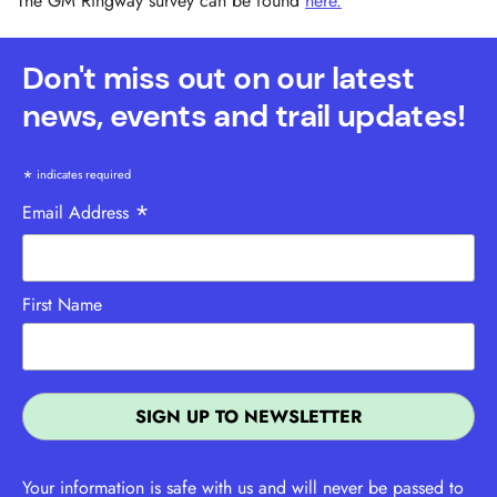
The GM Ringway survey can be found
here.
Don't miss out on our latest
news, events and trail updates!
*
indicates required
*
Email Address
First Name
Your information is safe with us and will never be passed to