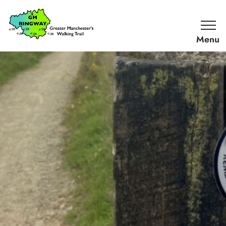
SKIP TO CONTENT
Home
Link