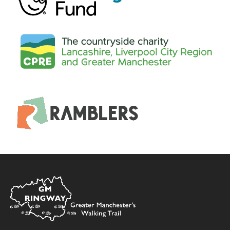
Home
Link