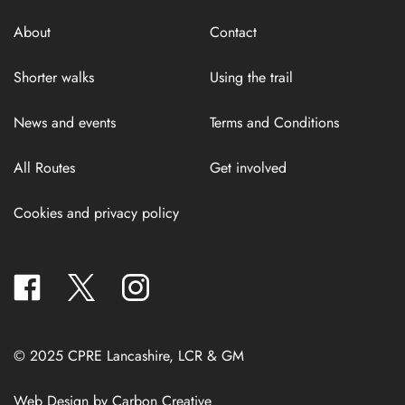
About
Contact
Shorter walks
Using the trail
News and events
Terms and Conditions
All Routes
Get involved
Cookies and privacy policy
facebook
twitter
instagram
© 2025 CPRE Lancashire, LCR & GM
Web Design by
Carbon Creative