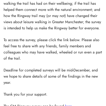
walking the trail has had on their wellbeing; if the trail has
helped them connect more with the natural environment; and
how the Ringway trail may (or may not) have changed their
views about leisure walking in Greater Manchester; the survey
is intended to help us make the Ringway better for everyone.
To access the survey, please click the link below. Please also
feel free to share with any friends, family members and
colleagues who may have walked, wheeled or run even a part
of the trail.
Deadline for completed surveys will be mid-December, and
we hope to share details of some of the findings in the new
year.
Thank you for your support.