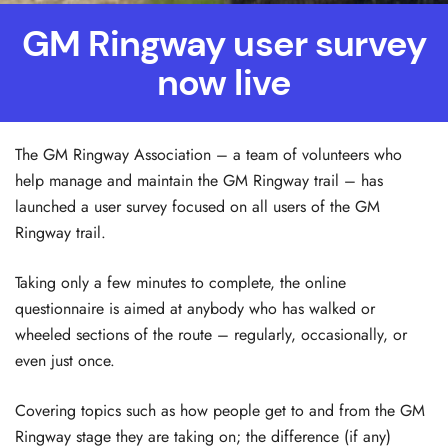
GM Ringway user survey
now live
The GM Ringway Association – a team of volunteers who
help manage and maintain the GM Ringway trail – has
launched a user survey focused on all users of the GM
Ringway trail.
Taking only a few minutes to complete, the online
questionnaire is aimed at anybody who has walked or
wheeled sections of the route – regularly, occasionally, or
even just once.
Covering topics such as how people get to and from the GM
Ringway stage they are taking on; the difference (if any)