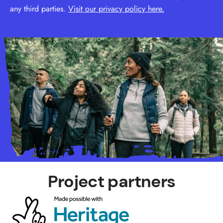
any third parties.
Visit our privacy policy here.
Project partners