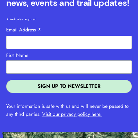
news, events and trail updates!
*
indicates required
*
Email Address
First Name
Your information is safe with us and will never be passed to
any third parties.
Visit our privacy policy here.