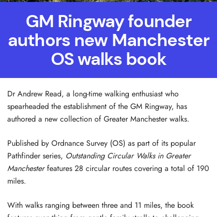
GM Ringway founder
authors new Manchester
OS walks book
Dr Andrew Read, a long-time walking enthusiast who
spearheaded the establishment of the GM Ringway, has
authored a new collection of Greater Manchester walks.
Published by Ordnance Survey (OS) as part of its popular
Pathfinder series,
Outstanding Circular Walks in Greater
Manchester
features 28 circular routes covering a total of 190
miles.
With walks ranging between three and 11 miles, the book