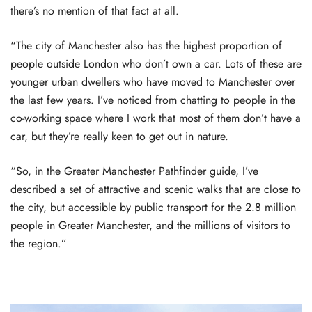
there’s no mention of that fact at all.
“The city of Manchester also has the highest proportion of
people outside London who don’t own a car. Lots of these are
younger urban dwellers who have moved to Manchester over
the last few years. I’ve noticed from chatting to people in the
co-working space where I work that most of them don’t have a
car, but they’re really keen to get out in nature.
“So, in the Greater Manchester Pathfinder guide, I’ve
described a set of attractive and scenic walks that are close to
the city, but accessible by public transport for the 2.8 million
people in Greater Manchester, and the millions of visitors to
the region.”