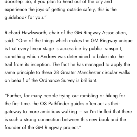
doorstep. So, if you plan to head out of the city and
experience the joys of getting outside safely, this is the
guidebook for you.”
Richard Hawksworth, chair of the GM Ringway Association,
said: “One of the things which makes the GM Ringway unique
is that every linear stage is accessible by public transport,
something which Andrew was determined to bake into the
trail from its inception. The fact he has managed to apply the
same principle to these 28 Greater Manchester circular walks
on behalf of the Ordnance Survey is brilliant.
“Further, for many people trying out rambling or hiking for
the first time, the OS Pathfinder guides often act as their
gateway to more ambitious walking – so I’m thrilled that there
is such a strong connection between this new book and the
founder of the GM Ringway project.”