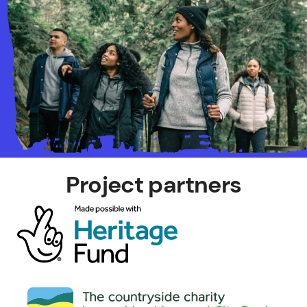
Project partners