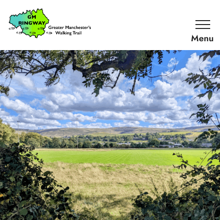
SKIP TO CONTENT
Home
Link