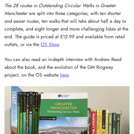
The 28 routes in Outstanding Circular Walks in Greater
Manchester
are split into three categories, with ten shorter
and easier routes, ten walks that will take about half a day to
complete, and eight longer and more challenging hikes at the
end. The guide is priced at £12.99 and available from retail
outlets, or via the
OS Shop
.
You can also read an in-depth interview with Andrew Read
about the book, and the evolution of the GM Ringway
project, on the OS website
here
.