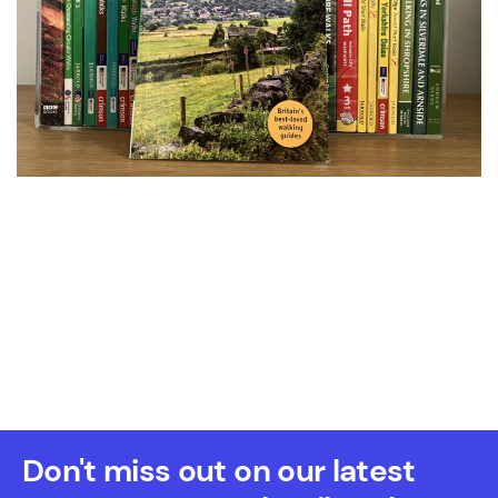
Don't miss out on our latest