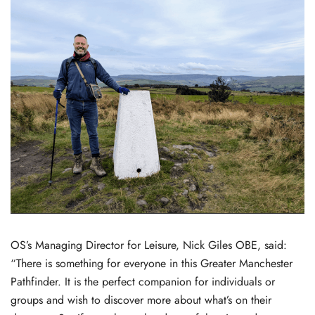
OS’s Managing Director for Leisure, Nick Giles OBE, said:
“There is something for everyone in this Greater Manchester
Pathfinder. It is the perfect companion for individuals or
groups and wish to discover more about what’s on their