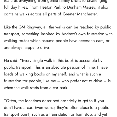
features everything from gentle family strolls to challenging
full day hikes. From Heaton Park to Dunham Massey, it also
contains walks across all parts of Greater Manchester.
Like the GM Ringway, all the walks can be reached by public
transport, something inspired by Andrew’s own frustration with
walking routes which assume people have access to cars, or
are always happy to drive.
He said: “Every single walk in this book is accessible by
public transport. This is an absolute passion of mine. I have
loads of walking books on my shelf, and what is such a
frustration for people, like me – who prefer not to drive – is
when the walk starts from a car park.
“Often, the locations described are tricky to get to if you
don’t have a car. Even worse, they’re often close to a public
transport point, such as a train station or tram stop, and yet