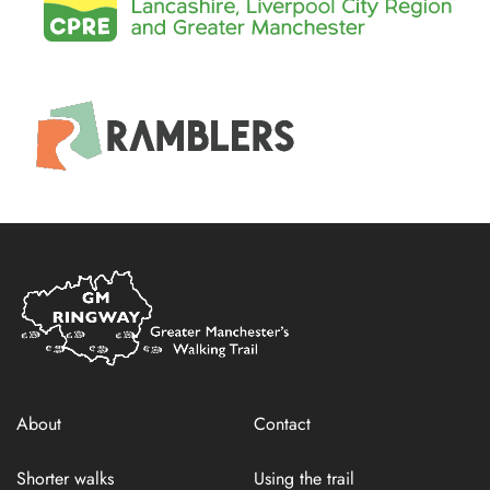
Home
Link
About
Contact
Shorter walks
Using the trail