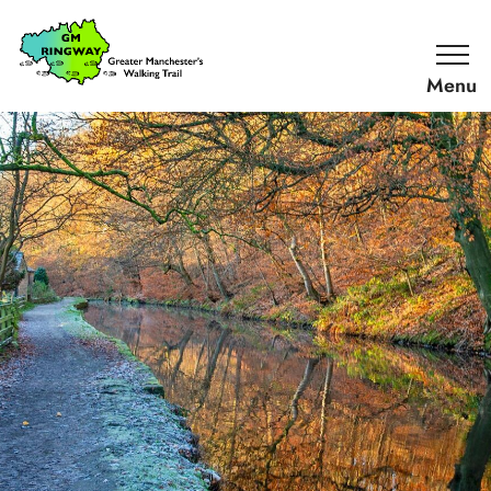
SKIP TO CONTENT
Home
Link