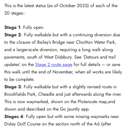
This is the latest status (as of October 2025) of each of the
20 stages::
Stage 1
: Fully open.
Stage 2
: Fully walkable but with a continuing diversion due
to the closure of Bailey’s Bridge near Chorlton Water Park,
and a larger-scale diversion, requiring a long walk along
pavements, south of West Didsbury. See ‘Detours and trail
updates’ on the
Stage 2 route page
for full details – or save
this walk until the end of November, when all works are likely
to be complete.
Stage 3
: Fully walkable but with a slightly revised route in
Brookfields Park, Cheadle and just afterwards along the river.
This is now waymarked, shown on the Plotaroute map,and
shown and described on the Go Jauntly app.
Stages 4
: Fully open but with some missing waymarks near
Disley Golf Course on the section north of the A6 (after