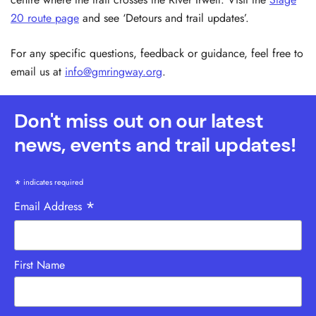
20 route page
and see ‘Detours and trail updates’.
For any specific questions, feedback or guidance, feel free to
email us at
info@gmringway.org
.
Don't miss out on our latest
news, events and trail updates!
*
indicates required
*
Email Address
First Name