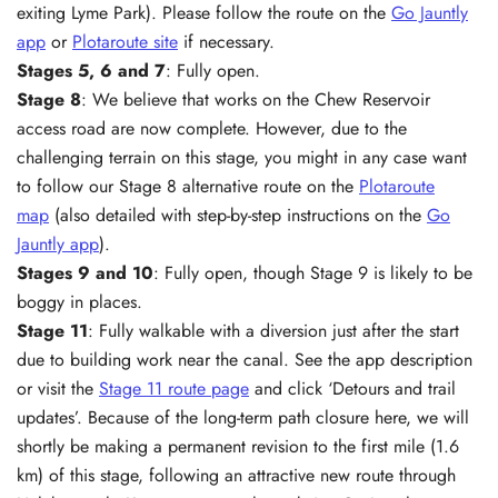
exiting Lyme Park). Please follow the route on the
Go Jauntly
app
or
Plotaroute site
if necessary.
Stages 5, 6 and 7
: Fully open.
Stage 8
: We believe that works on the Chew Reservoir
access road are now complete. However, due to the
challenging terrain on this stage, you might in any case want
to follow our Stage 8 alternative route on the
Plotaroute
map
(also detailed with step-by-step instructions on the
Go
Jauntly app
).
Stages 9 and
10
: Fully open, though Stage 9 is likely to be
boggy in places.
Stage 11
: Fully walkable with a diversion just after the start
due to building work near the canal. See the app description
or visit the
Stage 11 route page
and click ‘Detours and trail
updates’. Because of the long-term path closure here, we will
shortly be making a permanent revision to the first mile (1.6
km) of this stage, following an attractive new route through