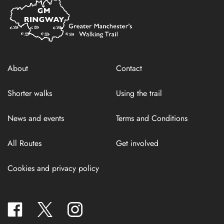
Home
Link
About
Contact
Shorter walks
Using the trail
News and events
Terms and Conditions
All Routes
Get involved
Cookies and privacy policy
facebook
twitter
instagram