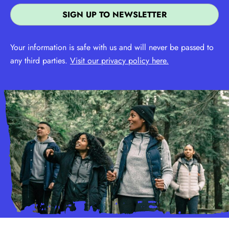
Your information is safe with us and will never be passed to
any third parties.
Visit our privacy policy here.