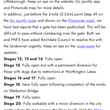
Littleborough. Keep an eye on the website, Go Jauntly app
and Plotaroute map for more details.
In addition, just before the 2-mile (3.2-km) point (step 49 on
the
Go Jauntly route
and shown on the
Plotaroute map
), we
have had reports that a gate has been padlocked. This will be
difficult to pass without clambering over the gate. Both we
and PNFS have asked Rochdale Council to resolve this with
the landowner urgently. Keep an eye on the
route page
for
updates.
Stages 12, 13 and 14
: Fully open.
Stage 15
: Fully open but with a permanent diversion for
those with dogs due to restrictions at Worthington Lakes.
Stages 16 and 17
: Fully open.
Stage 18
: Now fully open following completion of the works
on Warburton Bridge.
Stage 19
: Fully open.
Stage 20
: Fully walkable with a minor diversion in the city
centre where the trail crosses the River Irwell. Visit the
Stage