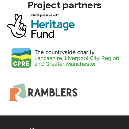
Project partners