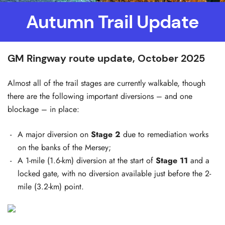
Autumn Trail Update
GM Ringway route update, October 2025
Almost all of the trail stages are currently walkable, though
there are the following important diversions – and one
blockage – in place:
A major diversion on
Stage 2
due to remediation works
on the banks of the Mersey;
A 1-mile (1.6-km) diversion at the start of
Stage 11
and a
locked gate, with no diversion available just before the 2-
mile (3.2-km) point.