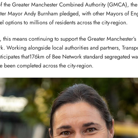
of the Greater Manchester Combined Authority (GMCA), t
ster Mayor Andy Burnham pledged, with other Mayors of Eng
l options to millions of residents across the city-region.
 this means continuing to support the Greater Manchester’s 
k. Working alongside local authorities and partners, Transpo
ticipates that176km of Bee Network standard segregated wa
ve been completed across the city-region.