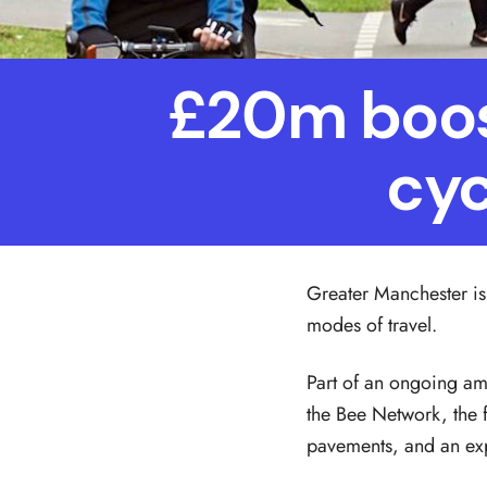
£20m boost
cyc
Greater Manchester is 
modes of travel.
Part of an ongoing am
the Bee Network, the f
pavements, and an exp