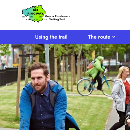
SKIP TO CONTENT
Home
Link
Using the trail
The route