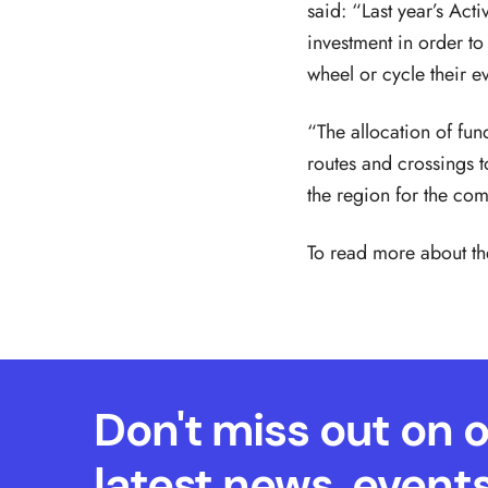
said: “Last year’s Act
investment in order to
wheel or cycle their e
“The allocation of fun
routes and crossings 
the region for the com
To read more about t
Don't miss out on 
latest news, event