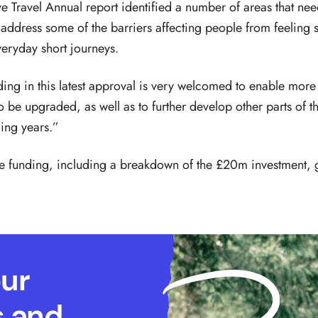
ive Travel Annual report identified a number of areas that nee
 address some of the barriers affecting people from feeling 
veryday short journeys.
ding in this latest approval is very welcomed to enable mor
to be upgraded, as well as to further develop other parts of
ing years.”
he funding, including a breakdown of the £20m investment,
our
s and