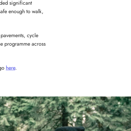
ded significant
safe enough to walk,
e pavements, cycle
 the programme across
 go
here
.