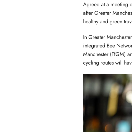
Agreed at a meeting 
after Greater Manche
healthy and green trave
In Greater Manchester,
integrated Bee Networ
Manchester (TfGM) an
cycling routes will ha