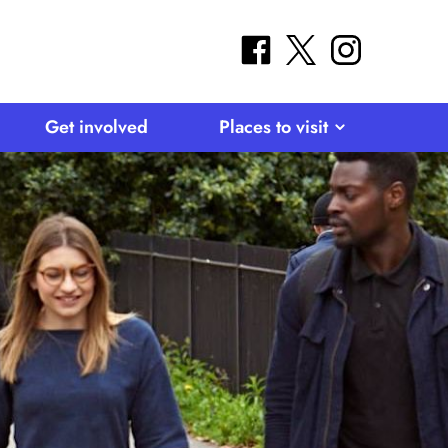
facebook
twitter
instagram
Get involved
Places to visit