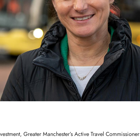
vestment, Greater Manchester’s Active Travel Commissione