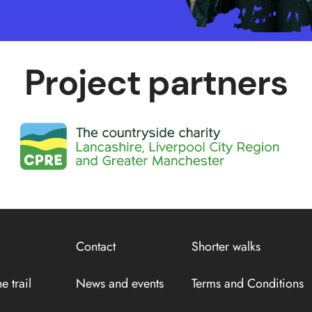
Project partners
Contact
Shorter walks
e trail
News and events
Terms and Conditions