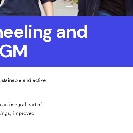
heeling and
n GM
ustainable and active
an integral part of
ssings, improved