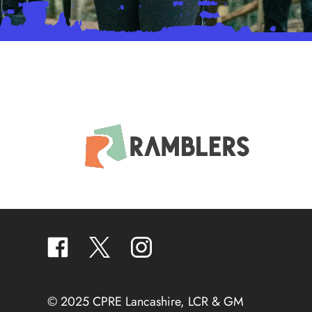
facebook
twitter
instagram
© 2025 CPRE Lancashire, LCR & GM