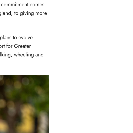
he commitment comes
land, to giving more
plans to evolve
rt for Greater
lking, wheeling and