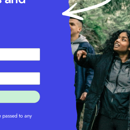
e passed to any