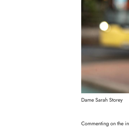
Dame Sarah Storey
Commenting on the in