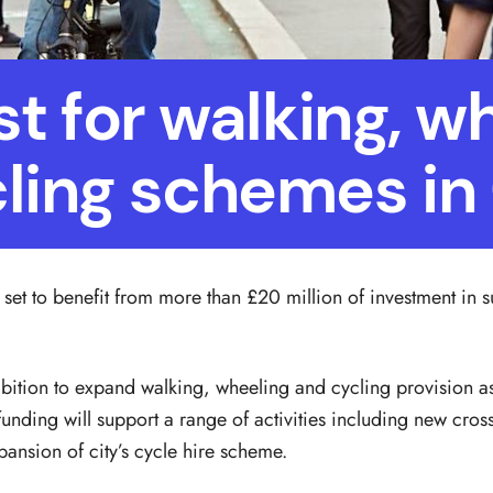
 for walking, w
ling schemes i
set to benefit from more than £20 million of investment in s
bition to expand walking, wheeling and cycling provision as 
unding will support a range of activities including new cro
ansion of city’s cycle hire scheme.