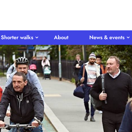
Shorter walks
About
News & events