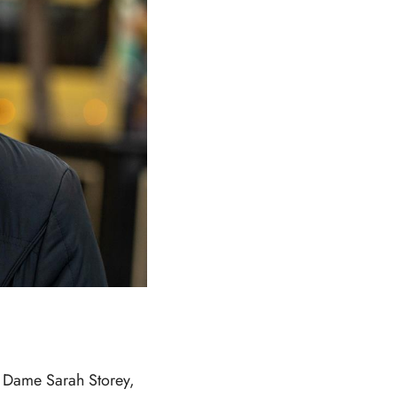
r Dame Sarah Storey,