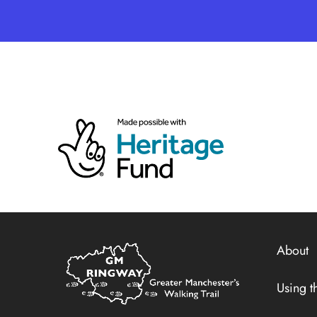
Home
About
Link
Using th