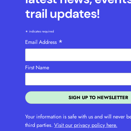
trail updates!
*
indicates required
*
Email Address
First Name
Your information is safe with us and will never b
third parties.
Visit our privacy policy here.